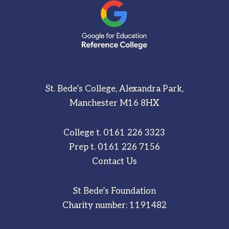
St. Bede’s College, Alexandra Park,
Manchester M16 8HX
College t.
0161 226 3323
Prep t.
0161 226 7156
Contact Us
St Bede’s Foundation
Charity number: 1191482