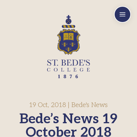
a
19 Oct, 2018
|
Bede's News
Bede’s News 19
October 2018