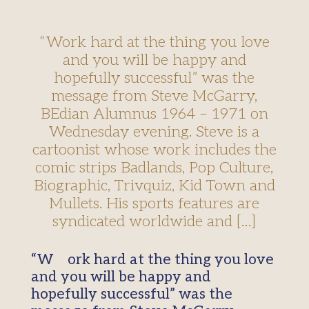
“Work hard at the thing you love
and you will be happy and
hopefully successful” was the
message from Steve McGarry,
BEdian Alumnus 1964 – 1971 on
Wednesday evening. Steve is a
cartoonist whose work includes the
comic strips Badlands, Pop Culture,
Biographic, Trivquiz, Kid Town and
Mullets. His sports features are
syndicated worldwide and […]
“Work hard at the thing you love
and you will be happy and
hopefully successful” was the