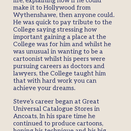
life, explaining how if he could
make it to Hollywood from
Wythenshawe, then anyone could.
He was quick to pay tribute to the
College saying stressing how
important gaining a place at the
College was for him and whilst he
was unusual in wanting to be a
cartoonist whilst his peers were
pursuing careers as doctors and
lawyers, the College taught him
that with hard work you can
achieve your dreams.
Steve’s career began at Great
Universal Catalogue Stores in
Ancoats, In his spare time he
continued to produce cartoons,
honing his technique and his big