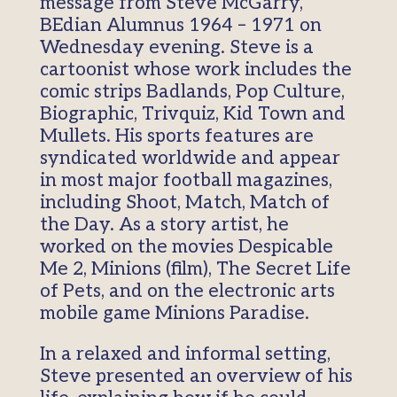
message from Steve McGarry,
BEdian Alumnus 1964 – 1971 on
Wednesday evening. Steve is a
cartoonist whose work includes the
comic strips Badlands, Pop Culture,
Biographic, Trivquiz, Kid Town and
Mullets. His sports features are
syndicated worldwide and appear
in most major football magazines,
including Shoot, Match, Match of
the Day. As a story artist, he
worked on the movies Despicable
Me 2, Minions (film), The Secret Life
of Pets, and on the electronic arts
mobile game Minions Paradise.
In a relaxed and informal setting,
Steve presented an overview of his