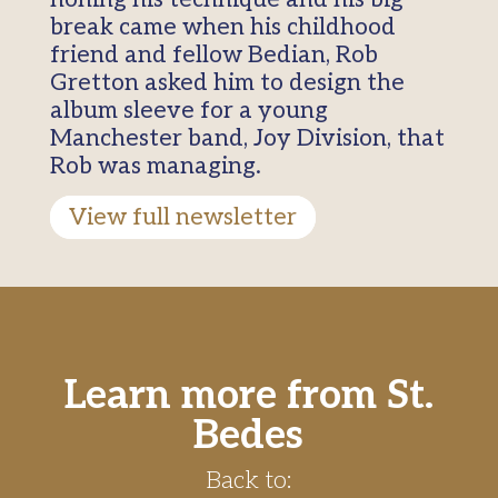
break came when his childhood
friend and fellow Bedian, Rob
Gretton asked him to design the
album sleeve for a young
Manchester band, Joy Division, that
Rob was managing.
View full newsletter
Learn more from St.
Bedes
Back to: