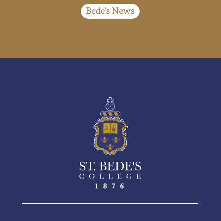
Bede's News