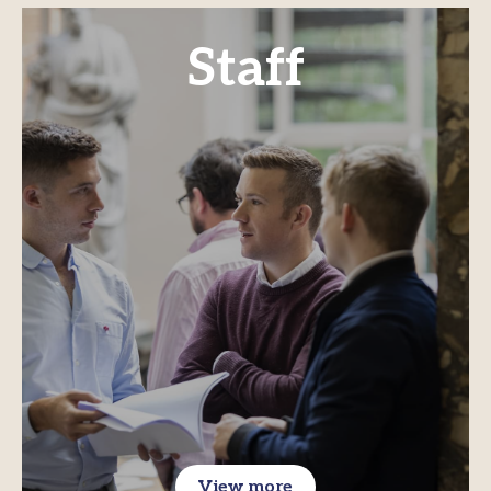
Staff
View more