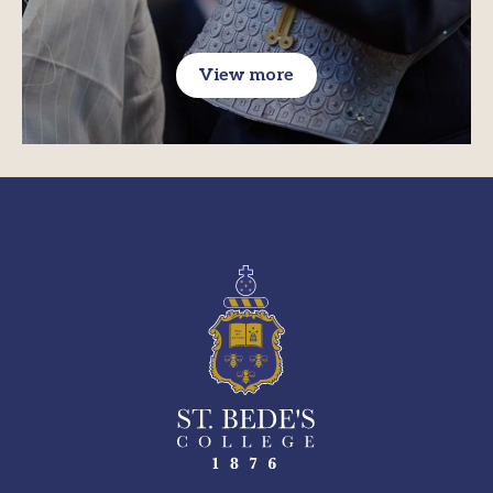
View more