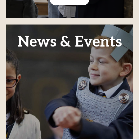
News & Events