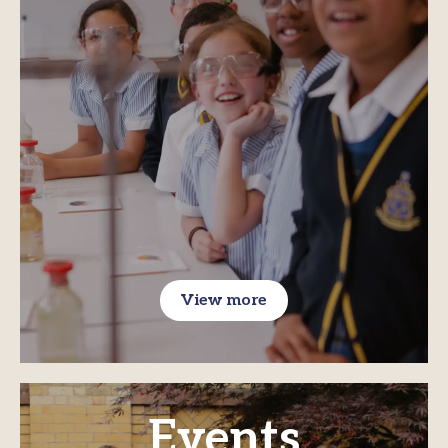
View more
Events