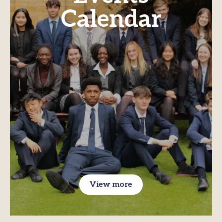
Calendar
View more