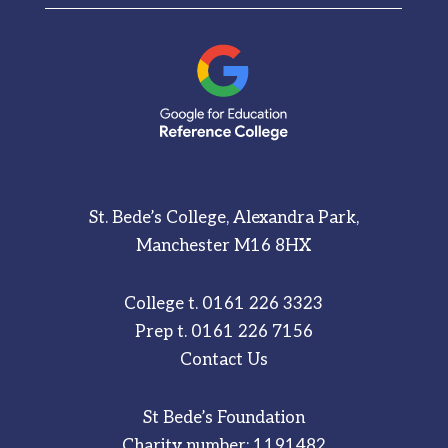
St. Bede’s College, Alexandra Park,
Manchester M16 8HX
College t.
0161 226 3323
Prep t.
0161 226 7156
Contact Us
St Bede’s Foundation
Charity number: 1191482