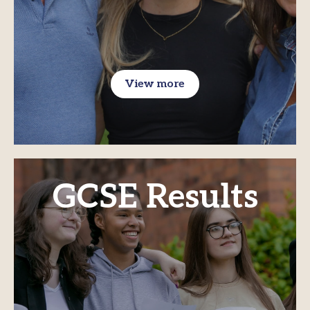
View more
GCSE Results