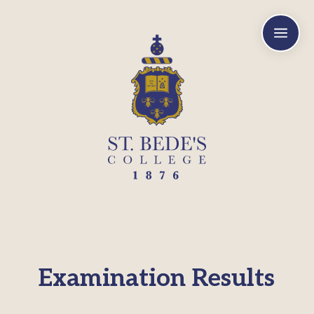
a
Examination Results