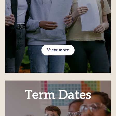
View more
Term Dates