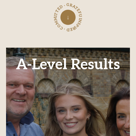
INSPIRED · COMMITTED · GRATEFUL ·
↓
A-Level Results