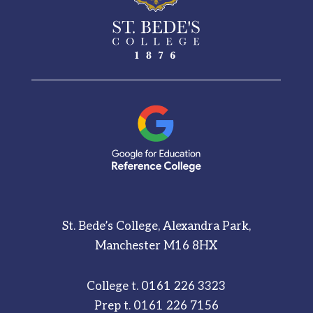
St. Bede’s College, Alexandra Park,
Manchester M16 8HX
College t.
0161 226 3323
Prep t.
0161 226 7156