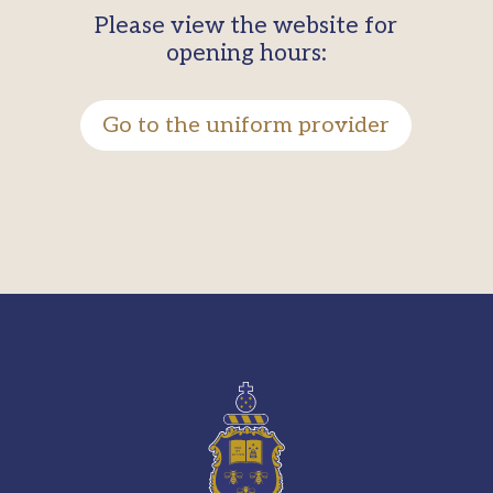
Please view the website for
opening hours:
Go to the uniform provider