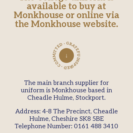
available to buy at
Monkhouse or online via
the Monkhouse website.
INSPIRED · COMMITTED · GRATEFUL ·
↓
The main branch supplier for
uniform is Monkhouse based in
Cheadle Hulme, Stockport.
Address: 4-8 The Precinct, Cheadle
Hulme, Cheshire SK8 5BE
Telephone Number: 0161 488 3410