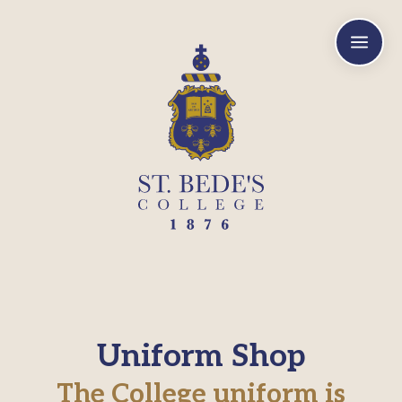
a
Uniform Shop
The College uniform is