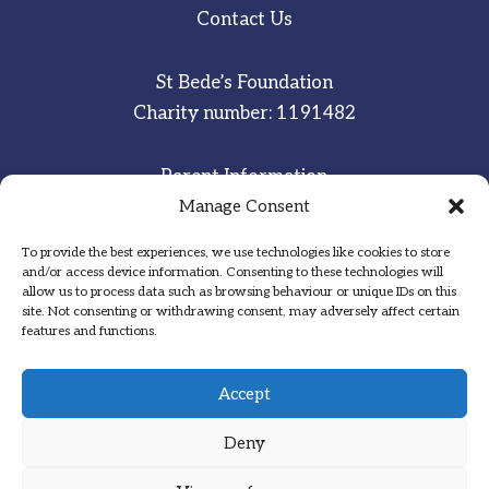
Contact Us
St Bede’s Foundation
Charity number: 1191482
Parent Information
Staff & Student Email
Manage Consent
To provide the best experiences, we use technologies like cookies to store
Sitemap
and/or access device information. Consenting to these technologies will
allow us to process data such as browsing behaviour or unique IDs on this
Privacy Notice
site. Not consenting or withdrawing consent, may adversely affect certain
features and functions.
Inspired
·
Committed
·
Grateful
Accept
Deny