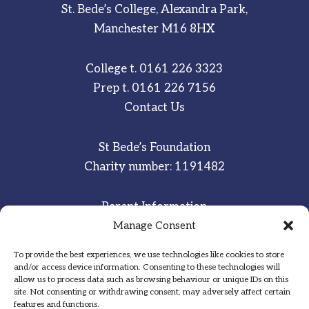
St. Bede’s College, Alexandra Park,
Manchester M16 8HX
College t.
0161 226 3323
Prep t.
0161 226 7156
Contact Us
St Bede’s Foundation
Charity number: 1191482
Parent Information
Staff & Student Email
Manage Consent
To provide the best experiences, we use technologies like cookies to store
Sitemap
and/or access device information. Consenting to these technologies will
allow us to process data such as browsing behaviour or unique IDs on this
Privacy Notice
site. Not consenting or withdrawing consent, may adversely affect certain
features and functions.