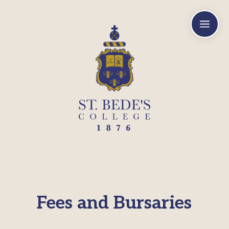
a
Fees and Bursaries