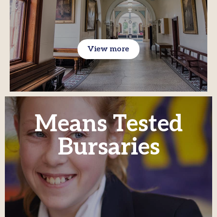
View more
Means Tested
Bursaries