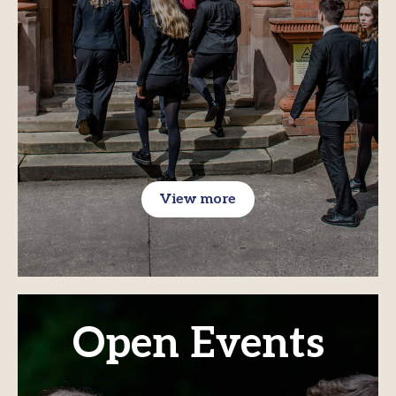
View more
Open Events