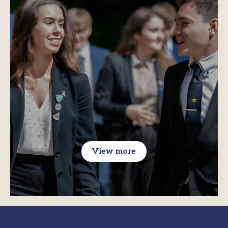
View more