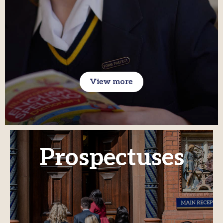
View more
Prospectuses