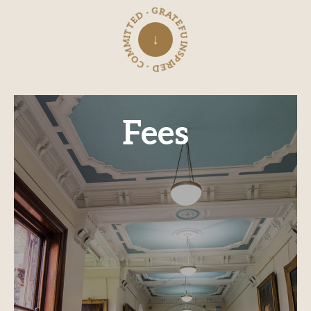
INSPIRED · COMMITTED · GRATEFUL ·
↓
Fees