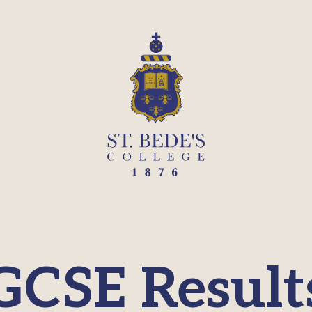
GCSE Result