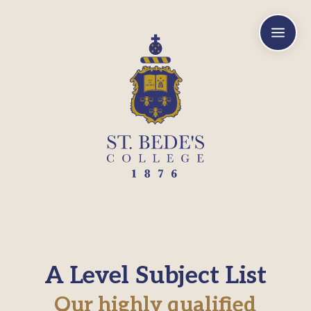
a
A Level Subject List
Our highly qualified