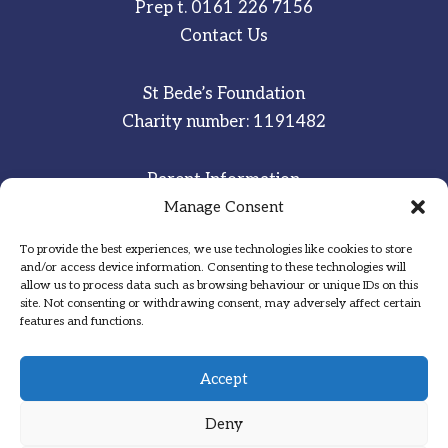
Prep t.
0161 226 7156
Contact Us
St Bede’s Foundation
Charity number: 1191482
Parent Information
Staff & Student Email
Manage Consent
To provide the best experiences, we use technologies like cookies to store
Sitemap
and/or access device information. Consenting to these technologies will
allow us to process data such as browsing behaviour or unique IDs on this
Privacy Notice
site. Not consenting or withdrawing consent, may adversely affect certain
features and functions.
Inspired
·
Committed
·
Grateful
Accept
Deny