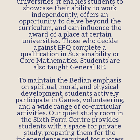
universities, it enables students to
showcase their ability to work
independently, offers an
opportunity to delve beyond the
curriculum, and can influence the
award of a place at certain
universities. Those who decide
against EPQ complete a
qualification in Sustainability or
Core Mathematics. Students are
also taught General RE.
To maintain the Bedian emphasis
on spiritual, moral, and physical
development, students actively
participate in Games, volunteering,
and a wide range of co-curricular
activities. Our quiet study room in
the Sixth Form Centre provides
students with a space for private
study, preparing them for the
independence required for success