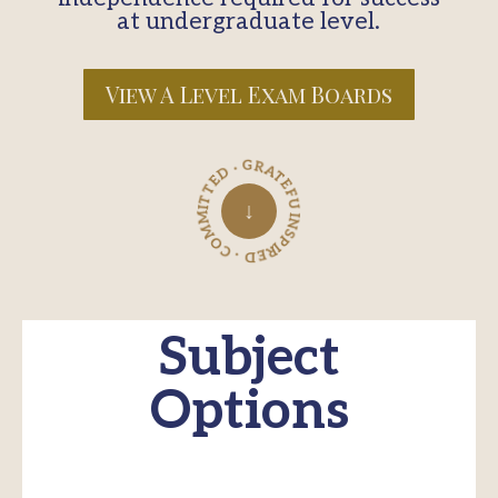
at undergraduate level.
View A Level Exam Boards
INSPIRED · COMMITTED · GRATEFUL ·
↓
Subject
Options