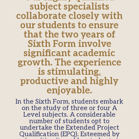
subject specialists
collaborate closely with
our students to ensure
that the two years of
Sixth Form involve
significant academic
growth. The experience
is stimulating,
productive and highly
enjoyable.
In the Sixth Form, students embark
on the study of three or four A
Level subjects. A considerable
number of students opt to
undertake the Extended Project
Qualification (EPQ). Esteemed by