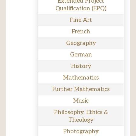
Extended Project
Qualification (EPQ)
Fine Art
French
Geography
German
History
Mathematics
Further Mathematics
Music
Philosophy, Ethics &
Theology
Photography