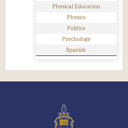
Physical Education
Physics
Politics
Psychology
Spanish