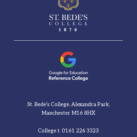
St. Bede’s College, Alexandra Park,
Manchester M16 8HX
College t.
0161 226 3323