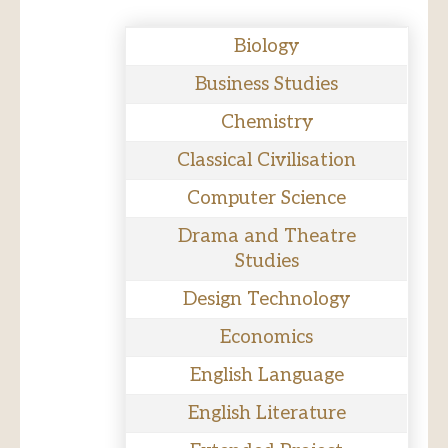
Biology
Business Studies
Chemistry
Classical Civilisation
Computer Science
Drama and Theatre
Studies
Design Technology
Economics
English Language
English Literature