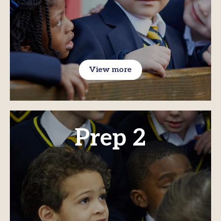
View more
Prep 2