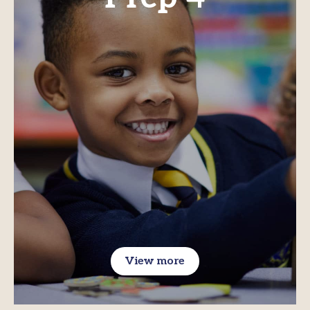
View more