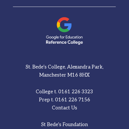
St. Bede’s College, Alexandra Park,
Manchester M16 8HX
College t.
0161 226 3323
Prep t.
0161 226 7156
Contact Us
St Bede’s Foundation