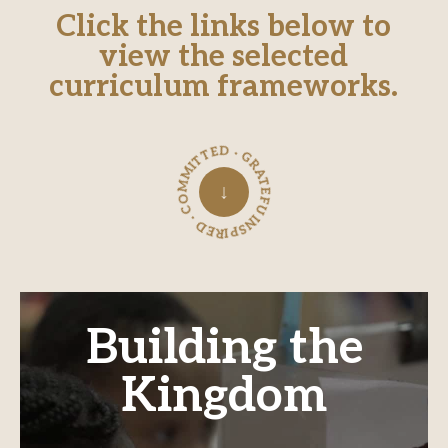
Click the links below to
view the selected
curriculum frameworks.
INSPIRED · COMMITTED · GRATEFUL ·
↓
Building the
Kingdom