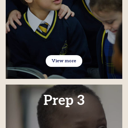
View more
Prep 3