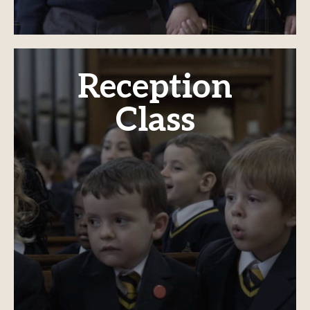
Reception
Class