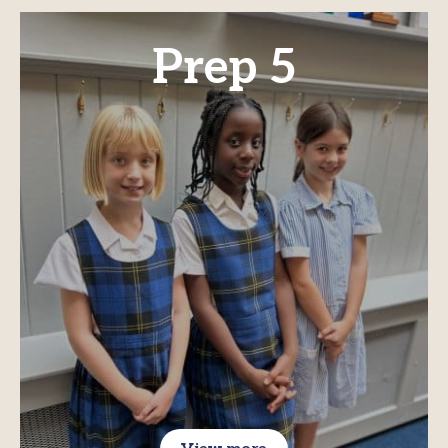
Prep 5