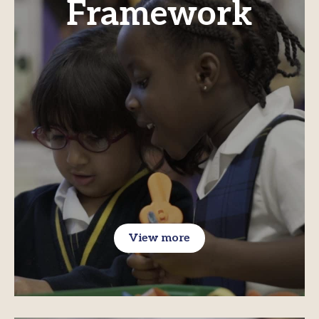
Framework
View more