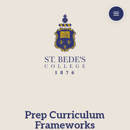
a
Prep Curriculum
Frameworks