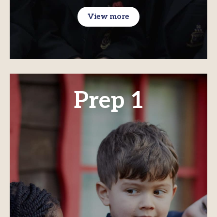
View more
Prep 1