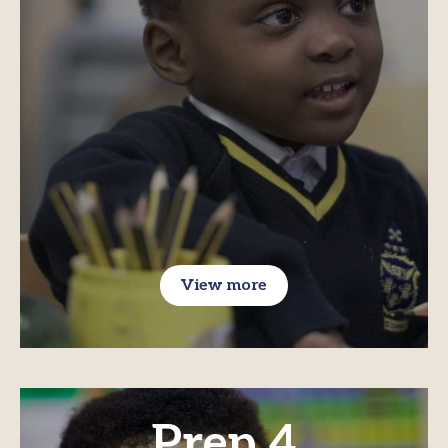
View more
Prep 4