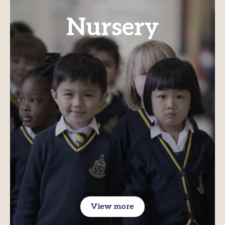
Nursery
View more