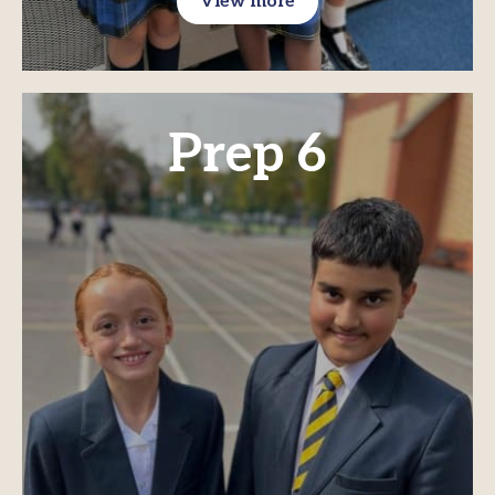
View more
Prep 6