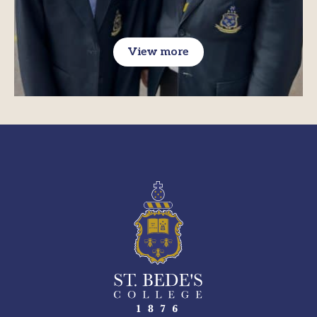
View more