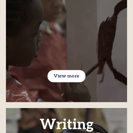
View more
Writing