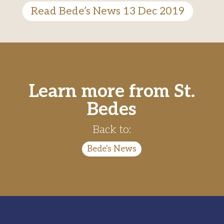
Read Bede’s News 13 Dec 2019
Learn more from St.
Bedes
Back to:
Bede's News