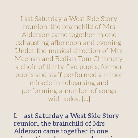
Last Saturday a West Side Story
reunion, the brainchild of Mrs
Alderson came together in one
exhausting afternoon and evening.
Under the musical direction of Mrs
Meehan and Bedian Tom Chinnery
a choir of thirty five pupils, former
pupils and staff performed a minor
miracle in rehearsing and
performing a number of songs
with solos, […]
Last Saturday a West Side Story
reunion, the brainchild of Mrs
Alderson came together in one