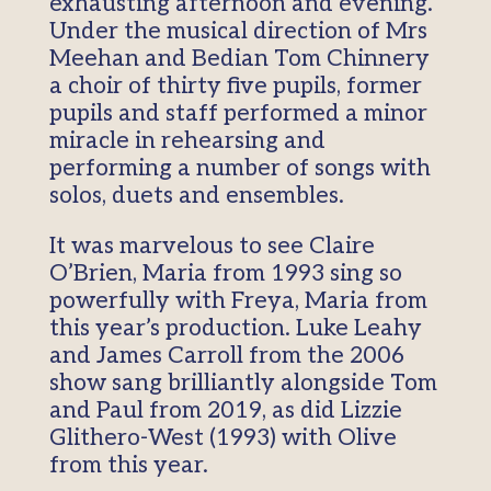
exhausting afternoon and evening.
Under the musical direction of Mrs
Meehan and Bedian Tom Chinnery
a choir of thirty five pupils, former
pupils and staff performed a minor
miracle in rehearsing and
performing a number of songs with
solos, duets and ensembles.
It was marvelous to see Claire
O’Brien, Maria from 1993 sing so
powerfully with Freya, Maria from
this year’s production. Luke Leahy
and James Carroll from the 2006
show sang brilliantly alongside Tom
and Paul from 2019, as did Lizzie
Glithero-West (1993) with Olive
from this year.