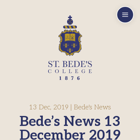
a
13 Dec, 2019
|
Bede's News
Bede’s News 13
December 2019