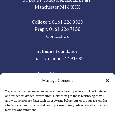
St. Bede’s College, Alexandra Park,
Manchester M16 8HX
College t.
0161 226 3323
Prep t.
0161 226 7156
Contact Us
St Bede’s Foundation
Charity number: 1191482
Parent Information
Staff & Student Email
Manage Consent
To provide the best experiences, we use technologies like cookies to store
Sitemap
and/or access device information. Consenting to these technologies will
allow us to process data such as browsing behaviour or unique IDs on this
Privacy Notice
site. Not consenting or withdrawing consent, may adversely affect certain
features and functions.