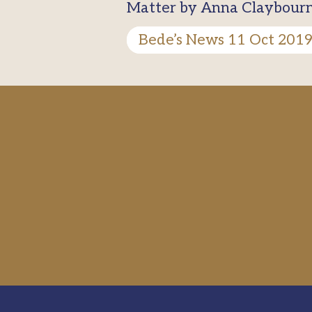
Matter by Anna Claybourne,
Bede’s News 11 Oct 201