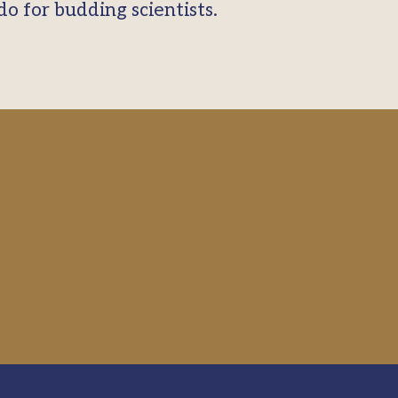
o for budding scientists.