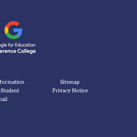
nformation
Sitemap
 Student
Privacy Notice
ail