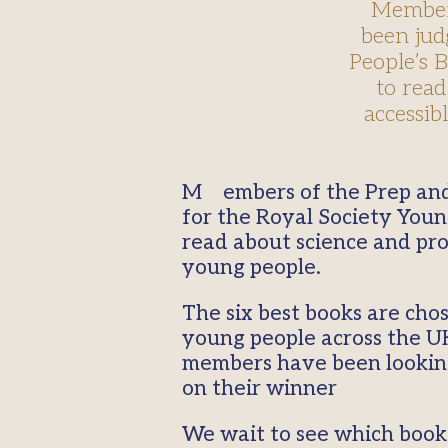
Members
been jud
People’s 
to read
accessib
Members of the Prep and College Book Clubs members have been judging the shortlisted books
for the Royal Society Youn
read about science and pro
young people.
The six best books are cho
young people across the UK
members have been looking 
on their winner
We wait to see which book 