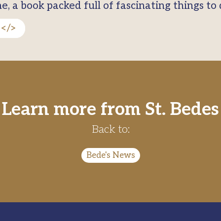
 a book packed full of fascinating things to d
9</>
Learn more from St. Bedes
Back to:
Bede's News