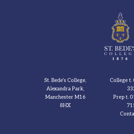
St. Bede’s College,
College t.
Alexandra Park,
33
Manchester M16
Prep t.
0
8HX
71
Conta