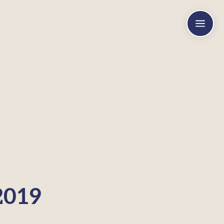
a
2019