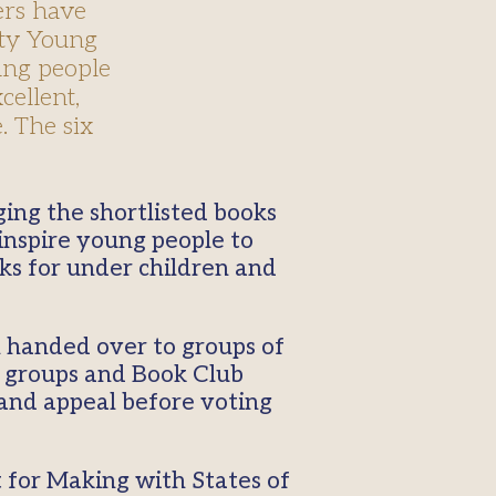
ers have
ety Young
ung people
cellent,
. The six
 inspire young people to
oks for under children and
n handed over to groups of
e groups and Book Club
 and appeal before voting
t for Making with States of