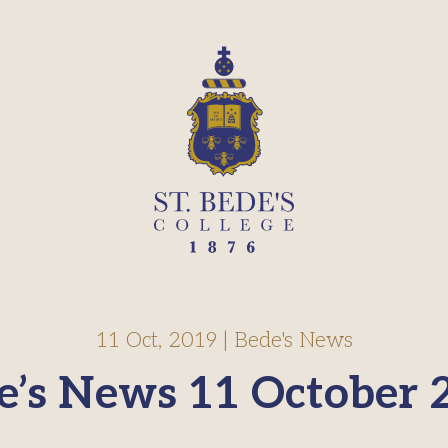
11 Oct, 2019
|
Bede's News
e’s News 11 October 