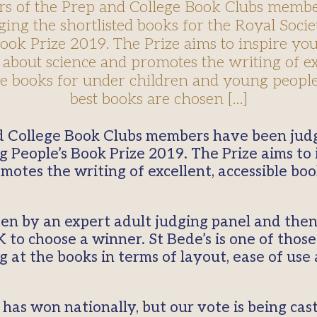
 of the Prep and College Book Clubs memb
ging the shortlisted books for the Royal Soci
Book Prize 2019. The Prize aims to inspire yo
 about science and promotes the writing of ex
le books for under children and young people
best books are chosen […]
g People’s Book Prize 2019. The Prize aims to
motes the writing of excellent, accessible bo
sen by an expert adult judging panel and the
 to choose a winner. St Bede’s is one of thos
at the books in terms of layout, ease of use
has won nationally, but our vote is being cas