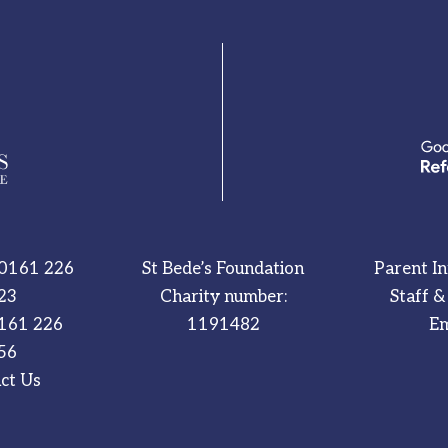
0161 226
St Bede’s Foundation
Parent I
23
Charity number:
Staff &
161 226
1191482
Em
56
ct Us