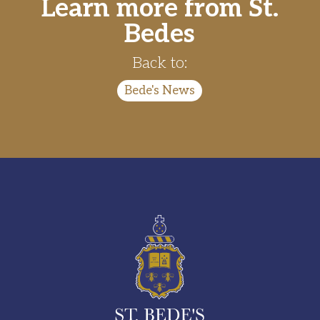
Learn more from St.
Bedes
Back to:
Bede's News