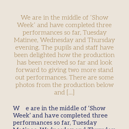
We are in the middle of ‘Show
Week’ and have completed three
performances so far, Tuesday
Matinee, Wednesday and Thursday
evening. The pupils and staff have
been delighted how the production
has been received so far and look
forward to giving two more stand
out performances. There are some
photos from the production below
and […]
We are in the middle of ‘Show
Week’ and have completed three
performances so far, Tuesday