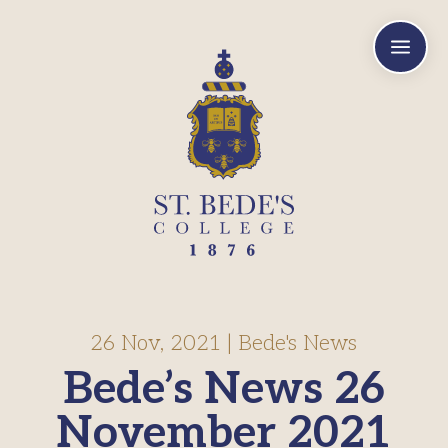
a
26 Nov, 2021
|
Bede's News
Bede’s News 26
November 2021