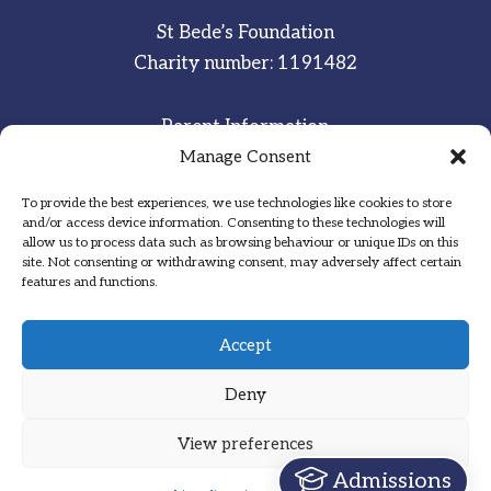
St Bede’s Foundation
Charity number: 1191482
Parent Information
Staff & Student Email
Manage Consent
To provide the best experiences, we use technologies like cookies to store
Sitemap
and/or access device information. Consenting to these technologies will
allow us to process data such as browsing behaviour or unique IDs on this
Privacy Notice
site. Not consenting or withdrawing consent, may adversely affect certain
features and functions.
Inspired
·
Committed
·
Grateful
Accept
Deny
View preferences
Designed by Hadock
Admissions