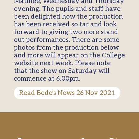
Matinee, Wednesday and Thursday
evening. The pupils and staff have
been delighted how the production
has been received so far and look
forward to giving two more stand
out performances. There are some
photos from the production below
and more will appear on the College
website next week. Please note
that the show on Saturday will
commence at 6.00pm.
Read Bede’s News 26 Nov 2021