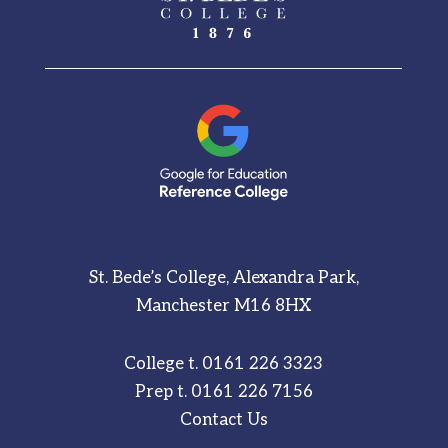
St. Bede’s College, Alexandra Park,
Manchester M16 8HX
College t.
0161 226 3323
Prep t.
0161 226 7156
Contact Us