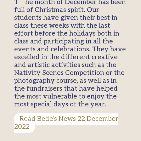
The month of December has been
full of Christmas spirit. Our
students have given their best in
class these weeks with the last
effort before the holidays both in
class and participating in all the
events and celebrations. They have
excelled in the different creative
and artistic activities such as the
Nativity Scenes Competition or the
photography course, as well as in
the fundraisers that have helped
the most vulnerable to enjoy the
most special days of the year.
Read Bede’s News 22 December
2022