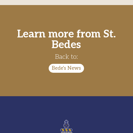
Learn more from St.
Bedes
Back to:
Bede's News