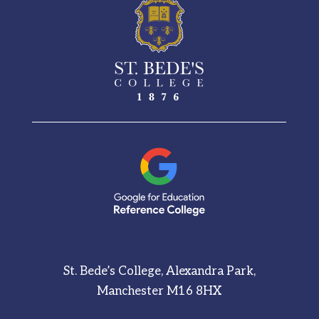
St. Bede’s College, Alexandra Park,
Manchester M16 8HX