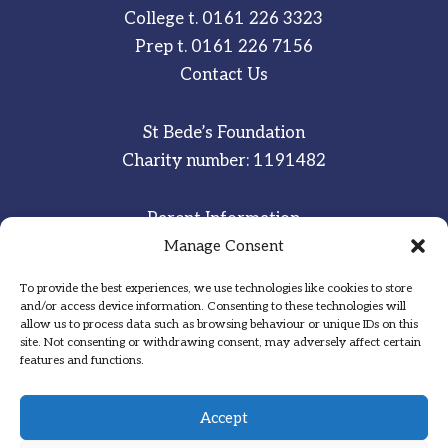
College t.
0161 226 3323
Prep t.
0161 226 7156
Contact Us
St Bede’s Foundation
Charity number: 1191482
Parent Information
Staff & Student Email
Manage Consent
To provide the best experiences, we use technologies like cookies to store
Sitemap
and/or access device information. Consenting to these technologies will
allow us to process data such as browsing behaviour or unique IDs on this
Privacy Notice
site. Not consenting or withdrawing consent, may adversely affect certain
features and functions.
Inspired
·
Committed
·
Grateful
Accept