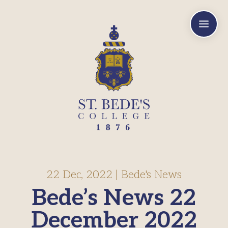
a
22 Dec, 2022
|
Bede's News
Bede’s News 22
December 2022