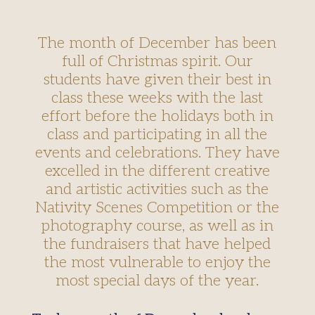
The month of December has been
full of Christmas spirit. Our
students have given their best in
class these weeks with the last
effort before the holidays both in
class and participating in all the
events and celebrations. They have
excelled in the different creative
and artistic activities such as the
Nativity Scenes Competition or the
photography course, as well as in
the fundraisers that have helped
the most vulnerable to enjoy the
most special days of the year.