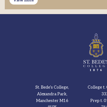
View more
St. Bede’s College,
College t.
Alexandra Park,
33
Manchester M16
Prep t.
0