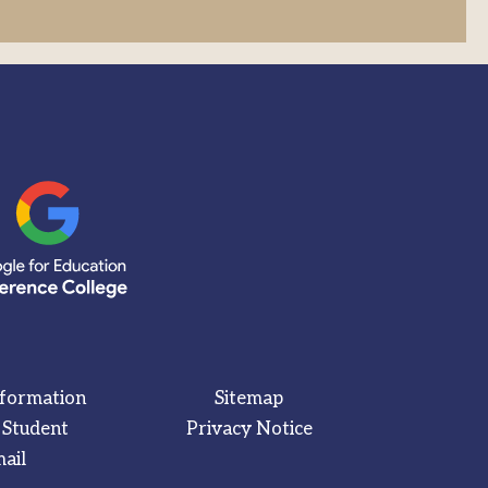
nformation
Sitemap
 Student
Privacy Notice
ail