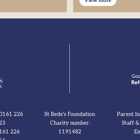
View more
0161 226
St Bede’s Foundation
Parent I
23
Charity number:
Staff &
161 226
1191482
Em