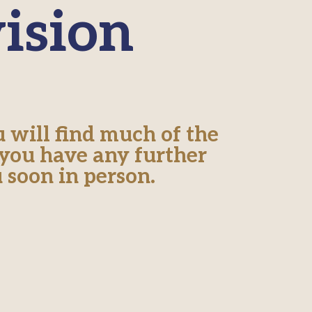
ision
 will find much of the
 you have any further
 soon in person.