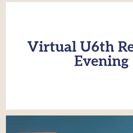
Virtual U6th Re
Evening