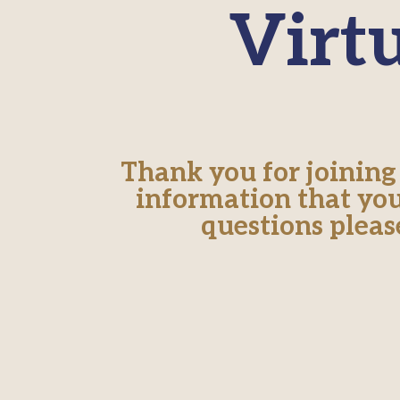
Virt
Thank you for joining
information that you
questions pleas