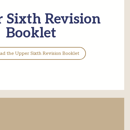
 Sixth Revision
Booklet
d the Upper Sixth Revision Booklet