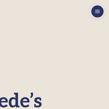
a
ede’s