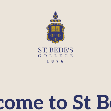
ome to St B