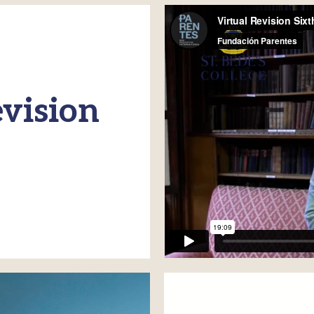
vision