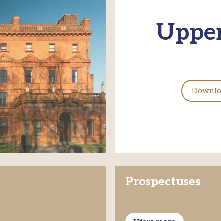
Upper
Downloa
Prospectuses