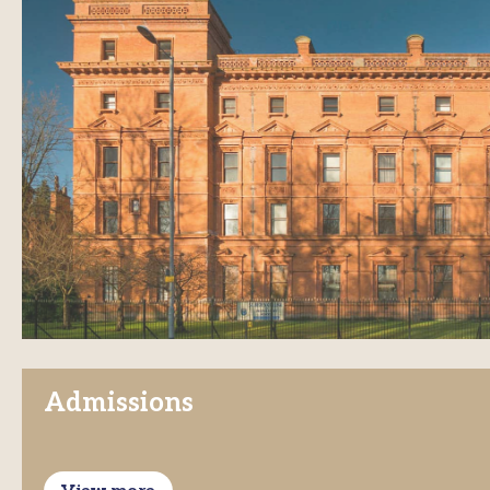
Admissions