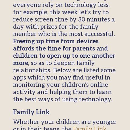
everyone rely on technology less,
for example, this week let’s try to
reduce screen time by 30 minutes a
day with prizes for the family
member who is the most successful.
Freeing up time from devices
affords the time for parents and
children to open up to one another
more
, so as to deepen family
relationships. Below are listed some
apps which you may find useful in
monitoring your children’s online
activity and helping them to learn
the best ways of using technology.
Family Link
Whether your children are younger
or in their teens, the
Family Link