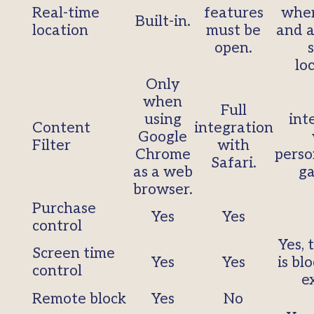
Real-time
features
when
Built-in.
location
must be
and a
open.
lo
Only
when
Full
using
int
Content
integration
Google
Filter
with
Chrome
perso
Safari.
as a web
ga
browser.
Purchase
Yes
Yes
control
Yes, 
Screen time
Yes
Yes
is bl
control
e
Remote block
Yes
No