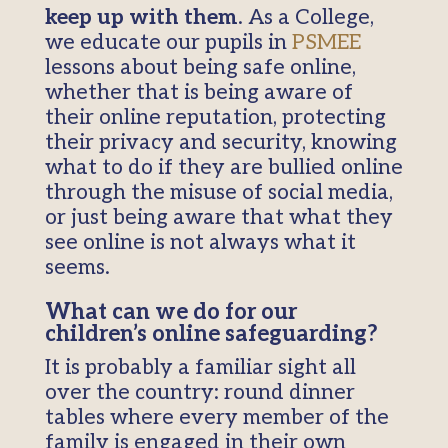
keep up with them
. As a College,
we educate our pupils in
PSMEE
lessons about being safe online,
whether that is being aware of
their online reputation, protecting
their privacy and security, knowing
what to do if they are bullied online
through the misuse of social media,
or just being aware that what they
see online is not always what it
seems.
What can we do for our
children’s online safeguarding?
It is probably a familiar sight all
over the country: round dinner
tables where every member of the
family is engaged in their own