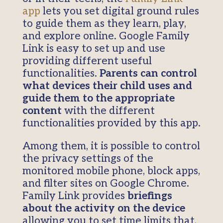
app
lets you set digital ground rules
to guide them as they learn, play,
and explore online. Google Family
Link is easy to set up and use
providing different useful
functionalities.
Parents can control
what devices their child uses and
guide them to the appropriate
content
with the different
functionalities provided by this app.
Among them, it is possible to control
the privacy settings of the
monitored mobile phone, block apps,
and filter sites on Google Chrome.
Family Link provides
briefings
about the activity on the device
allowing you to set time limits that,