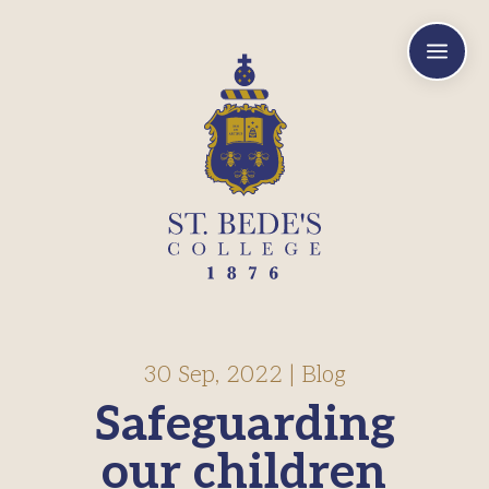
a
30 Sep, 2022
|
Blog
Safeguarding
our children