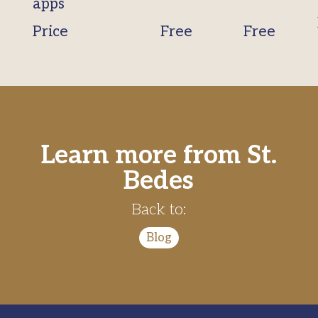
apps
Price
Free
Free
Learn more from St.
Bedes
Back to:
Blog