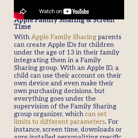
Apple Family Sharing & Screen
Time
With
Apple Family Sharing
parents
can create Apple IDs for children
under the age of 13 in their family
integrating them in a Family
Sharing group. With an Apple ID, a
child can use their account on their
own device and even make their
own purchasing decisions, but
everything goes under the
supervision of the Family Sharing
group organizer, which
can set
limits to different parameters
. For
instance, screen time, downloads or
apps installed personalizing specific