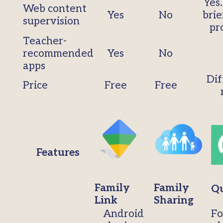
Yes
Web content
Yes
No
brie
supervision
pr
Teacher-
recommended
Yes
No
apps
Dif
Price
Free
Free
Features
Family
Family
Qu
Link
Sharing
Android
Fo