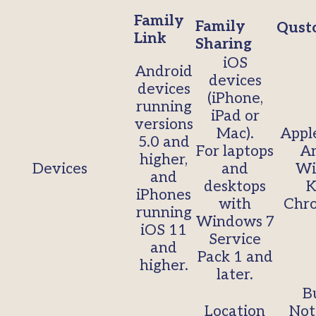
Family
Family
Qust
Link
Sharing
iOS
Android
devices
devices
(iPhone,
running
iPad or
versions
Mac).
Appl
5.0 and
For laptops
An
higher,
Devices
and
Wi
and
desktops
K
iPhones
with
Chr
running
Windows 7
iOS 11
Service
and
Pack 1 and
higher.
later.
Bu
Location
Not