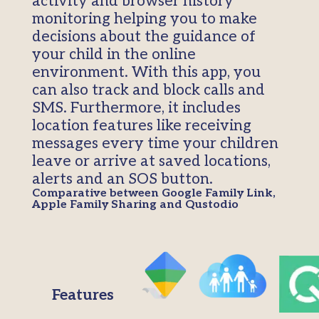
activity and browser history
monitoring helping you to make
decisions about the guidance of
your child in the online
environment. With this app, you
can also track and block calls and
SMS. Furthermore, it includes
location features like receiving
messages every time your children
leave or arrive at saved locations,
alerts and an SOS button.
Comparative between Google Family Link,
Apple Family Sharing and Qustodio
Features