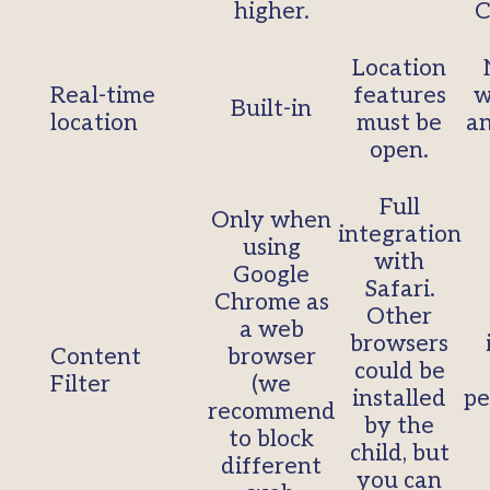
higher.
C
Location
Real-time
features
w
Built-in
location
must be
an
open.
Full
Only when
integration
using
with
Google
Safari.
Chrome as
Other
a web
browsers
Content
browser
could be
Filter
(we
installed
pe
recommend
by the
to block
child, but
different
you can