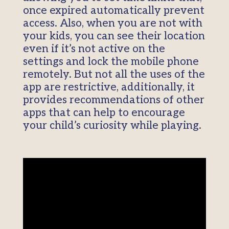
once expired automatically prevent
access. Also, when you are not with
your kids, you can see their location
even if it’s not active on the
settings and lock the mobile phone
remotely. But not all the uses of the
app are restrictive, additionally, it
provides recommendations of other
apps that can help to encourage
your child’s curiosity while playing.