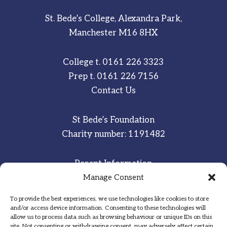
St. Bede’s College, Alexandra Park,
Manchester M16 8HX
College t.
0161 226 3323
Prep t.
0161 226 7156
Contact Us
St Bede’s Foundation
Charity number: 1191482
Parent Information
Manage Consent
Staff & Student Email
To provide the best experiences, we use technologies like cookies to store
Sitemap
and/or access device information. Consenting to these technologies will
allow us to process data such as browsing behaviour or unique IDs on this
Privacy Notice
site. Not consenting or withdrawing consent, may adversely affect certain