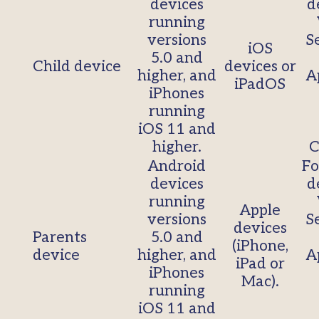
devices
d
running
versions
S
iOS
5.0 and
Child device
devices or
higher, and
A
iPadOS
iPhones
running
iOS 11 and
higher.
C
Android
Fo
devices
d
running
Apple
versions
S
devices
Parents
5.0 and
(iPhone,
device
higher, and
A
iPad or
iPhones
Mac).
running
iOS 11 and