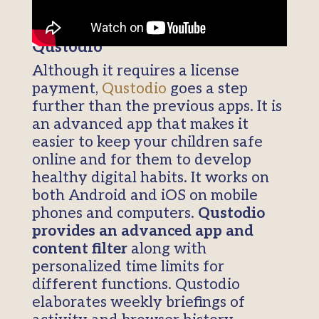
Qustodio
Although it requires a license
payment,
Qustodio
goes a step
further than the previous apps. It is
an advanced app that makes it
easier to keep your children safe
online and for them to develop
healthy digital habits. It works on
both Android and iOS on mobile
phones and computers.
Qustodio
provides an advanced app and
content filter
along with
personalized time limits for
different functions. Qustodio
elaborates weekly briefings of