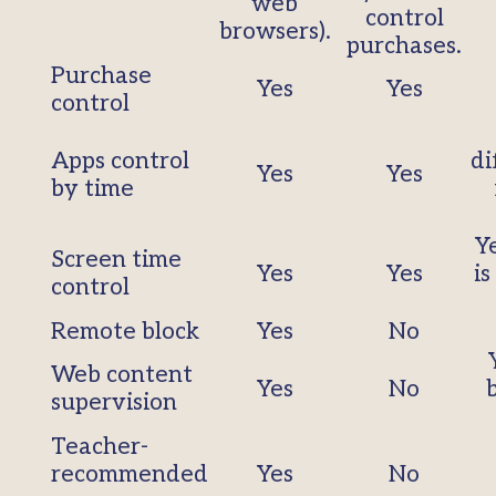
web
control
browsers).
purchases.
Purchase
Yes
Yes
control
Apps control
di
Yes
Yes
by time
Ye
Screen time
Yes
Yes
is
control
Remote block
Yes
No
Web content
Yes
No
supervision
Teacher-
recommended
Yes
No