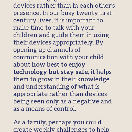
devices rather than in each other’s
presence. In our busy twenty-first-
century lives, it is important to
make time to talk with your
children and guide them in using
their devices appropriately. By
opening up channels of
communication with your child
about
how best to enjoy
technology but stay safe
, it helps
them to grow in their knowledge
and understanding of what is
appropriate rather than devices
being seen only as a negative and
as a means of control.
As a family, perhaps you could
create weekly challenges to help