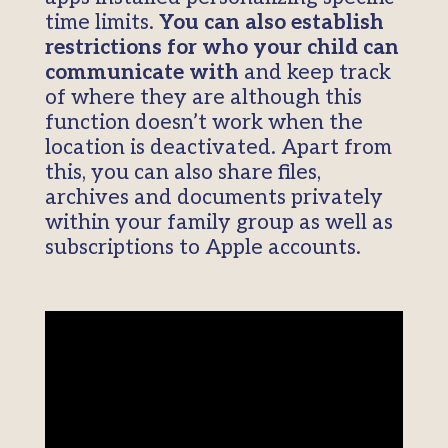
time limits.
You can also establish
restrictions for who your child can
communicate with
and keep track
of where they are although this
function doesn’t work when the
location is deactivated. Apart from
this, you can also share files,
archives and documents privately
within your family group as well as
subscriptions to Apple accounts.