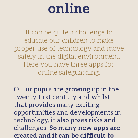
online
It can be quite a challenge to
educate our children to make
proper use of technology and move
safely in the digital environment.
Here you have three apps for
online safeguarding.
Our pupils are growing up in the
twenty-first century and whilst
that provides many exciting
opportunities and developments in
technology, it also poses risks and
challenges.
So many new apps are
created and it can be difficult to