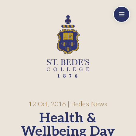
a
12 Oct, 2018
|
Bede's News
Health &
Wellbeing Day