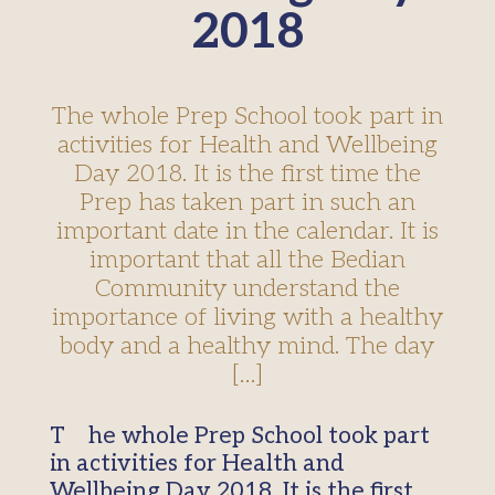
2018
The whole Prep School took part in
activities for Health and Wellbeing
Day 2018. It is the first time the
Prep has taken part in such an
important date in the calendar. It is
important that all the Bedian
Community understand the
importance of living with a healthy
body and a healthy mind. The day
[…]
The whole Prep School took part
in activities for Health and
Wellbeing Day 2018. It is the first