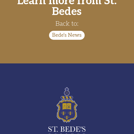
Learn more from St.
Bedes
Back to:
Bede's News