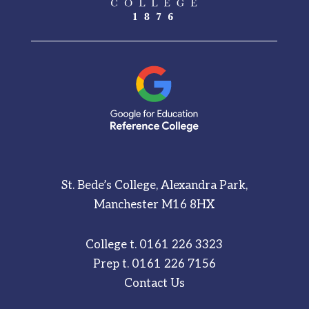
St. Bede’s College, Alexandra Park,
Manchester M16 8HX
College t.
0161 226 3323
Prep t.
0161 226 7156
Contact Us