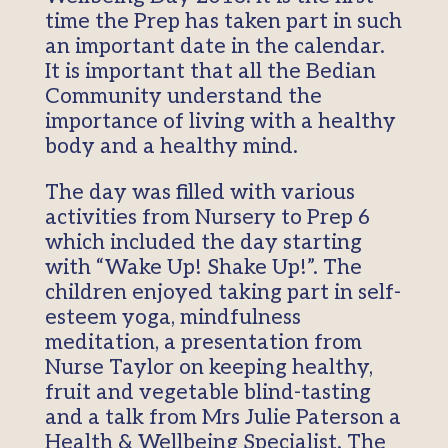
time the Prep has taken part in such
an important date in the calendar.
It is important that all the Bedian
Community understand the
importance of living with a healthy
body and a healthy mind.
The day was filled with various
activities from Nursery to Prep 6
which included the day starting
with “Wake Up! Shake Up!”. The
children enjoyed taking part in self-
esteem yoga, mindfulness
meditation, a presentation from
Nurse Taylor on keeping healthy,
fruit and vegetable blind-tasting
and a talk from Mrs Julie Paterson a
Health & Wellbeing Specialist. The