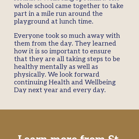
whole school came together to take
part in a mile run around the
playground at lunch time.
Everyone took so much away with
them from the day. They learned
how it is so important to ensure
that they are all taking steps to be
healthy mentally as well as
physically. We look forward
continuing Health and Wellbeing
Day next year and every day.