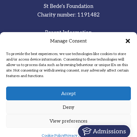
St Bede’s Foundation
Charity number: 1191482
Parent Information
Staff & Student Email
Manage Consent
To provide the best experiences, we use technologies like cookies to store
Sitemap
and/or access device information. Consenting to these technologies will
allow us to process data such as browsing behaviour or unique IDs on this
Privacy Notice
site. Not consenting or withdrawing consent, may adversely affect certain
features and functions.
Inspired
·
Committed
·
Grateful
Accept
Deny
View preferences
Designed by Hadock
Admissions
Cookie Policy
Privacy Statement