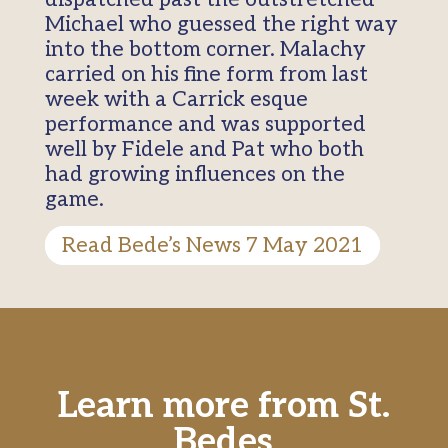
Michael who guessed the right way
into the bottom corner. Malachy
carried on his fine form from last
week with a Carrick esque
performance and was supported
well by Fidele and Pat who both
had growing influences on the
game.
Read Bede’s News 7 May 2021
Learn more from St.
Bedes