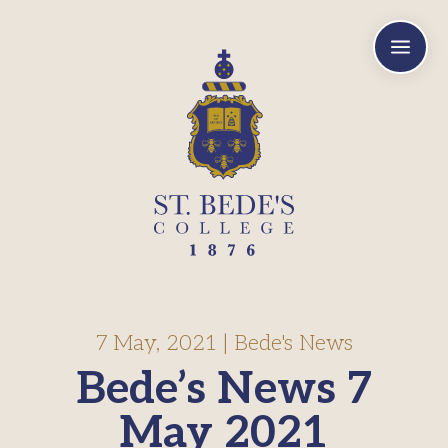
a
7 May, 2021
|
Bede's News
Bede’s News 7
May 2021