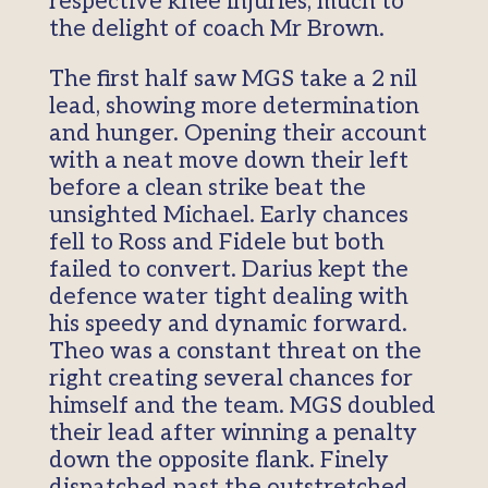
respective knee injuries, much to
the delight of coach Mr Brown.
The first half saw MGS take a 2 nil
lead, showing more determination
and hunger. Opening their account
with a neat move down their left
before a clean strike beat the
unsighted Michael. Early chances
fell to Ross and Fidele but both
failed to convert. Darius kept the
defence water tight dealing with
his speedy and dynamic forward.
Theo was a constant threat on the
right creating several chances for
himself and the team. MGS doubled
their lead after winning a penalty
down the opposite flank. Finely
dispatched past the outstretched