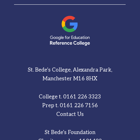
St. Bede’s College, Alexandra Park,
Manchester M16 8HX
College t.
0161 226 3323
Prep t.
0161 226 7156
Contact Us
St Bede’s Foundation