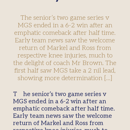
The senior’s two game series v
MGS ended in a 6-2 win after an
emphatic comeback after half time.
Early team news saw the welcome
return of Markel and Ross from
respective knee injuries, much to
the delight of coach Mr Brown. The
first half saw MGS take a 2 nil lead,
showing more determination […]
The senior’s two game series v
MGS ended in a 6-2 win after an
emphatic comeback after half time.
Early team news saw the welcome
return of Markel and Ross from