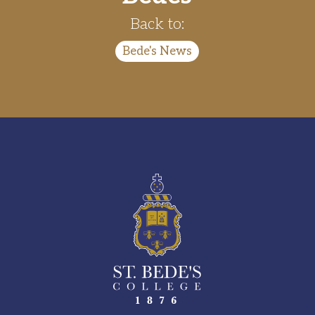
Back to:
Bede's News