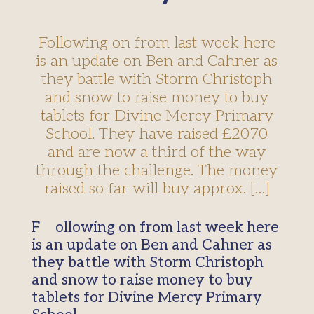
Following on from last week here
is an update on Ben and Cahner as
they battle with Storm Christoph
and snow to raise money to buy
tablets for Divine Mercy Primary
School. They have raised £2070
and are now a third of the way
through the challenge. The money
raised so far will buy approx. […]
Following on from last week here
is an update on Ben and Cahner as
they battle with Storm Christoph
and snow to raise money to buy
tablets for Divine Mercy Primary