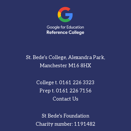
St. Bede’s College, Alexandra Park,
Manchester M16 8HX
College t.
0161 226 3323
Prep t.
0161 226 7156
Contact Us
St Bede’s Foundation
Charity number: 1191482