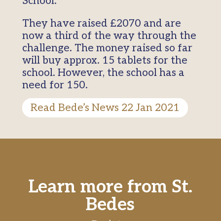
School.
They have raised £2070 and are
now a third of the way through the
challenge. The money raised so far
will buy approx. 15 tablets for the
school. However, the school has a
need for 150.
Read Bede’s News 22 Jan 2021
Learn more from St.
Bedes