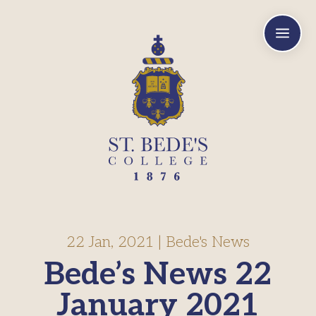
a
22 Jan, 2021
|
Bede's News
Bede’s News 22
January 2021