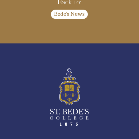
Back to:
Bede's News