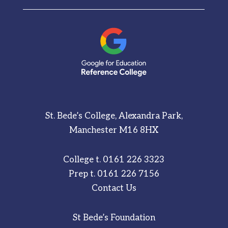
St. Bede’s College, Alexandra Park,
Manchester M16 8HX
College t.
0161 226 3323
Prep t.
0161 226 7156
Contact Us
St Bede’s Foundation