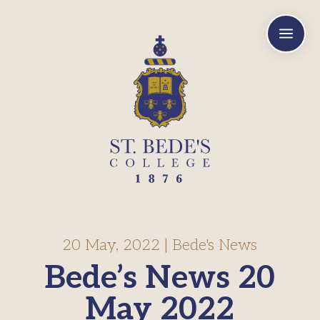
a
20 May, 2022
|
Bede's News
Bede’s News 20
May 2022