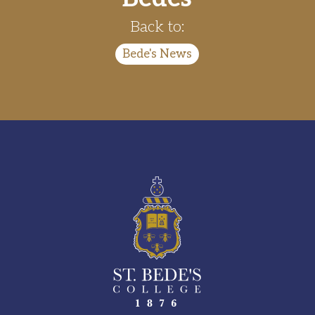
Back to:
Bede's News