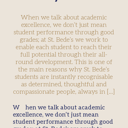
When we talk about academic
excellence, we don’t just mean
student performance through good
grades; at St. Bede’s we work to
enable each student to reach their
full potential through their all-
round development. This is one of
the main reasons why St. Bede’s
students are instantly recognisable
as determined, thoughtful and
compassionate people, always in […]
When we talk about academic
excellence, we don’t just mean
student performance through good