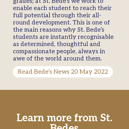
grades; at St. Bede’s we work to
enable each student to reach their
full potential through their all-
round development. This is one of
the main reasons why St. Bede’s
students are instantly recognisable
as determined, thoughtful and
compassionate people, always in
awe of the world around them.
Read Bede’s News 20 May 2022
Learn more from St.
Bedes