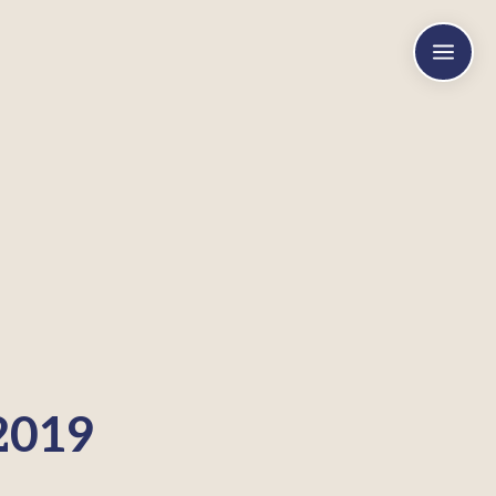
a
2019