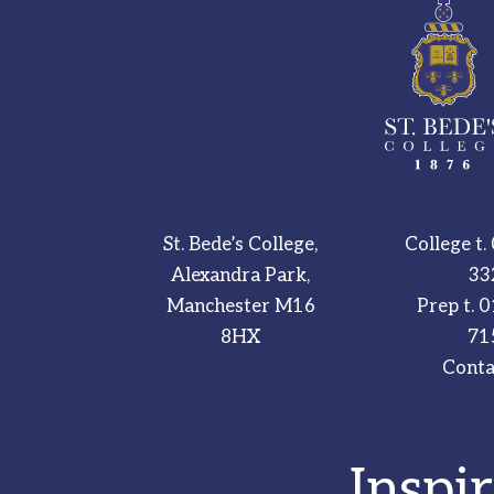
St. Bede’s College,
College t.
Alexandra Park,
33
Manchester M16
Prep t.
0
8HX
71
Conta
Inspi