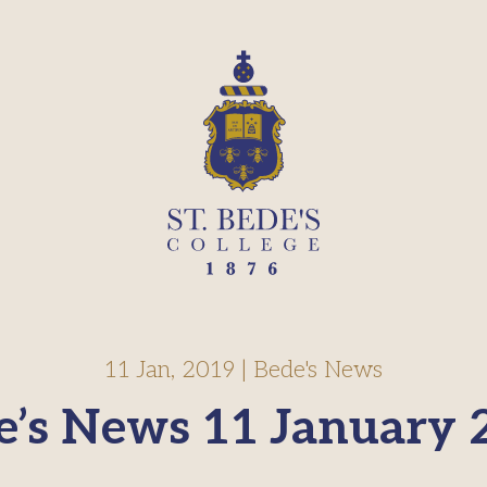
11 Jan, 2019
|
Bede's News
e’s News 11 January 