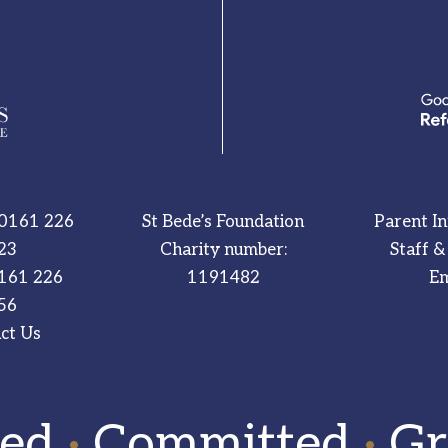
0161 226
St Bede’s Foundation
Parent I
23
Charity number:
Staff &
161 226
1191482
Em
56
ct Us
red
·
Committed
·
Gr