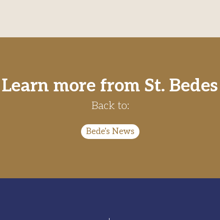
Learn more from St. Bedes
Back to:
Bede's News