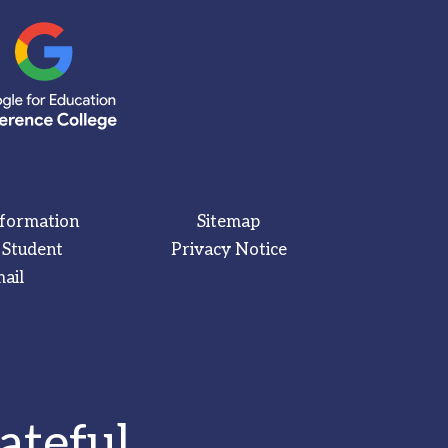
nformation
Sitemap
 Student
Privacy Notice
ail
ateful