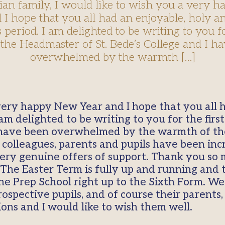
ian family, I would like to wish you a very 
 I hope that you all had an enjoyable, holy an
period. I am delighted to be writing to you fo
 the Headmaster of St. Bede’s College and I h
overwhelmed by the warmth […]
 very happy New Year and I hope that you all 
 am delighted to be writing to you for the fir
 I have been overwhelmed by the warmth of t
colleagues, parents and pupils have been incr
ery genuine offers of support. Thank you so
The Easter Term is fully up and running and t
he Prep School right up to the Sixth Form. We
spective pupils, and of course their parents,
ns and I would like to wish them well.