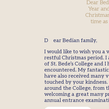
Dear Bed
Year and
Christmas 
time as
Dear Bedian family,
I would like to wish you a
restful Christmas period. I
of St. Bede’s College and
encountered. My fantastic 
have also received many v
touched by your kindness. 
around the College, from t
welcoming a great many pro
annual entrance examinatio