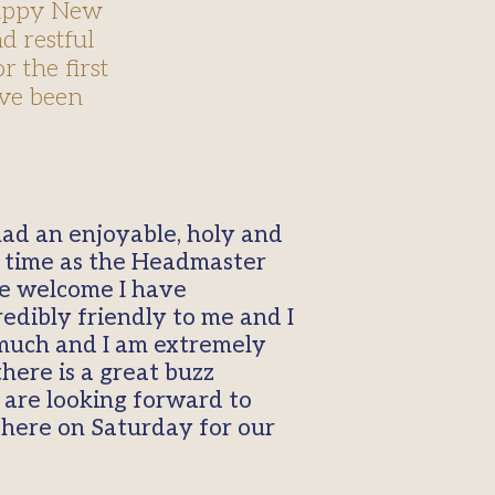
happy New
d restful
r the first
ave been
had an enjoyable, holy and
st time as the Headmaster
he welcome I have
edibly friendly to me and I
 much and I am extremely
here is a great buzz
 are looking forward to
 here on Saturday for our