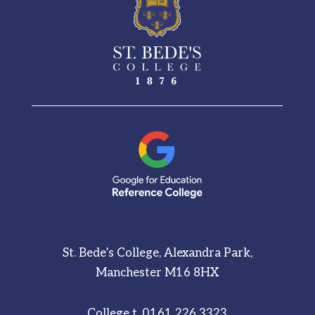
See More
St. Bede’s College, Alexandra Park,
Manchester M16 8HX
College t.
0161 226 3323