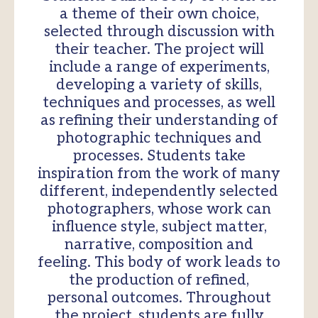
a theme of their own choice,
selected through discussion with
their teacher. The project will
include a range of experiments,
developing a variety of skills,
techniques and processes, as well
as refining their understanding of
photographic techniques and
processes. Students take
inspiration from the work of many
different, independently selected
photographers, whose work can
influence style, subject matter,
narrative, composition and
feeling. This body of work leads to
the production of refined,
personal outcomes. Throughout
the project, students are fully