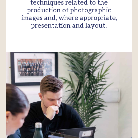
techniques related to the
production of photographic
images and, where appropriate,
presentation and layout.