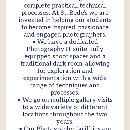
complete practical, technical
processes. At St. Bede’s we are
invested in helping our students
to become inspired, passionate
and engaged photographers.
• We have a dedicated
Photography IT suite, fully
equipped shoot spaces and a
traditional dark room, allowing
for exploration and
experimentation with a wide
range of techniques and
processes.
• We go on multiple gallery visits
to a wide variety of different
locations throughout the two
years.
• Our Photography facilities are