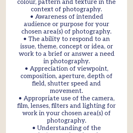
colour, pattern and texture in the
context of photography.
• Awareness of intended
audience or purpose for your
chosen area(s) of photography.
• The ability to respond to an
issue, theme, concept or idea, or
work to a brief or answer a need
in photography.
• Appreciation of viewpoint,
composition, aperture, depth of
field, shutter speed and
movement.
• Appropriate use of the camera,
film, lenses, filters and lighting for
work in your chosen area(s) of
photography.
• Understanding of the