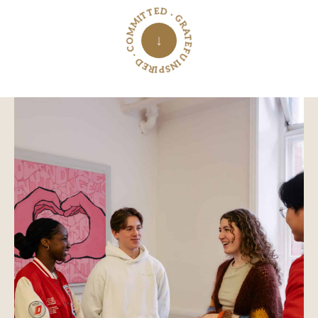
INSPIRED · COMMITTED · GRATEFUL ·
↓