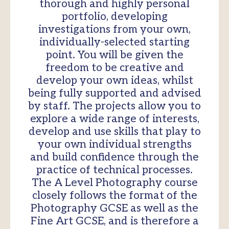
thorough and highly personal
portfolio, developing
investigations from your own,
individually-selected starting
point. You will be given the
freedom to be creative and
develop your own ideas, whilst
being fully supported and advised
by staff. The projects allow you to
explore a wide range of interests,
develop and use skills that play to
your own individual strengths
and build confidence through the
practice of technical processes.
The A Level Photography course
closely follows the format of the
Photography GCSE as well as the
Fine Art GCSE, and is therefore a