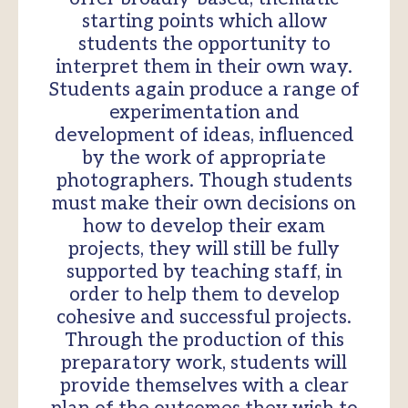
starting points which allow
students the opportunity to
interpret them in their own way.
Students again produce a range of
experimentation and
development of ideas, influenced
by the work of appropriate
photographers. Though students
must make their own decisions on
how to develop their exam
projects, they will still be fully
supported by teaching staff, in
order to help them to develop
cohesive and successful projects.
Through the production of this
preparatory work, students will
provide themselves with a clear