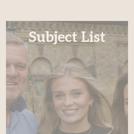
Subject List