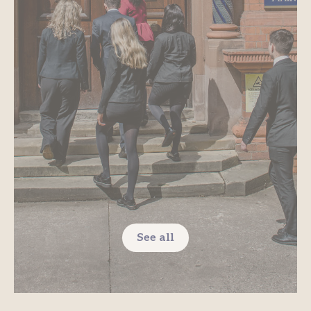
See all