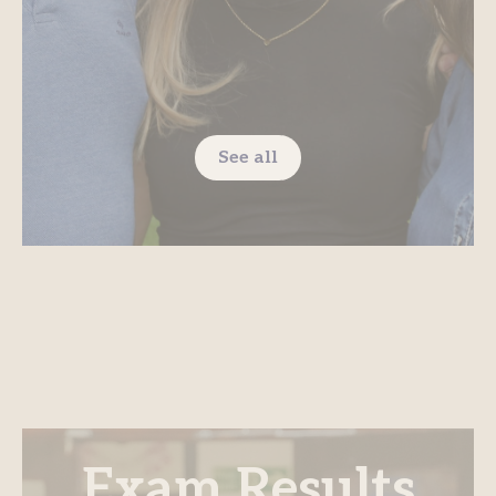
See all
Exam Results