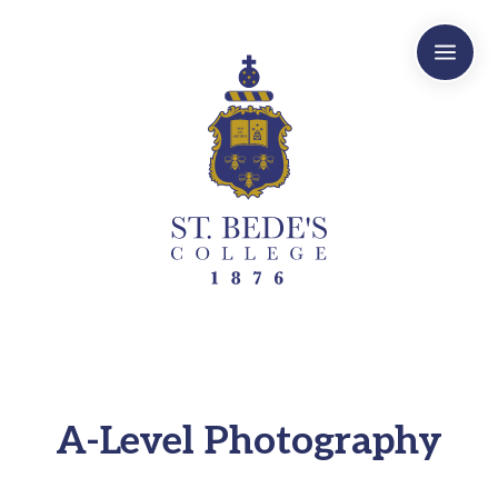
a
A-Level Photography