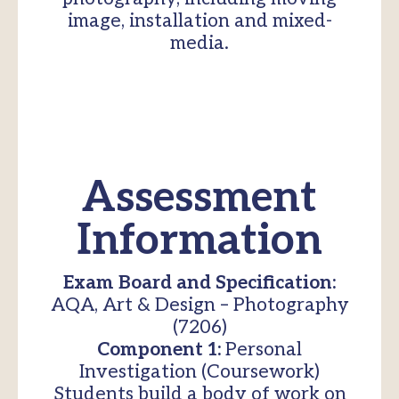
image, installation and mixed-
media.
Assessment
Information
Exam Board and Specification:
AQA, Art & Design – Photography
(7206)
Component 1:
Personal
Investigation (Coursework)
Students build a body of work on