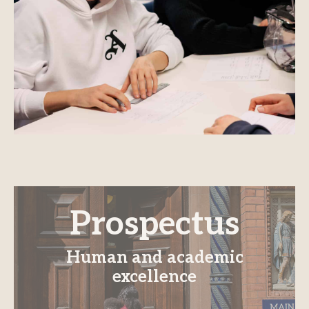
Prospectus
Human and academic
excellence