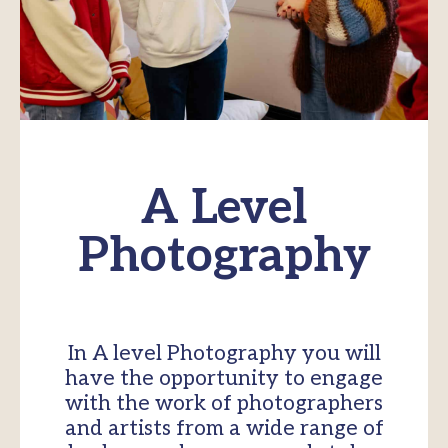
A Level
Photography
In A level Photography you will
have the opportunity to engage
with the work of photographers
and artists from a wide range of