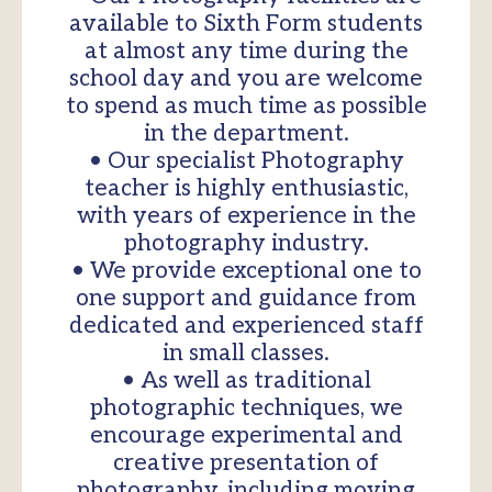
available to Sixth Form students
at almost any time during the
school day and you are welcome
to spend as much time as possible
in the department.
• Our specialist Photography
teacher is highly enthusiastic,
with years of experience in the
photography industry.
• We provide exceptional one to
one support and guidance from
dedicated and experienced staff
in small classes.
• As well as traditional
photographic techniques, we
encourage experimental and
creative presentation of
photography, including moving