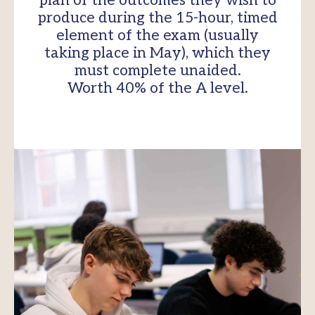
plan of the outcomes they wish to
produce during the 15-hour, timed
element of the exam (usually
taking place in May), which they
must complete unaided.
Worth 40% of the A level.