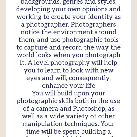
backgrounds, genres and styles,
developing your own opinions and
working to create your identity as
a photographer. Photographers
notice the environment around
them, and use photographic tools
to capture and record the way the
world looks when you photograph
it. A level photography will help
you to learn to look with new
eyes and will, consequently,
enhance your life
You will build upon your
photographic skills both in the use
of a camera and Photoshop, as
well as a wide variety of other
manipulation techniques. Your
time will be spent building a