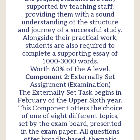
supported by teaching staff,
providing them with a sound
understanding of the structure
and journey of a successful study.
Alongside their practical work,
students are also required to
complete a supporting essay of
1000-3000 words.
Worth 60% of the A level.
Component 2:
Externally Set
Assignment (Examination)
The Externally Set Task begins in
February of the Upper Sixth year.
This Component offers the choice
of one of eight different topics,
set by the exam board, presented
in the exam paper. All questions
offer broadly-based, thematic