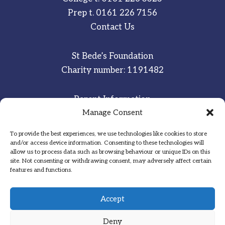
Prep t.
0161 226 7156
Contact Us
St Bede’s Foundation
Charity number: 1191482
Parent Information
Manage Consent
Staff & Student Email
To provide the best experiences, we use technologies like cookies to store
Sitemap
and/or access device information. Consenting to these technologies will
allow us to process data such as browsing behaviour or unique IDs on this
Privacy Notice
site. Not consenting or withdrawing consent, may adversely affect certain
features and functions.
Inspired
·
Committed
·
Grateful
Accept
Deny