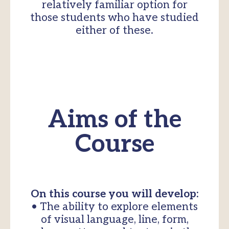
relatively familiar option for
those students who have studied
either of these.
Aims of the
Course
On this course you will develop:
• The ability to explore elements
of visual language, line, form,