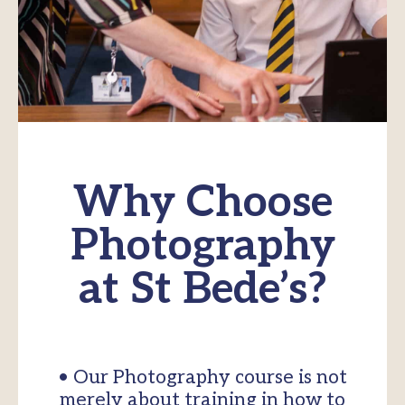
Why Choose
Photography
at St Bede’s?
• Our Photography course is not
merely about training in how to