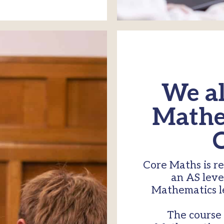
We al
Mathem
Core Maths is r
an AS leve
Mathematics le
The course 