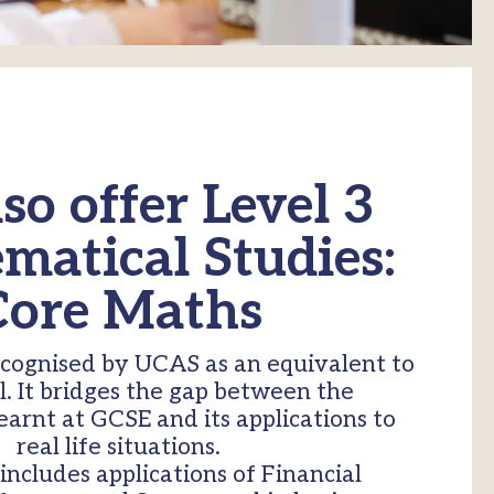
so offer Level 3
atical Studies:
Core Maths
ecognised by UCAS as an equivalent to
l. It bridges the gap between the
arnt at GCSE and its applications to
real life situations.
includes applications of Financial