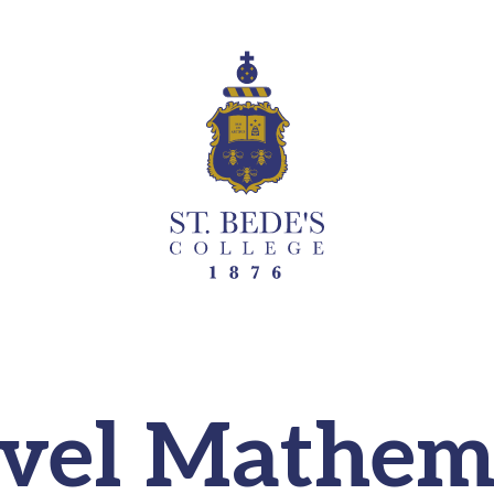
vel Mathem