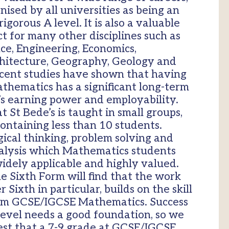
gnised by all universities as being an
igorous A level. It is also a valuable
t for many other disciplines such as
ce, Engineering, Economics,
chitecture, Geography, Geology and
cent studies have shown that having
athematics has a significant long-term
’s earning power and employability.
 St Bede’s is taught in small groups,
containing less than 10 students.
ogical thinking, problem solving and
analysis which Mathematics students
idely applicable and highly valued.
e Sixth Form will find that the work
Sixth in particular, builds on the skill
om GCSE/IGCSE Mathematics. Success
evel needs a good foundation, so we
est that a 7-9 grade at GCSE/IGCSE