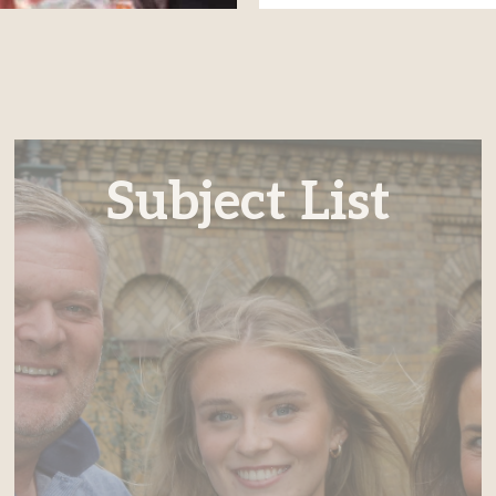
Subject List