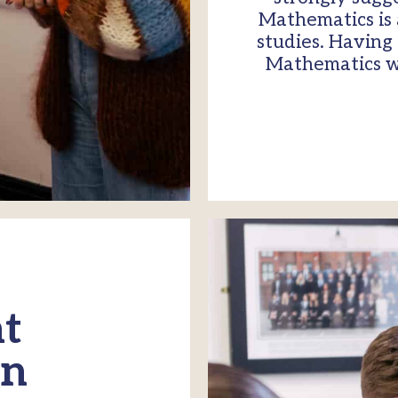
Mathematics is 
studies. Having
Mathematics wil
t
on