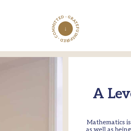
INSPIRED · COMMITTED · GRATEFUL ·
↓
A Lev
Mathematics is 
as well as bein