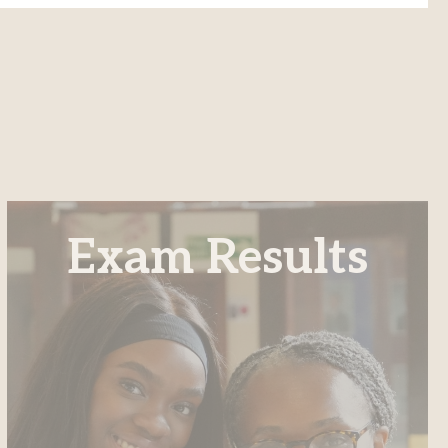
Exam Results