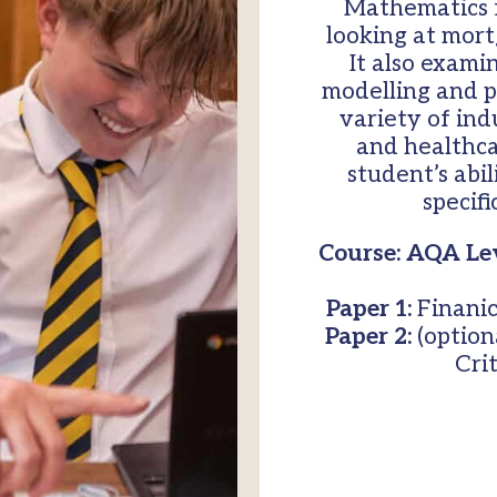
Mathematics f
looking at mort
It also exami
modelling and pr
variety of ind
and healthc
student’s abil
specif
Course: AQA Lev
Paper 1:
Finanic
Paper 2:
(optiona
Cri