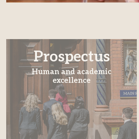
Prospectus
Human and academic
excellence