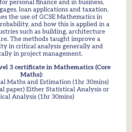
or personal finance and in business,
gages, loan applications and taxation.
nes the use of GCSE Mathematics in
obability, and how this is applied in a
ustries such as building, architecture
are. The methods taught improve a
ity in critical analysis generally and
ically in project management.
el 3 certificate in Mathematics (Core
Maths):
al Maths and Estimation (1hr 30mins)
l paper) Either Statistical Analysis or
tical Analysis (1hr 30mins)