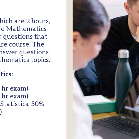
hich are 2 hours,
ure Mathematics
r questions that
ure course. The
answer questions
hematics topics.
ics:
 hr exam)
 hr exam)
tatistics, 50%
)