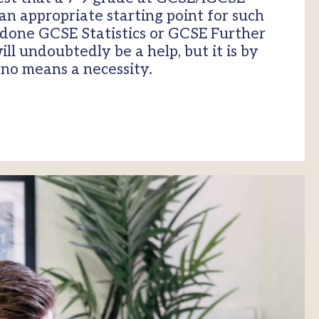
an appropriate starting point for such
 done GCSE Statistics or GCSE Further
l undoubtedly be a help, but it is by
no means a necessity.