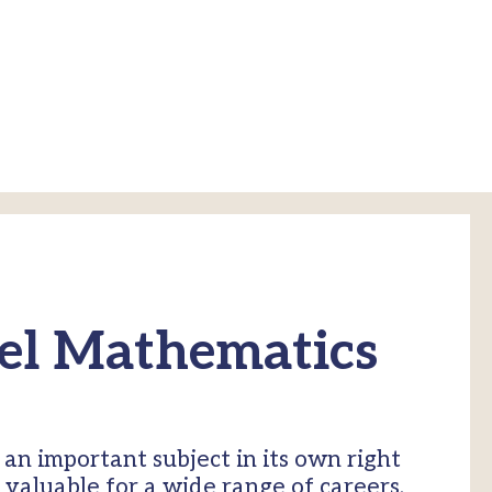
el Mathematics
an important subject in its own right
g valuable for a wide range of careers,