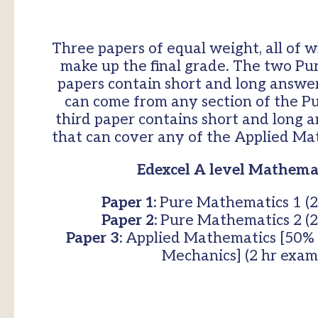
Three papers of equal weight, all of w
make up the final grade. The two P
papers contain short and long answe
can come from any section of the P
third paper contains short and long 
that can cover any of the Applied Mat
Edexcel A level Mathemat
Paper 1:
Pure Mathematics 1 (2
Paper 2:
Pure Mathematics 2 (2
Paper 3:
Applied Mathematics [50% S
Mechanics] (2 hr exam