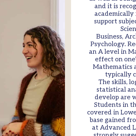
and it is reco
academically r
support subjec
Scien
Business, Ar
Psychology. Re
an A level in M
effect on one
Mathematics at
typically 
The skills, l
statistical 
develop are w
Students in th
covered in Lower 
base gained fr
at Advanced L
strongly sugg