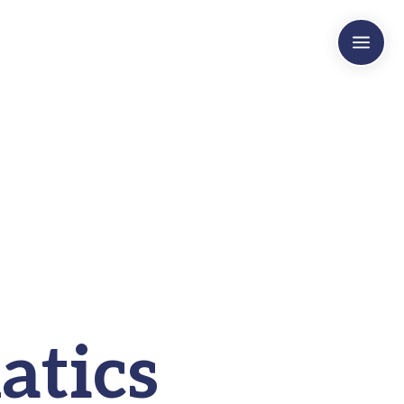
a
atics