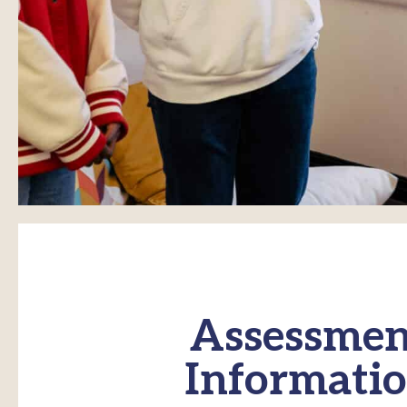
Assessmen
Informati