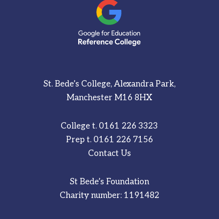
St. Bede’s College, Alexandra Park,
Manchester M16 8HX
College t.
0161 226 3323
Prep t.
0161 226 7156
Contact Us
St Bede’s Foundation
Charity number: 1191482