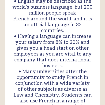
• English may be described as the
world’s business language, but 200
million people speak
French around the world, and it is
an official language in 32
countries.
• Having a language can increase
your salary from 8% to 20% and
gives you a head start on other
employees as you are vital to any
company that does international
business.
• Many universities offer the
opportunity to study French in
conjunction with a wide variety
of other subjects as diverse as
Law and Chemistry. Students can
also use French in a range of