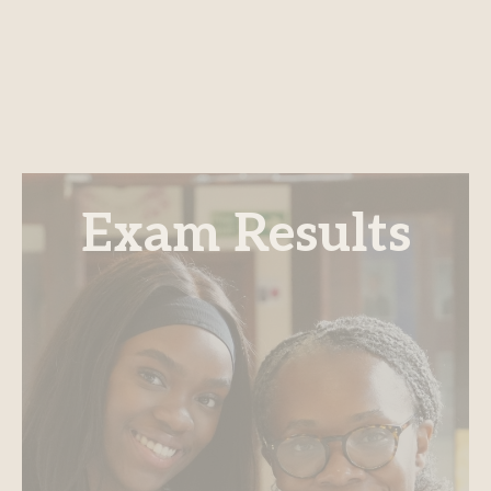
Exam Results