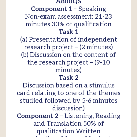
A800QS
Component 1
– Speaking
Non-exam assessment: 21-23
minutes 30% of qualification
Task 1
(a) Presentation of independent
research project – (2 minutes)
(b) Discussion on the content of
the research project – (9-10
minutes)
Task 2
Discussion based on a stimulus
card relating to one of the themes
studied followed by 5-6 minutes
discussion)
Component 2
– Listening, Reading
and Translation 50% of
qualification Written