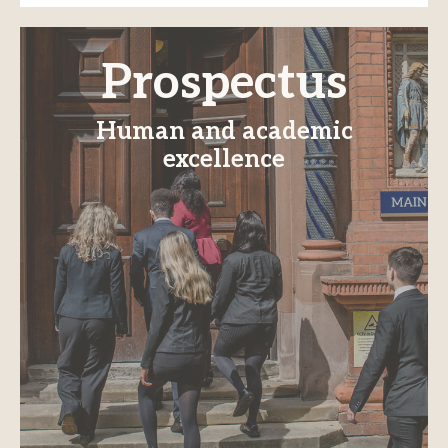
Prospectus
Human and academic
excellence