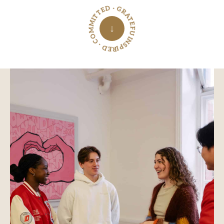
INSPIRED · COMMITTED · GRATEFUL ·
↓