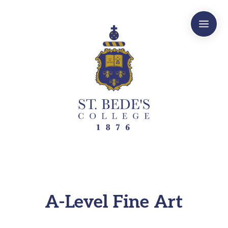
a
A-Level Fine Art