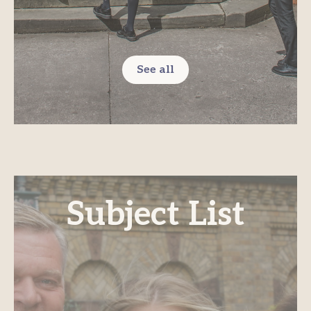
See all
Subject List