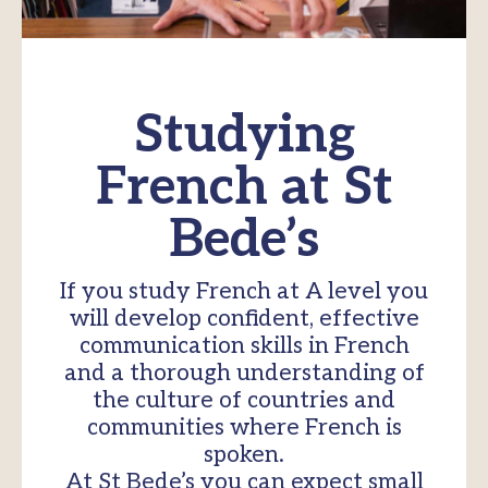
Studying
French at St
Bede’s
If you study French at A level you
will develop confident, effective
communication skills in French
and a thorough understanding of
the culture of countries and
communities where French is
spoken.
At St Bede’s you can expect small