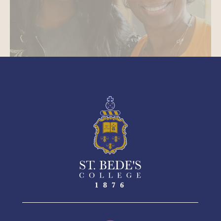
See More