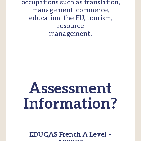
occupations such as translation,
management, commerce,
education, the EU, tourism,
resource
management.
Assessment
Information?
EDUQAS French A Level –