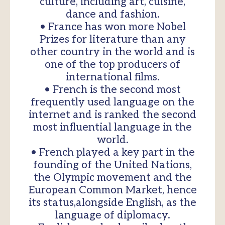
culture, including art, cuisine,
dance and fashion.
• France has won more Nobel
Prizes for literature than any
other country in the world and is
one of the top producers of
international films.
• French is the second most
frequently used language on the
internet and is ranked the second
most influential language in the
world.
• French played a key part in the
founding of the United Nations,
the Olympic movement and the
European Common Market, hence
its status,alongside English, as the
language of diplomacy.