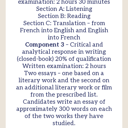
examination: 2 hours 30 minutes
Section A: Listening
Section B: Reading
Section C: Translation – from
French into English and English
into French
Component 3
– Critical and
analytical response in writing
(closed-book) 20% of qualification
Written examination: 2 hours
Two essays – one based on a
literary work and the second on
an additional literary work or film
from the prescribed list.
Candidates write an essay of
approximately 300 words on each
of the two works they have
studied.