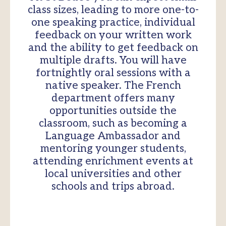
class sizes, leading to more one-to-
one speaking practice, individual
feedback on your written work
and the ability to get feedback on
multiple drafts. You will have
fortnightly oral sessions with a
native speaker. The French
department offers many
opportunities outside the
classroom, such as becoming a
Language Ambassador and
mentoring younger students,
attending enrichment events at
local universities and other
schools and trips abroad.