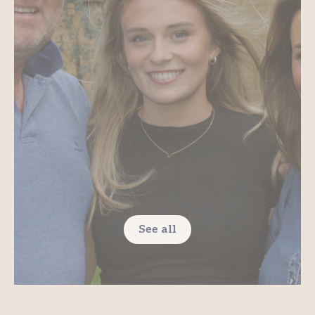
See all