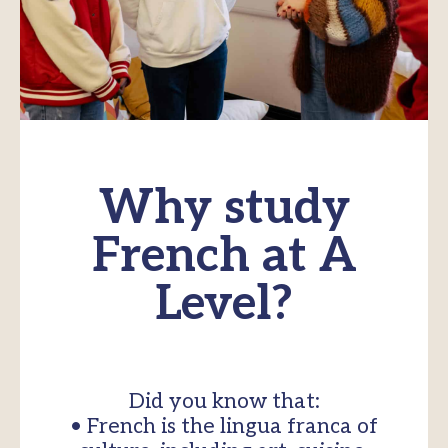
Why study
French at A
Level?
Did you know that:
• French is the lingua franca of