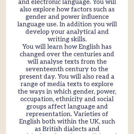
and electronic language. You will
also explore how factors such as
gender and power influence
language use. In addition you will
develop your analytical and
writing skills.
You will learn how English has
changed over the centuries and
will analyse texts from the
seventeenth century to the
present day. You will also read a
range of media texts to explore
the ways in which gender, power,
occupation, ethnicity and social
groups affect language and
representation. Varieties of
English both within the UK, such
as British dialects and