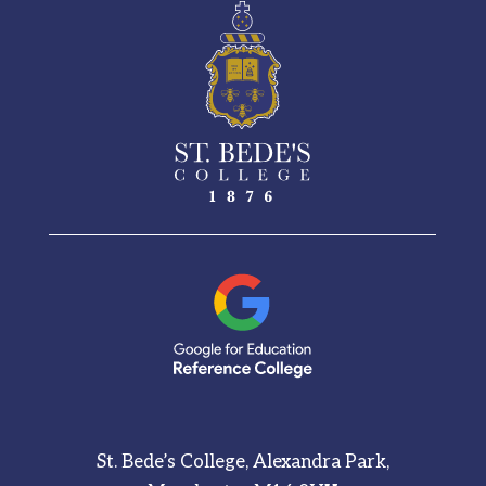
See More
St. Bede’s College, Alexandra Park,