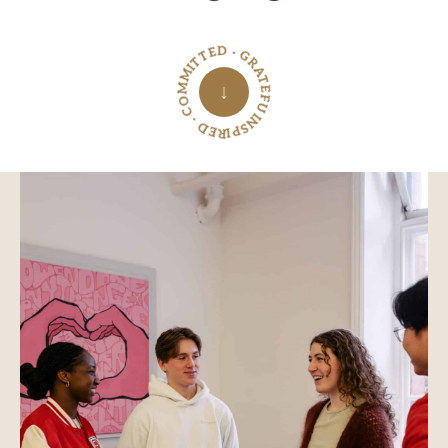
INSPIRED · COMMITTED · GRATEFUL ·
↓