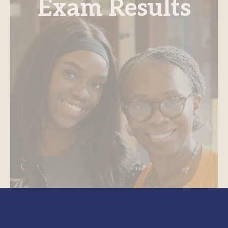
Exam Results