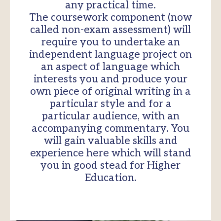
any practical time.
The coursework component (now
called non-exam assessment) will
require you to undertake an
independent language project on
an aspect of language which
interests you and produce your
own piece of original writing in a
particular style and for a
particular audience, with an
accompanying commentary. You
will gain valuable skills and
experience here which will stand
you in good stead for Higher
Education.