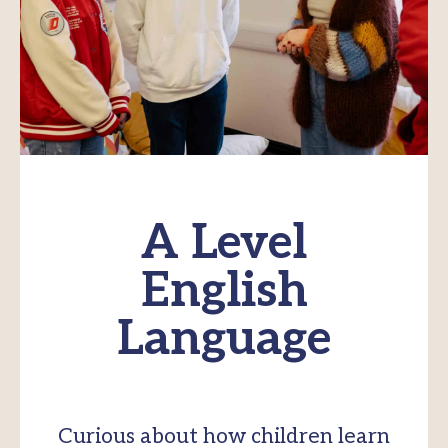
A Level
English
Language
Curious about how children learn