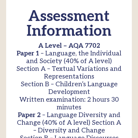
Assessment
Information
A Level – AQA 7702
Paper 1
– Language, the Individual
and Society (40% of A level)
Section A – Textual Variations and
Representations
Section B – Children’s Language
Development
Written examination: 2 hours 30
minutes
Paper 2
– Language Diversity and
Change (40% of A level) Section A
– Diversity and Change