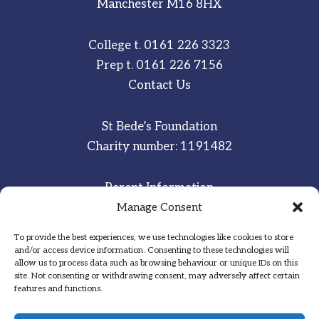
Manchester M16 8HX
College t.
0161 226 3323
Prep t.
0161 226 7156
Contact Us
St Bede’s Foundation
Charity number: 1191482
Parent Information
Staff & Student Email
Manage Consent
To provide the best experiences, we use technologies like cookies to store
Sitemap
and/or access device information. Consenting to these technologies will
allow us to process data such as browsing behaviour or unique IDs on this
Privacy Notice
site. Not consenting or withdrawing consent, may adversely affect certain
features and functions.
Inspired
·
Committed
·
Grateful