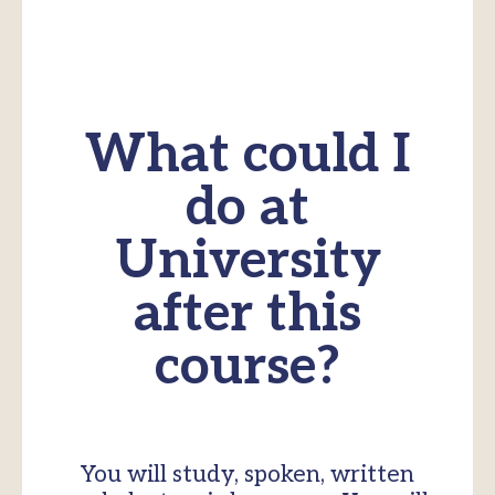
What could I
do at
University
after this
course?
You will study, spoken, written