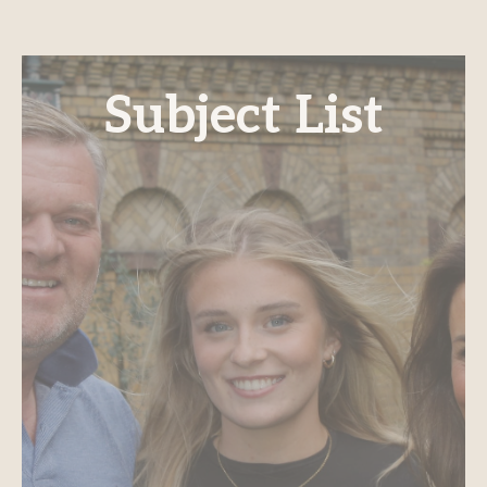
Subject List