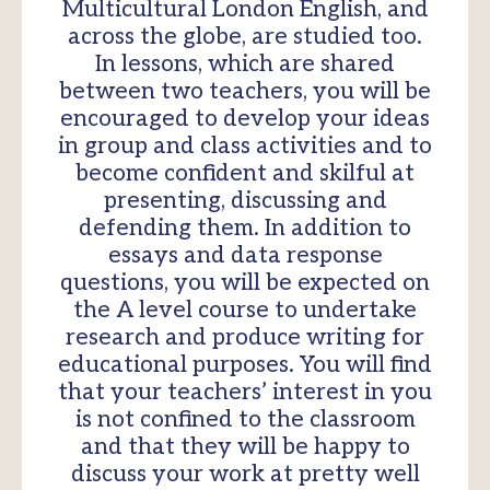
Multicultural London English, and
across the globe, are studied too.
In lessons, which are shared
between two teachers, you will be
encouraged to develop your ideas
in group and class activities and to
become confident and skilful at
presenting, discussing and
defending them. In addition to
essays and data response
questions, you will be expected on
the A level course to undertake
research and produce writing for
educational purposes. You will find
that your teachers’ interest in you
is not confined to the classroom
and that they will be happy to
discuss your work at pretty well