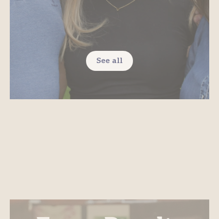
See all