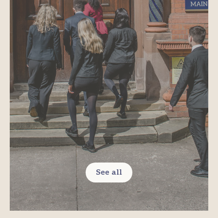
See all