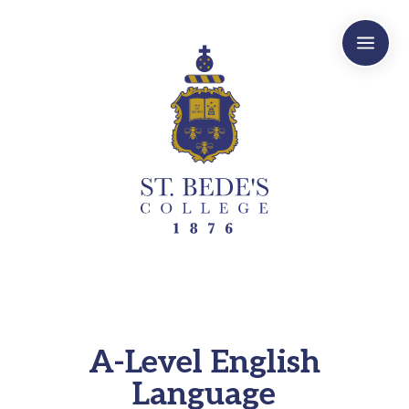
a
A-Level English
Language