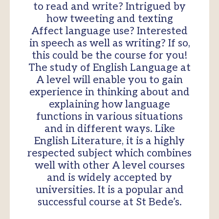
to read and write? Intrigued by
how tweeting and texting
Affect language use? Interested
in speech as well as writing? If so,
this could be the course for you!
The study of English Language at
A level will enable you to gain
experience in thinking about and
explaining how language
functions in various situations
and in different ways. Like
English Literature, it is a highly
respected subject which combines
well with other A level courses
and is widely accepted by
universities. It is a popular and
successful course at St Bede’s.