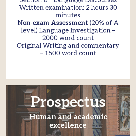
Section B – Language Discourses
Written examination: 2 hours 30
minutes
Non-exam Assessment
(20% of A
level) Language Investigation –
2000 word count
Original Writing and commentary
– 1500 word count
Prospectus
Human and academic
excellence