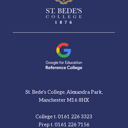
St. Bede’s College, Alexandra Park,
Manchester M16 8HX
College t.
0161 226 3323
Prep t.
0161 226 7156