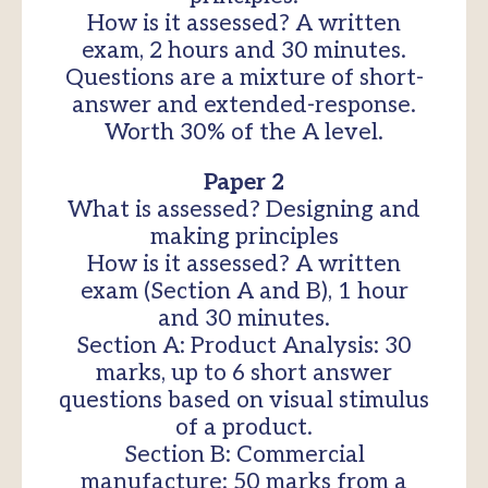
How is it assessed? A written
exam, 2 hours and 30 minutes.
Questions are a mixture of short-
answer and extended-response.
Worth 30% of the A level.
Paper 2
What is assessed? Designing and
making principles
How is it assessed? A written
exam (Section A and B), 1 hour
and 30 minutes.
Section A: Product Analysis: 30
marks, up to 6 short answer
questions based on visual stimulus
of a product.
Section B: Commercial
manufacture: 50 marks from a