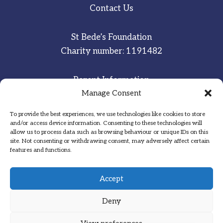
Contact Us
St Bede’s Foundation
Charity number: 1191482
Parent Information
Manage Consent
Staff & Student Email
To provide the best experiences, we use technologies like cookies to store
Sitemap
and/or access device information. Consenting to these technologies will
allow us to process data such as browsing behaviour or unique IDs on this
Privacy Notice
site. Not consenting or withdrawing consent, may adversely affect certain
features and functions.
Inspired
·
Committed
·
Grateful
Accept
Deny