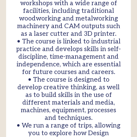
workshops with a wide range of
facilities, including traditional
woodworking and metalworking
machinery and CAM outputs such
as a laser cutter and 3D printer.
• The course is linked to industrial
practice and develops skills in self-
discipline, time-management and
independence, which are essential
for future courses and careers.
• The course is designed to
develop creative thinking, as well
as to build skills in the use of
different materials and media,
machines, equipment, processes
and techniques.
• We run a range of trips, allowing
you to explore how Design