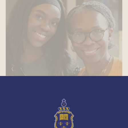
See More