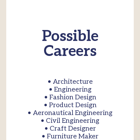
Possible
Careers
• Architecture
• Engineering
• Fashion Design
• Product Design
• Aeronautical Engineering
• Civil Engineering
• Craft Designer
• Furniture Maker