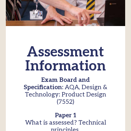
Assessment
Information
Exam Board and
Specification:
AQA, Design &
Technology: Product Design
(7552)
Paper 1
What is assessed? Technical
principles.