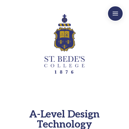
a
A-Level Design
Technology