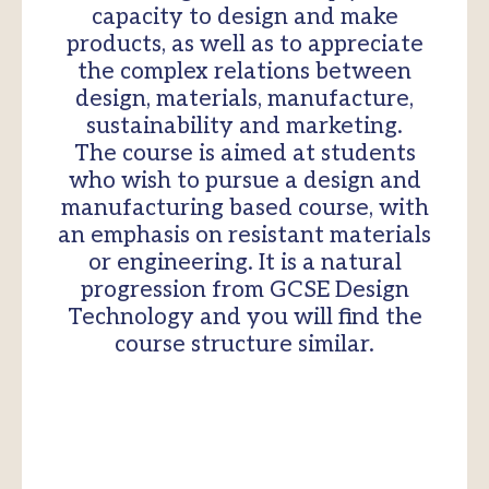
capacity to design and make
products, as well as to appreciate
the complex relations between
design, materials, manufacture,
sustainability and marketing.
The course is aimed at students
who wish to pursue a design and
manufacturing based course, with
an emphasis on resistant materials
or engineering. It is a natural
progression from GCSE Design
Technology and you will find the
course structure similar.