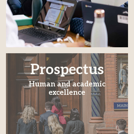
Prospectus
Human and academic
excellence