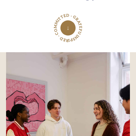
INSPIRED · COMMITTED · GRATEFUL ·
↓