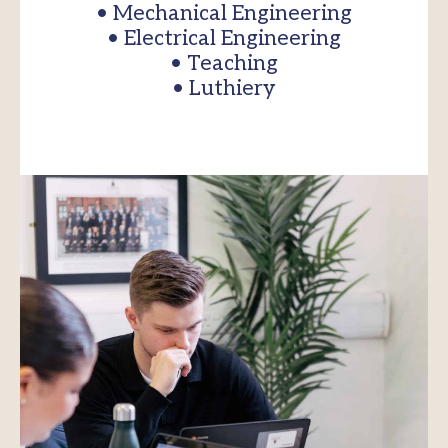
• Mechanical Engineering
• Electrical Engineering
• Teaching
• Luthiery