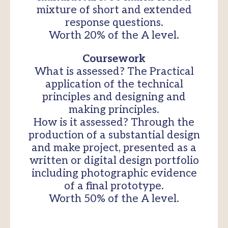
mixture of short and extended
response questions.
Worth 20% of the A level.
Coursework
What is assessed? The Practical
application of the technical
principles and designing and
making principles.
How is it assessed? Through the
production of a substantial design
and make project, presented as a
written or digital design portfolio
including photographic evidence
of a final prototype.
Worth 50% of the A level.