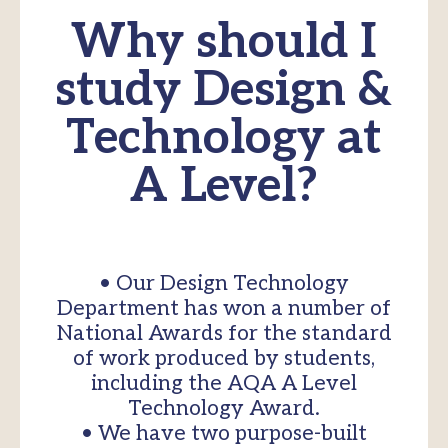
Why should I
study Design &
Technology at
A Level?
• Our Design Technology
Department has won a number of
National Awards for the standard
of work produced by students,
including the AQA A Level
Technology Award.
• We have two purpose-built