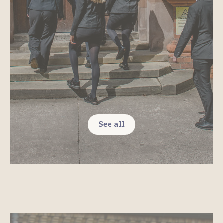
See all