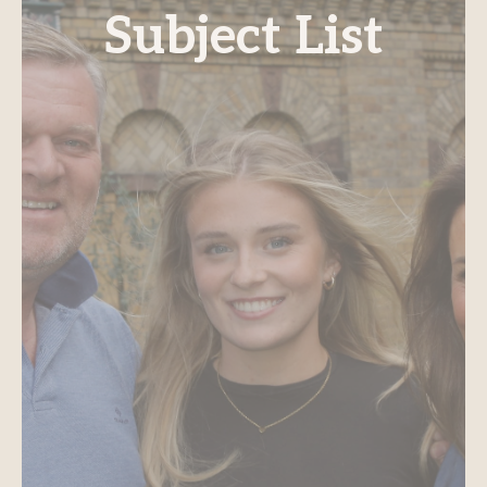
Subject List