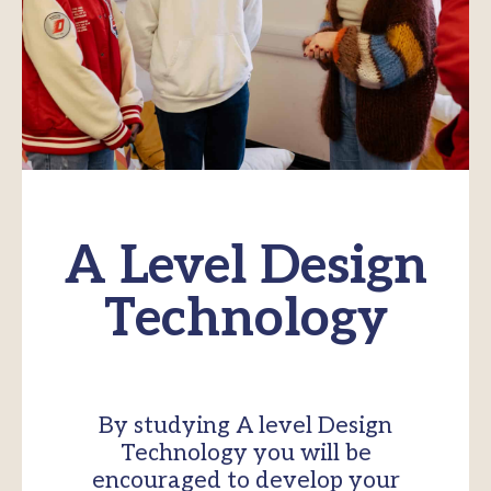
A Level Design
Technology
By studying A level Design
Technology you will be
encouraged to develop your