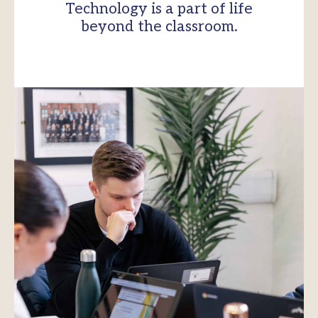
Technology is a part of life
beyond the classroom.