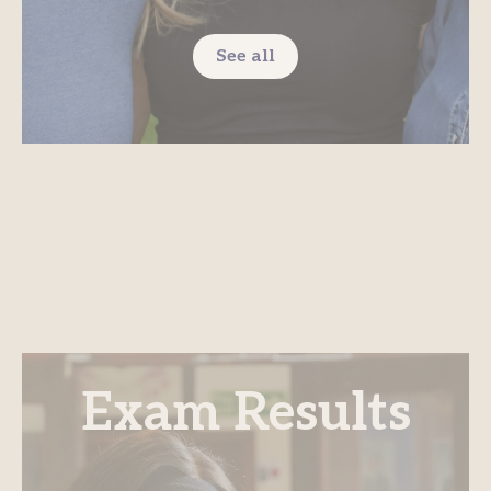
See all
Exam Results