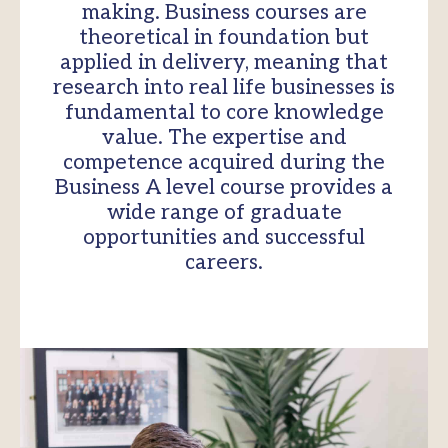
making. Business courses are
theoretical in foundation but
applied in delivery, meaning that
research into real life businesses is
fundamental to core knowledge
value. The expertise and
competence acquired during the
Business A level course provides a
wide range of graduate
opportunities and successful
careers.