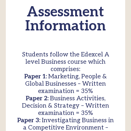
Assessment
Information
Students follow the Edexcel A
level Business course which
comprises:
Paper 1:
Marketing, People &
Global Businesses – Written
examination = 35%
Paper 2:
Business Activities,
Decision & Strategy – Written
examination = 35%
Paper 3:
Investigating Business in
a Competitive Environment –