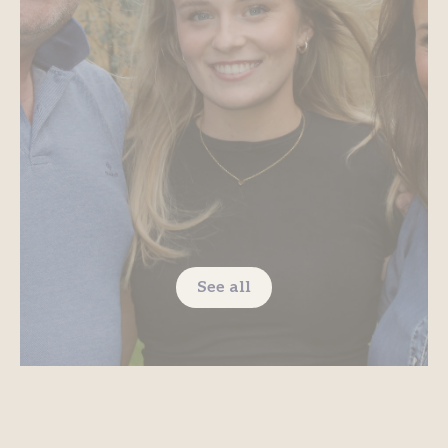
See all