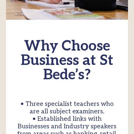
Why Choose
Business at St
Bede’s?
• Three specialist teachers who
are all subject examiners.
• Established links with
Businesses and Industry speakers
from areas such as banking, retail,