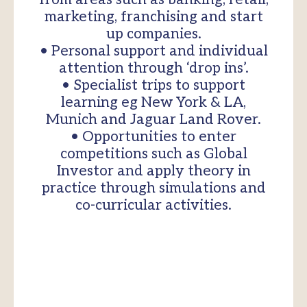
marketing, franchising and start
up companies.
• Personal support and individual
attention through ‘drop ins’.
• Specialist trips to support
learning eg New York & LA,
Munich and Jaguar Land Rover.
• Opportunities to enter
competitions such as Global
Investor and apply theory in
practice through simulations and
co-curricular activities.