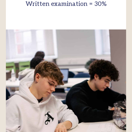
Written examination = 30%