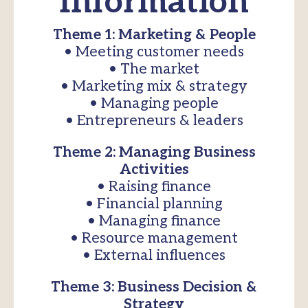
Information
Theme 1: Marketing & People
• Meeting customer needs
• The market
• Marketing mix & strategy
• Managing people
• Entrepreneurs & leaders
Theme 2: Managing Business
Activities
• Raising finance
• Financial planning
• Managing finance
• Resource management
• External influences
Theme 3: Business Decision &
Strategy