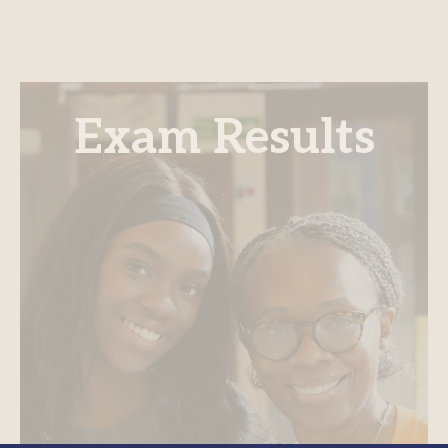
Exam Results