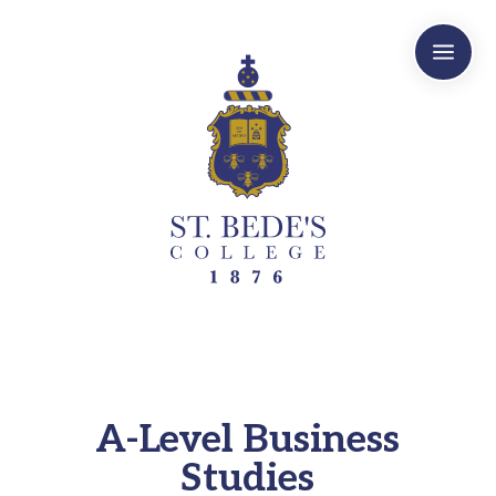
a
A-Level Business
Studies