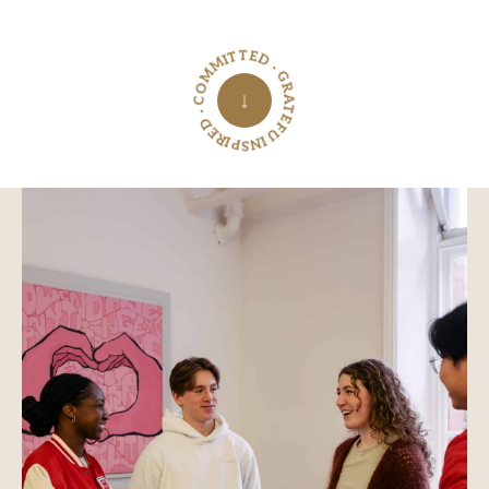
INSPIRED · COMMITTED · GRATEFUL ·
↓