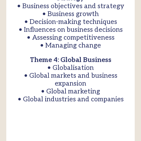
• Business objectives and strategy
• Business growth
• Decision-making techniques
• Influences on business decisions
• Assessing competitiveness
• Managing change
Theme 4: Global Business
• Globalisation
• Global markets and business
expansion
• Global marketing
• Global industries and companies