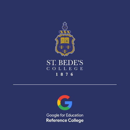
See More