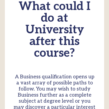
What could I
do at
University
after this
course?
A Business qualification opens up
a vast array of possible paths to
follow. You may wish to study
Business further as a complete
subject at degree level or you
may discover a particular interest