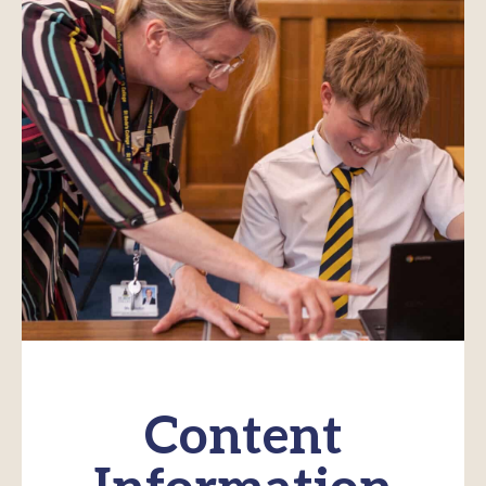
Content