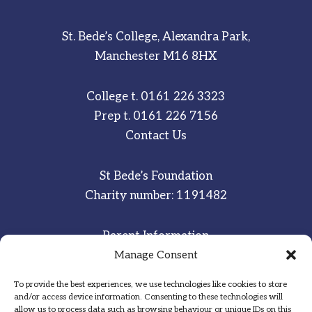
St. Bede’s College, Alexandra Park,
Manchester M16 8HX
College t.
0161 226 3323
Prep t.
0161 226 7156
Contact Us
St Bede’s Foundation
Charity number: 1191482
Parent Information
Staff & Student Email
Manage Consent
To provide the best experiences, we use technologies like cookies to store
Sitemap
and/or access device information. Consenting to these technologies will
allow us to process data such as browsing behaviour or unique IDs on this