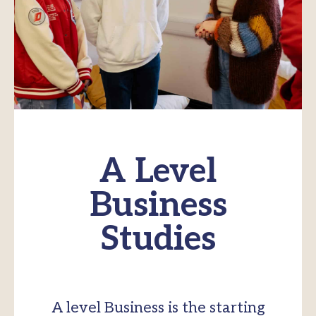
A Level
Business
Studies
A level Business is the starting