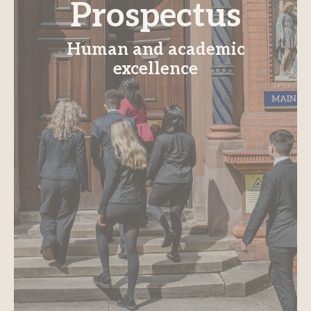
Prospectus
Human and academic
excellence