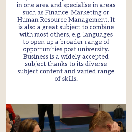
in one area and specialise in areas
such as Finance, Marketing or
Human Resource Management. It
is also a great subject to combine
with most others, e.g. languages
to open up a broader range of
opportunities post university.
Business is a widely accepted
subject thanks to its diverse
subject content and varied range
of skills.