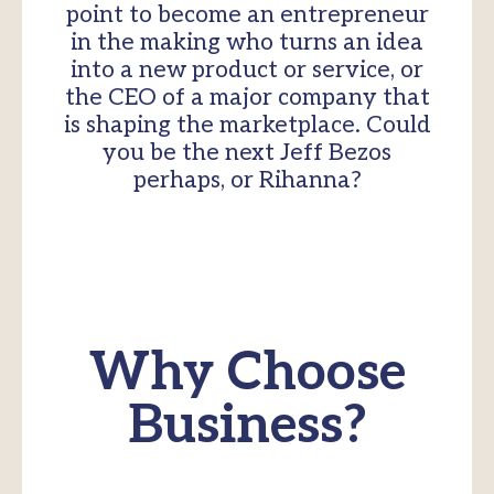
point to become an entrepreneur
in the making who turns an idea
into a new product or service, or
the CEO of a major company that
is shaping the marketplace. Could
you be the next Jeff Bezos
perhaps, or Rihanna?
Why Choose
Business?