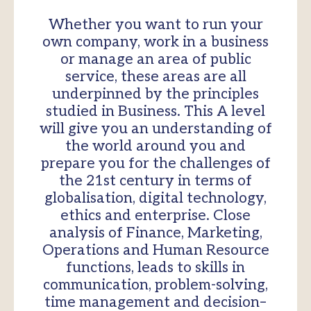
Whether you want to run your
own company, work in a business
or manage an area of public
service, these areas are all
underpinned by the principles
studied in Business. This A level
will give you an understanding of
the world around you and
prepare you for the challenges of
the 21st century in terms of
globalisation, digital technology,
ethics and enterprise. Close
analysis of Finance, Marketing,
Operations and Human Resource
functions, leads to skills in
communication, problem-solving,
time management and decision–