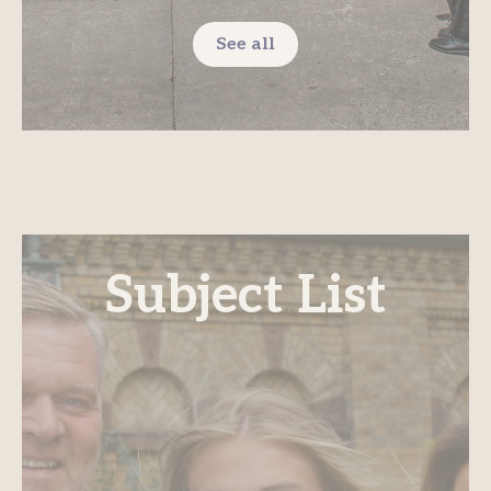
See all
Subject List