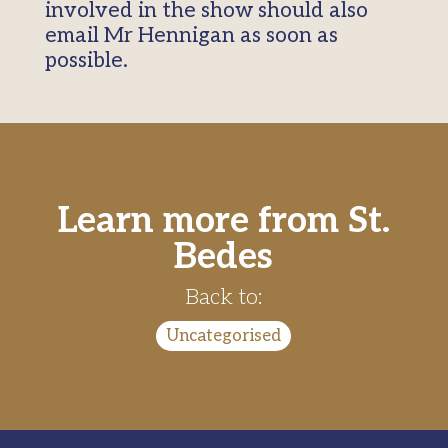
involved in the show should also
email Mr Hennigan as soon as
possible.
Learn more from St.
Bedes
Back to:
Uncategorised