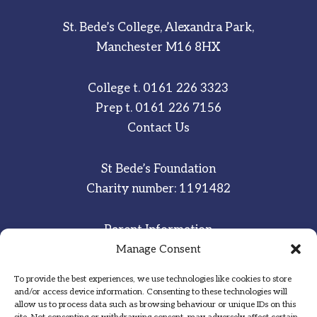
St. Bede’s College, Alexandra Park,
Manchester M16 8HX
College t.
0161 226 3323
Prep t.
0161 226 7156
Contact Us
St Bede’s Foundation
Charity number: 1191482
Parent Information
Staff & Student Email
Manage Consent
To provide the best experiences, we use technologies like cookies to store
Sitemap
and/or access device information. Consenting to these technologies will
allow us to process data such as browsing behaviour or unique IDs on this
Privacy Notice