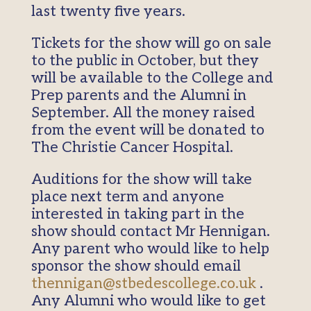
last twenty five years.
Tickets for the show will go on sale
to the public in October, but they
will be available to the College and
Prep parents and the Alumni in
September. All the money raised
from the event will be donated to
The Christie Cancer Hospital.
Auditions for the show will take
place next term and anyone
interested in taking part in the
show should contact Mr Hennigan.
Any parent who would like to help
sponsor the show should email
thennigan@stbedescollege.co.uk
.
Any Alumni who would like to get