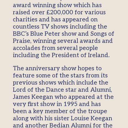
award winning show which has
raised over £200,000 for various
charities and has appeared on
countless TV shows including the
BBC’s Blue Peter show and Songs of
Praise, winning several awards and
accolades from several people
including the President of Ireland.
The anniversary show hopes to
feature some of the stars from its
previous shows which include the
Lord of the Dance star and Alumni,
James Keegan who appeared at the
very first show in 1995 and has
been a key member of the troupe
along with his sister Louise Keegan
and another Bedian Alumni for the