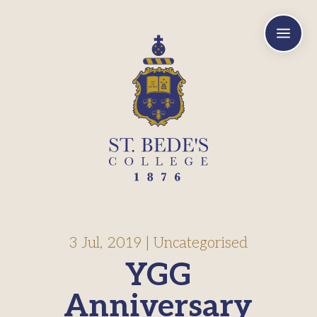
a
3 Jul, 2019
|
Uncategorised
YGG
Anniversary