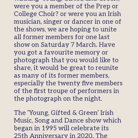
were you a member of the Prep or
College Choir? or were you an Irish
musician, singer or dancer in one of
the shows, we are hoping to unite
all former members for one last
show on Saturday 7 March. Have
you got a favourite memory or
photograph that you would like to
share, it would be great to reunite
as many of its former members,
especially the twenty five members
of the first troupe of performers in
the photograph on the night.
The ‘Young, Gifted & Green’ Irish
Music, Song and Dance show which
began in 1995 will celebrate its
25th Anniversary in 2020. The