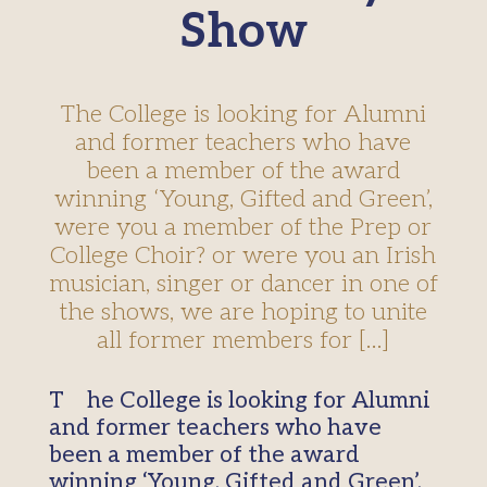
Show
The College is looking for Alumni
and former teachers who have
been a member of the award
winning ‘Young, Gifted and Green’,
were you a member of the Prep or
College Choir? or were you an Irish
musician, singer or dancer in one of
the shows, we are hoping to unite
all former members for […]
The College is looking for Alumni
and former teachers who have
been a member of the award
winning ‘Young, Gifted and Green’,