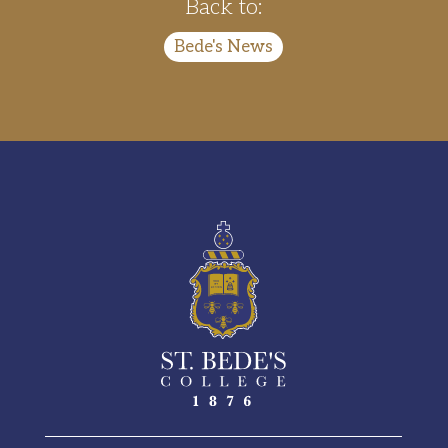
Back to:
Bede's News