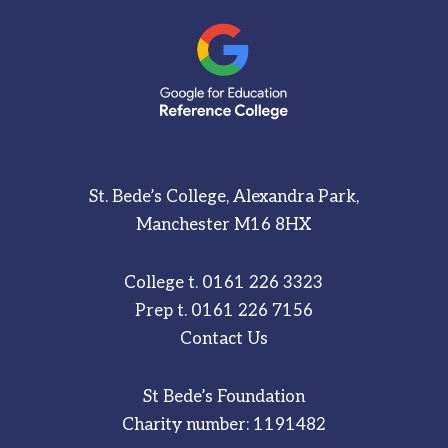
St. Bede’s College, Alexandra Park,
Manchester M16 8HX
College t.
0161 226 3323
Prep t.
0161 226 7156
Contact Us
St Bede’s Foundation
Charity number: 1191482