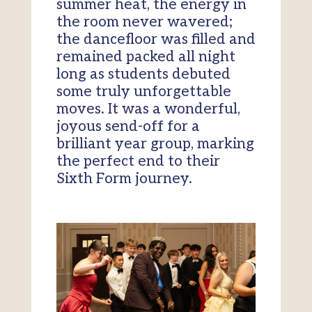
summer heat, the energy in
the room never wavered;
the dancefloor was filled and
remained packed all night
long as students debuted
some truly unforgettable
moves. It was a wonderful,
joyous send-off for a
brilliant year group, marking
the perfect end to their
Sixth Form journey.