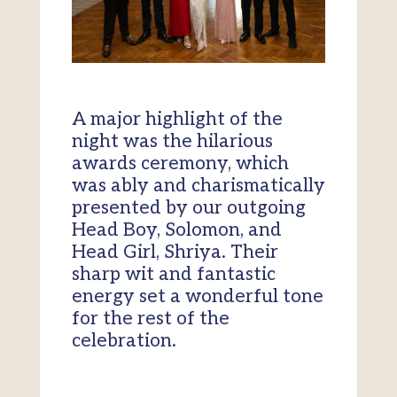
A major highlight of the
night was the hilarious
awards ceremony, which
was ably and charismatically
presented by our outgoing
Head Boy, Solomon, and
Head Girl, Shriya. Their
sharp wit and fantastic
energy set a wonderful tone
for the rest of the
celebration.