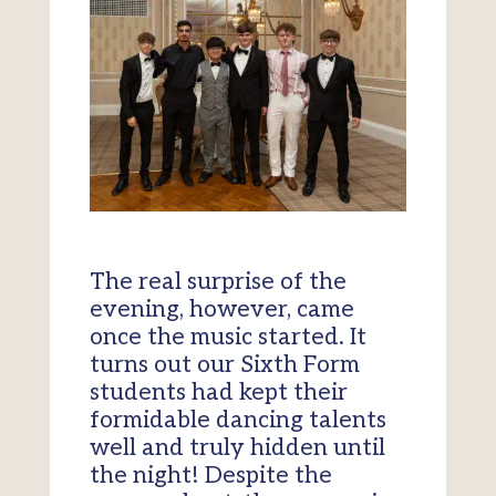
The real surprise of the
evening, however, came
once the music started. It
turns out our Sixth Form
students had kept their
formidable dancing talents
well and truly hidden until
the night! Despite the