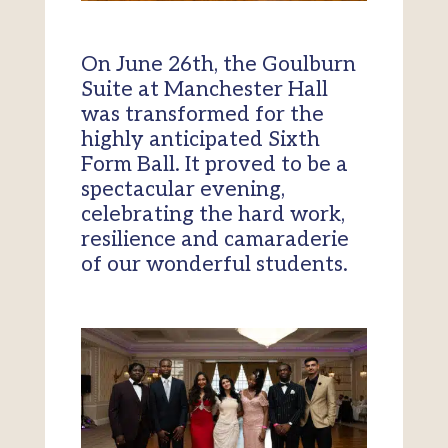
On June 26th, the Goulburn
Suite at Manchester Hall
was transformed for the
highly anticipated Sixth
Form Ball. It proved to be a
spectacular evening,
celebrating the hard work,
resilience and camaraderie
of our wonderful students.