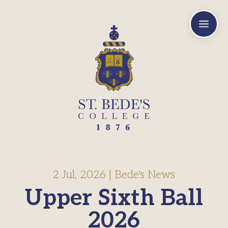
a
2 Jul, 2026
|
Bede's News
Upper Sixth Ball
2026