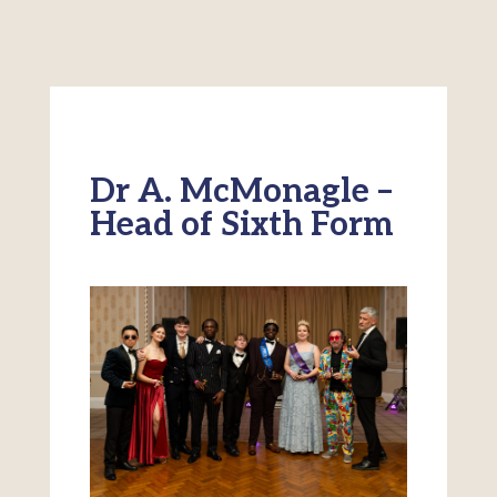
Dr A. McMonagle –
Head of Sixth Form