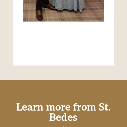
Learn more from St.
Bedes