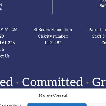
0161 226
St Bede’s Foundation
Parent I
23
Charity number:
Staff &
161 226
1191482
Em
56
ct Us
red
·
Committed
·
Gr
Manage Consent
/or access device