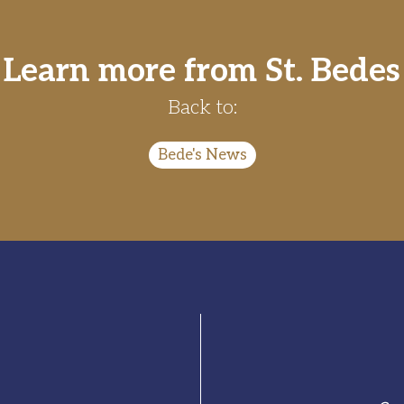
Learn more from St. Bedes
Back to:
Bede's News