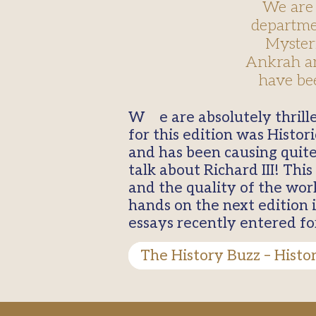
We are 
departmen
Mysteri
Ankrah an
have bee
We are absolutely thrilled to see the return of our celebrated department magazine. Our theme
for this edition was Histo
and has been causing quite
talk about Richard III! Th
and the quality of the work
hands on the next edition 
essays recently entered fo
The History Buzz – Histo