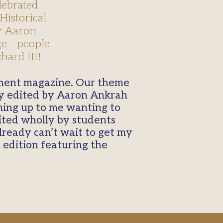
lebrated
Historical
by Aaron
e - people
hard III!
tly edited by Aaron Ankrah
ming up to me wanting to
dited wholly by students
already can’t wait to get my
 edition featuring the