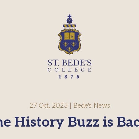
27 Oct, 2023
|
Bede's News
e History Buzz is Ba