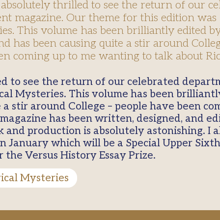
absolutely thrilled to see the return of our ce
t magazine. Our theme for this edition was 
es. This volume has been brilliantly edited 
d has been causing quite a stir around Colleg
n coming up to me wanting to talk about Ric
rical Mysteries. This volume has been brillian
 a stir around College – people have been co
is magazine has been written, designed, and e
 and production is absolutely astonishing. I 
in January which will be a Special Upper Sixth
r the Versus History Essay Prize.
rical Mysteries