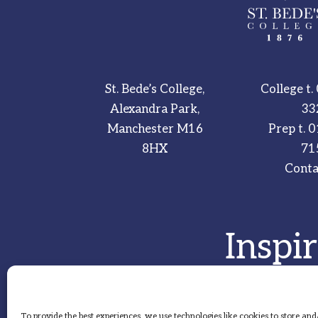
St. Bede’s College,
College t.
Alexandra Park,
33
Manchester M16
Prep t.
0
8HX
71
Conta
Inspi
To provide the best experiences, we use technologies like cookies to store and