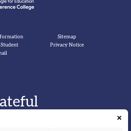
nformation
Sitemap
 Student
Privacy Notice
ail
ateful