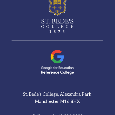
St. Bede’s College, Alexandra Park,
Manchester M16 8HX