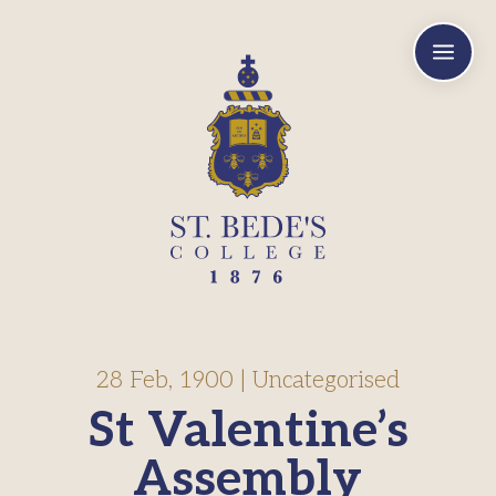
a
28 Feb, 1900
|
Uncategorised
St Valentine’s
Assembly