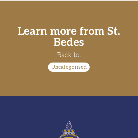
Learn more from St.
Bedes
Back to:
Uncategorised