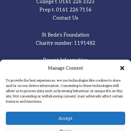
College t.
0161 226 3323
Prep t.
0161 226 7156
Contact Us
St Bede’s Foundation
Charity number: 1191482
Parent Information
Manage Consent
Staff & Student Email
To provide the best experiences, we use technologies like cookies to store
Sitemap
and/or access device information. Consenting to these technologies will
allow us to process data such as browsing behaviour or unique IDs on this
Privacy Notice
site. Not consenting or withdrawing consent, may adversely affect certain
features and functions.
Inspired
·
Committed
·
Grateful
Accept