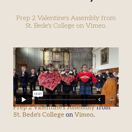
Prep 2 Valentine's Assembly from
St. Bede's College on Vimeo.
Prep 2 Valentine's Assembly
from
St. Bede's College
on
Vimeo
.