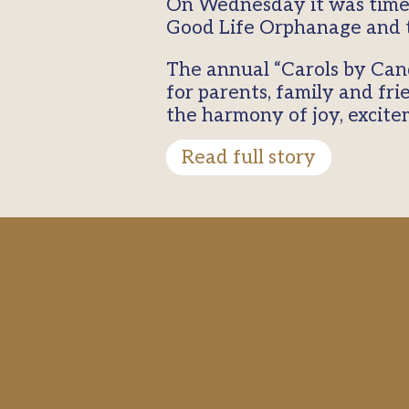
On Wednesday it was time 
Good Life Orphanage and t
The annual “Carols by Can
for parents, family and frie
the harmony of joy, excit
Read full story