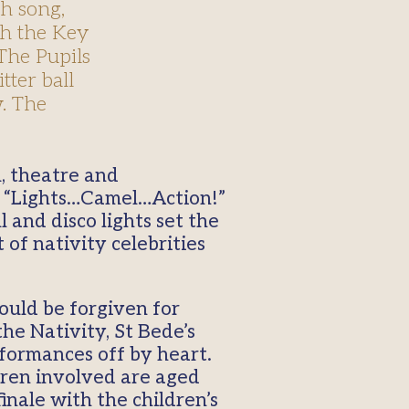
h song,
ith the Key
The Pupils
tter ball
w. The
t “Lights…Camel…Action!”
l and disco lights set the
of nativity celebrities
ould be forgiven for
he Nativity, St Bede’s
rformances off by heart.
ldren involved are aged
inale with the children’s