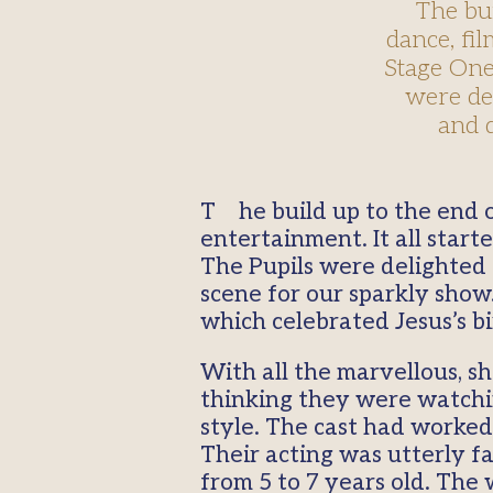
The bu
dance, fil
Stage One
were del
and d
The build up to the end of term has been packed with song, dance, film, theatre and
entertainment. It all sta
The Pupils were delighted t
scene for our sparkly show
which celebrated Jesus’s b
With all the marvellous, s
thinking they were watching
style. The cast had worked
Their acting was utterly fa
from 5 to 7 years old. The 