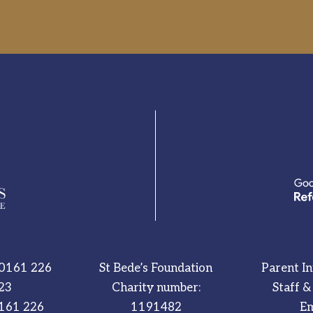
0161 226
St Bede’s Foundation
Parent I
23
Charity number:
Staff &
161 226
1191482
Em