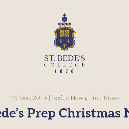
13 Dec, 2018
|
Bede's News
,
Prep News
ede’s Prep Christmas