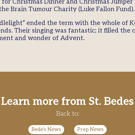
for Christmas Dinner and Christmas Jumper 
he Brain Tumour Charity (Luke Fallon Fund)
dlelight” ended the term with the whole of 
nds. Their singing was fantastic; it filled the
ement and wonder of Advent.
Learn more from St. Bedes
Back to:
Bede's News
|
Prep News