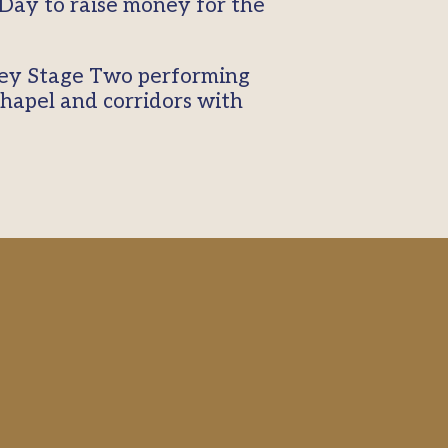
Day to raise money for the
.
Key Stage Two performing
 chapel and corridors with