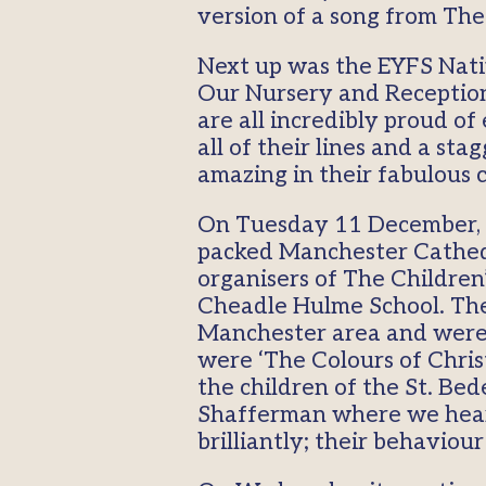
version of a song from Th
Next up was the EYFS Nativ
Our Nursery and Reception 
are all incredibly proud o
all of their lines and a st
amazing in their fabulous 
On Tuesday 11 December, t
packed Manchester Cathedra
organisers of The Children
Cheadle Hulme School. The 
Manchester area and were r
were ‘The Colours of Christ
the children of the St. Be
Shafferman where we hear
brilliantly; their behavio