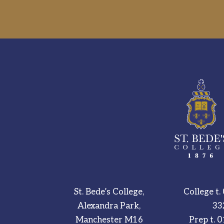
St. Bede’s College,
College t.
Alexandra Park,
33
Manchester M16
Prep t.
0