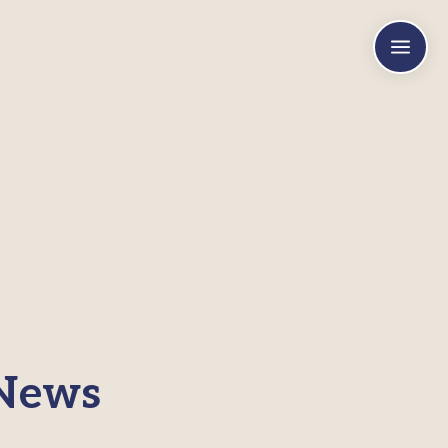
a
 News