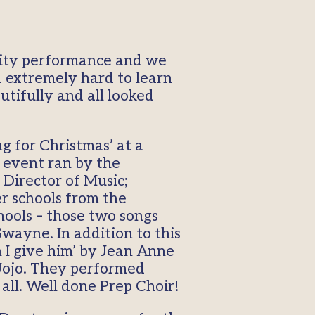
ivity performance and we
d extremely hard to learn
utifully and all looked
 for Christmas’ at a
 event ran by the
 Director of Music;
r schools from the
hools – those two songs
Swayne. In addition to this
 I give him’ by Jean Anne
Jojo. They performed
all. Well done Prep Choir!