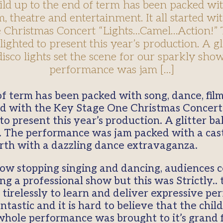
ild up to the end of term has been packed wit
m, theatre and entertainment. It all started w
 Christmas Concert “Lights…Camel…Action!” 
ighted to present this year’s production. A gli
isco lights set the scene for our sparkly sho
performance was jam […]
rted with the Key Stage One Christmas Concer
o present this year’s production. A glitter bal
. The performance was jam packed with a cast 
irth with a dazzling dance extravaganza.
how stopping singing and dancing, audiences c
 a professional show but this was Strictly.. t
 tirelessly to learn and deliver expressive pe
ntastic and it is hard to believe that the chi
whole performance was brought to it’s grand f