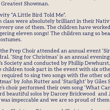
e Greatest Showman.
ity “A Little Bird Told Me”.
class were absolutely brilliant in their Nat
f every one of them. The children have worke
aggering eleven songs! The children sang so bea
costumes.
he Prep Choir attended an annual event ‘Sing
l. ‘Sing for Christmas’ is an annual evening
’s Society and conducted by Phillip Dewhurst,
children took part in the event with six othe
equired to sing two songs with the other sc
mas’ by John Rutter and ‘Starlight’ by Giles 
de’s choir performed their own song ‘What Can
d beautiful solos by Darcey Brickwood and 
ur was impeccable and we are so proud of them 