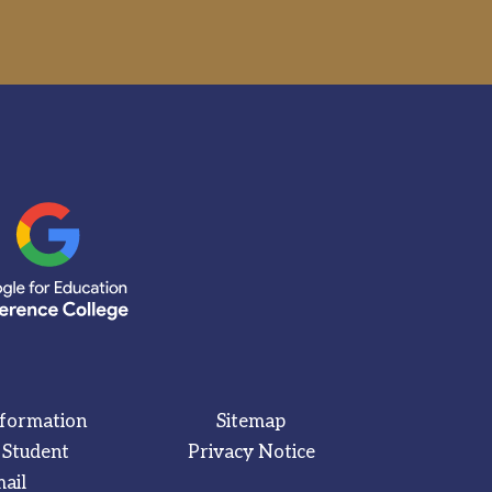
nformation
Sitemap
 Student
Privacy Notice
ail