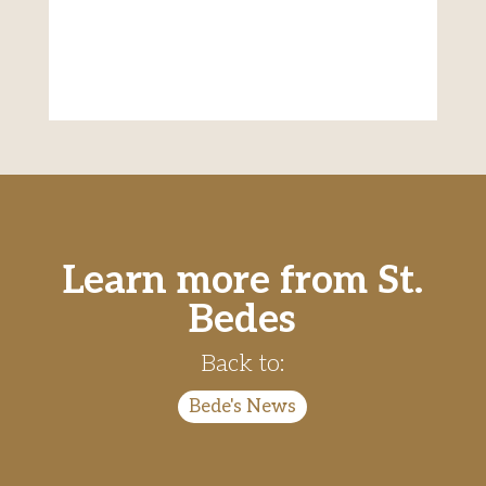
Learn more from St.
Bedes
Back to:
Bede's News