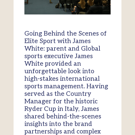
Going Behind the Scenes of
Elite Sport with James
White: parent and Global
sports executive James
White provided an
unforgettable look into
high-stakes international
sports management. Having
served as the Country
Manager for the historic
Ryder Cup in Italy, James
shared behind-the-scenes
insights into the brand
partnerships and complex