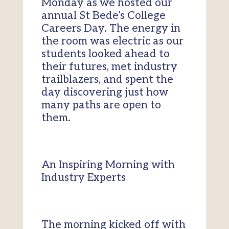
Monday as we hosted our
annual St Bede’s College
Careers Day. The energy in
the room was electric as our
students looked ahead to
their futures, met industry
trailblazers, and spent the
day discovering just how
many paths are open to
them.
An Inspiring Morning with
Industry Experts
The morning kicked off with