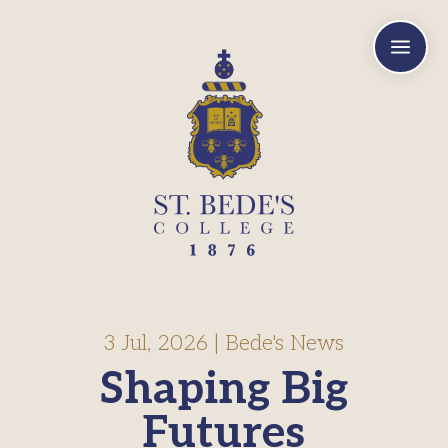
a
3 Jul, 2026
|
Bede's News
Shaping Big
Futures