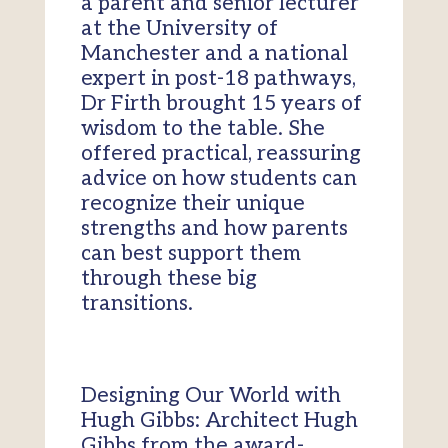
a parent and senior lecturer
at the University of
Manchester and a national
expert in post-18 pathways,
Dr Firth brought 15 years of
wisdom to the table. She
offered practical, reassuring
advice on how students can
recognize their unique
strengths and how parents
can best support them
through these big
transitions.
Designing Our World with
Hugh Gibbs: Architect Hugh
Gibbs from the award-