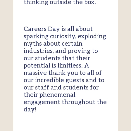
thinking outside the box.
Careers Day is all about
sparking curiosity, exploding
myths about certain
industries, and proving to
our students that their
potential is limitless. A
massive thank you to all of
our incredible guests and to
our staff and students for
their phenomenal
engagement throughout the
day!