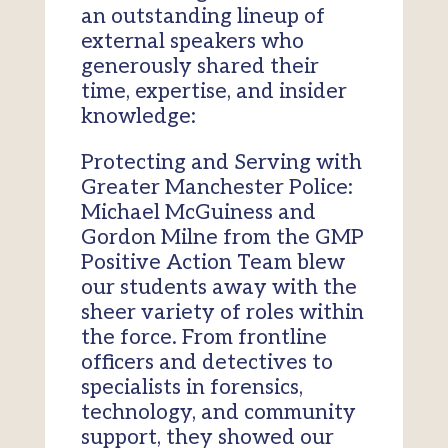
an outstanding lineup of
external speakers who
generously shared their
time, expertise, and insider
knowledge:
Protecting and Serving with
Greater Manchester Police:
Michael McGuiness and
Gordon Milne from the GMP
Positive Action Team blew
our students away with the
sheer variety of roles within
the force. From frontline
officers and detectives to
specialists in forensics,
technology, and community
support, they showed our