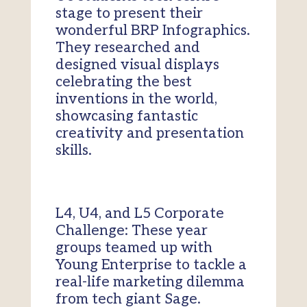
stage to present their
wonderful BRP Infographics.
They researched and
designed visual displays
celebrating the best
inventions in the world,
showcasing fantastic
creativity and presentation
skills.
L4, U4, and L5 Corporate
Challenge: These year
groups teamed up with
Young Enterprise to tackle a
real-life marketing dilemma
from tech giant Sage.