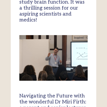
study brain function. It was
a thrilling session for our
aspiring scientists and
medics!
Navigating the Future with
the wonderful Dr Miri Firth: