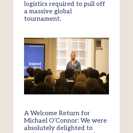
logistics required to pull off
a massive global
tournament.
A Welcome Return for
Michael O’Connor: We were
absolutely delighted to