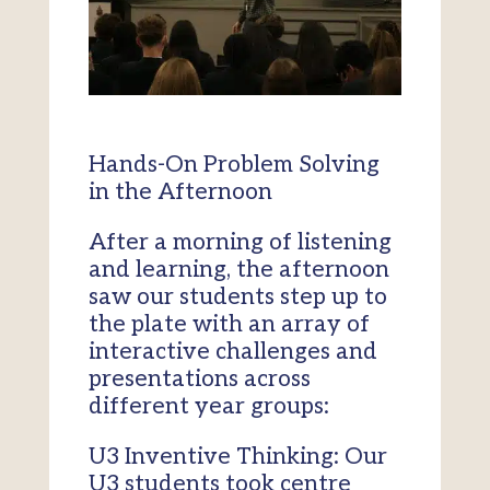
Hands-On Problem Solving
in the Afternoon
After a morning of listening
and learning, the afternoon
saw our students step up to
the plate with an array of
interactive challenges and
presentations across
different year groups:
U3 Inventive Thinking: Our
U3 students took centre