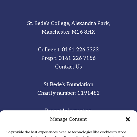
St. Bede’s College, Alexandra Park,
Manchester M16 8HX
College t.
0161 226 3323
Prep t.
0161 226 7156
Contact Us
St Bede’s Foundation
Charity number: 1191482
Parent Information
Manage Consent
Staff & Student Email
To provide the best experiences, we use technologies like cookies to store