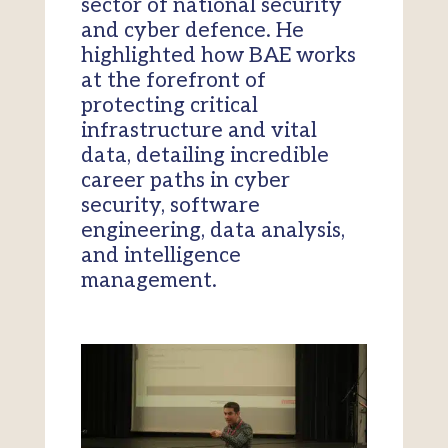
sector of national security
and cyber defence. He
highlighted how BAE works
at the forefront of
protecting critical
infrastructure and vital
data, detailing incredible
career paths in cyber
security, software
engineering, data analysis,
and intelligence
management.