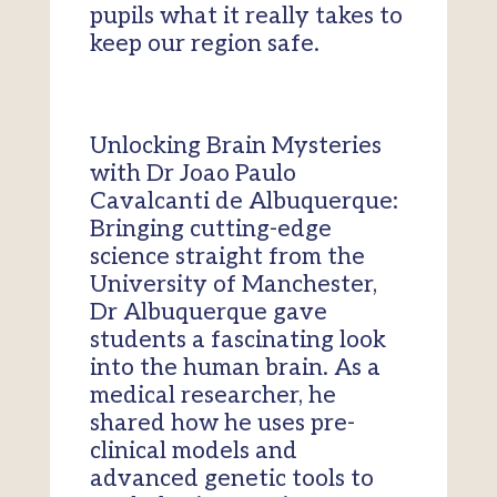
pupils what it really takes to
keep our region safe.
Unlocking Brain Mysteries
with Dr Joao Paulo
Cavalcanti de Albuquerque:
Bringing cutting-edge
science straight from the
University of Manchester,
Dr Albuquerque gave
students a fascinating look
into the human brain. As a
medical researcher, he
shared how he uses pre-
clinical models and
advanced genetic tools to