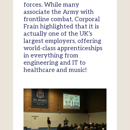
forces. While many
associate the Army with
frontline combat, Corporal
Frain highlighted that it is
actually one of the UK’s
largest employers, offering
world-class apprenticeships
in everything from
engineering and IT to
healthcare and music!