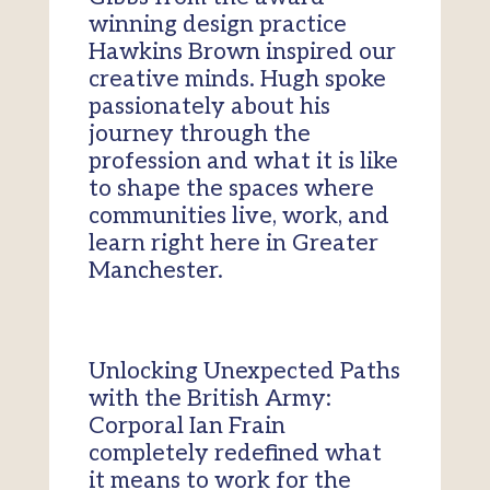
winning design practice
Hawkins Brown inspired our
creative minds. Hugh spoke
passionately about his
journey through the
profession and what it is like
to shape the spaces where
communities live, work, and
learn right here in Greater
Manchester.
Unlocking Unexpected Paths
with the British Army:
Corporal Ian Frain
completely redefined what
it means to work for the