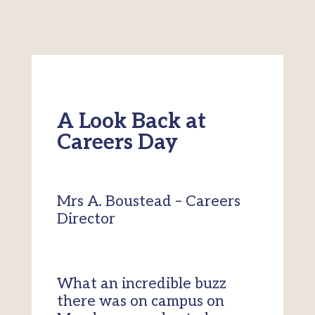
A Look Back at
Careers Day
Mrs A. Boustead – Careers
Director
What an incredible buzz
there was on campus on