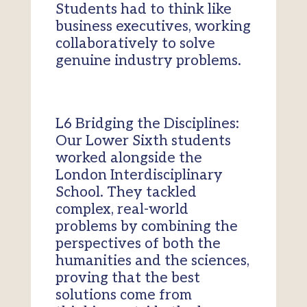
Students had to think like
business executives, working
collaboratively to solve
genuine industry problems.
L6 Bridging the Disciplines:
Our Lower Sixth students
worked alongside the
London Interdisciplinary
School. They tackled
complex, real-world
problems by combining the
perspectives of both the
humanities and the sciences,
proving that the best
solutions come from