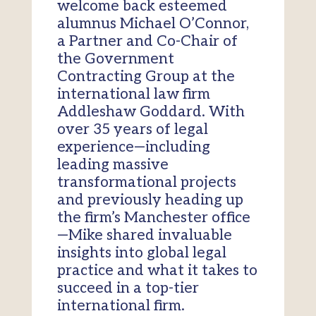
welcome back esteemed
alumnus Michael O’Connor,
a Partner and Co-Chair of
the Government
Contracting Group at the
international law firm
Addleshaw Goddard. With
over 35 years of legal
experience—including
leading massive
transformational projects
and previously heading up
the firm’s Manchester office
—Mike shared invaluable
insights into global legal
practice and what it takes to
succeed in a top-tier
international firm.