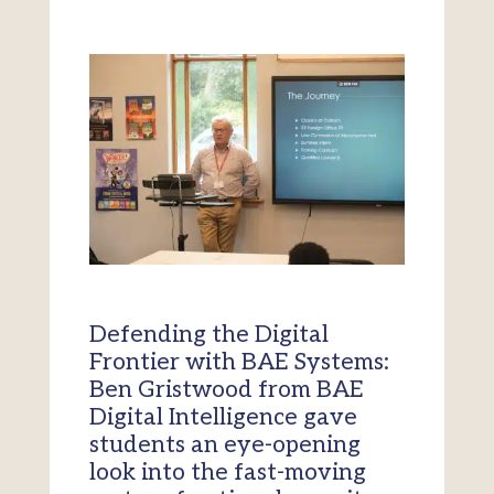
Defending the Digital
Frontier with BAE Systems:
Ben Gristwood from BAE
Digital Intelligence gave
students an eye-opening
look into the fast-moving