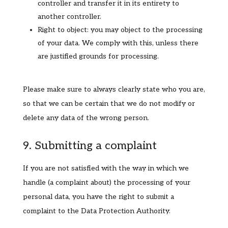
controller and transfer it in its entirety to
another controller.
Right to object: you may object to the processing
of your data. We comply with this, unless there
are justified grounds for processing.
Please make sure to always clearly state who you are,
so that we can be certain that we do not modify or
delete any data of the wrong person.
9. Submitting a complaint
If you are not satisfied with the way in which we
handle (a complaint about) the processing of your
personal data, you have the right to submit a
complaint to the Data Protection Authority.