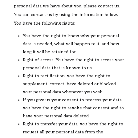
personal data we have about you, please contact us.
You can contact us by using the information below.
You have the following rights:
You have the right to know why your personal
data is needed, what will happen to it, and how
long it will be retained for.
Right of access: You have the right to access your
personal data that is known to us.
Right to rectification: you have the right to
supplement, correct, have deleted or blocked
your personal data whenever you wish.
If you give us your consent to process your data,
you have the right to revoke that consent and to
have your personal data deleted.
Right to transfer your data: you have the right to
request all your personal data from the