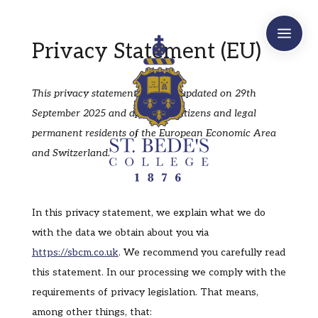
a
Privacy Statement (EU)
This privacy statement was last updated on 29th
September 2025 and applies to citizens and legal
permanent residents of the European Economic Area
and Switzerland.
In this privacy statement, we explain what we do
with the data we obtain about you via
https://sbcm.co.uk
. We recommend you carefully read
this statement. In our processing we comply with the
requirements of privacy legislation. That means,
among other things, that: