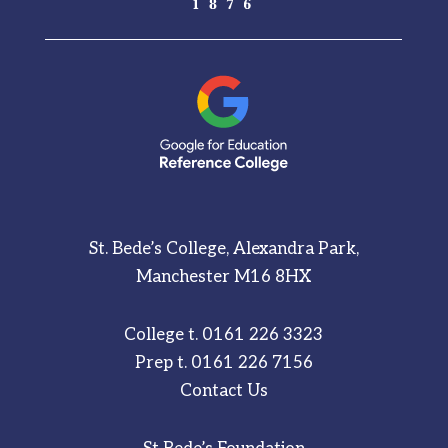
St. Bede’s College, Alexandra Park,
Manchester M16 8HX
College t.
0161 226 3323
Prep t.
0161 226 7156
Contact Us