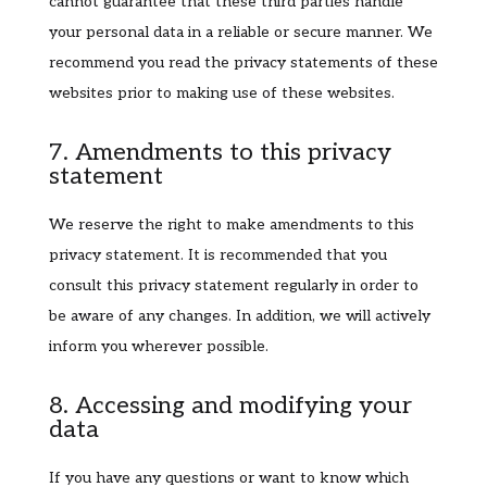
cannot guarantee that these third parties handle
your personal data in a reliable or secure manner. We
recommend you read the privacy statements of these
websites prior to making use of these websites.
7. Amendments to this privacy
statement
We reserve the right to make amendments to this
privacy statement. It is recommended that you
consult this privacy statement regularly in order to
be aware of any changes. In addition, we will actively
inform you wherever possible.
8. Accessing and modifying your
data
If you have any questions or want to know which