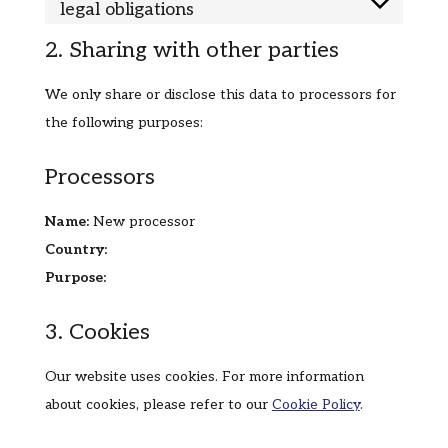
legal obligations
2. Sharing with other parties
We only share or disclose this data to processors for
the following purposes:
Processors
Name:
New processor
Country:
Purpose:
3. Cookies
Our website uses cookies. For more information
about cookies, please refer to our
Cookie Policy
.