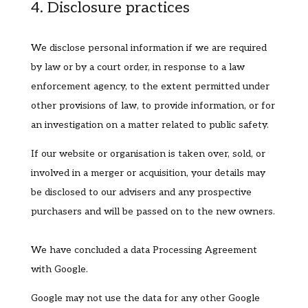
4. Disclosure practices
We disclose personal information if we are required
by law or by a court order, in response to a law
enforcement agency, to the extent permitted under
other provisions of law, to provide information, or for
an investigation on a matter related to public safety.
If our website or organisation is taken over, sold, or
involved in a merger or acquisition, your details may
be disclosed to our advisers and any prospective
purchasers and will be passed on to the new owners.
We have concluded a data Processing Agreement
with Google.
Google may not use the data for any other Google