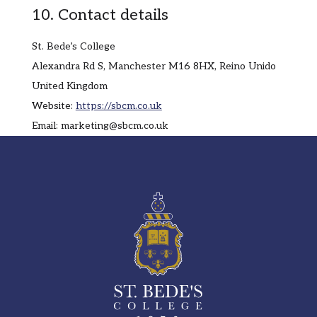
10. Contact details
St. Bede’s College
Alexandra Rd S, Manchester M16 8HX, Reino Unido
United Kingdom
Website:
https://sbcm.co.uk
Email:
marketing@
sbcm.co.uk