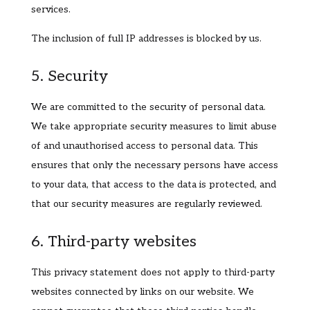
services.
The inclusion of full IP addresses is blocked by us.
5. Security
We are committed to the security of personal data.
We take appropriate security measures to limit abuse
of and unauthorised access to personal data. This
ensures that only the necessary persons have access
to your data, that access to the data is protected, and
that our security measures are regularly reviewed.
6. Third-party websites
This privacy statement does not apply to third-party
websites connected by links on our website. We