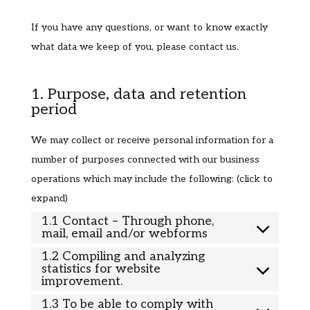
If you have any questions, or want to know exactly
what data we keep of you, please contact us.
1. Purpose, data and retention
period
We may collect or receive personal information for a
number of purposes connected with our business
operations which may include the following: (click to
expand)
1.1 Contact – Through phone,
mail, email and/or webforms
1.2 Compiling and analyzing
statistics for website
improvement.
1.3 To be able to comply with