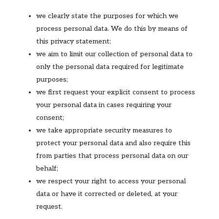
we clearly state the purposes for which we
process personal data. We do this by means of
this privacy statement;
we aim to limit our collection of personal data to
only the personal data required for legitimate
purposes;
we first request your explicit consent to process
your personal data in cases requiring your
consent;
we take appropriate security measures to
protect your personal data and also require this
from parties that process personal data on our
behalf;
we respect your right to access your personal
data or have it corrected or deleted, at your
request.