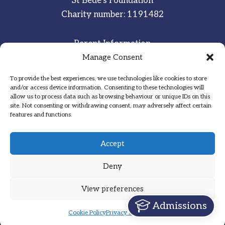
St Bede’s Foundation
Charity number: 1191482
Parent Information
Staff & Student Email
Manage Consent
To provide the best experiences, we use technologies like cookies to store
Sitemap
and/or access device information. Consenting to these technologies will
allow us to process data such as browsing behaviour or unique IDs on this
Privacy Notice
site. Not consenting or withdrawing consent, may adversely affect certain
features and functions.
Inspired
·
Committed
·
Grateful
Accept
Deny
View preferences
Designed by Hadock
Admissions
Cookie Policy
Privacy Statement