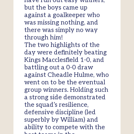
have run out easy winners,
but the boys came up
against a goalkeeper who
was missing nothing, and
there was simply no way
through him!
The two highlights of the
day were definitely beating
Kings Macclesfield 1-0, and
battling out a 0-0 draw
against Cheadle Hulme, who
went on to be the eventual
group winners. Holding such
a strong side demonstrated
the squad’s resilience,
defensive discipline (led
superbly by William) and
ability to compete with the