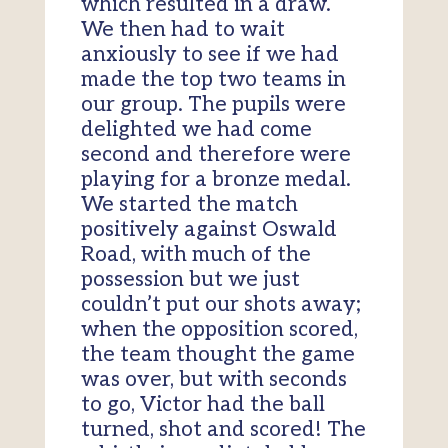
which resulted in a draw.
We then had to wait
anxiously to see if we had
made the top two teams in
our group. The pupils were
delighted we had come
second and therefore were
playing for a bronze medal.
We started the match
positively against Oswald
Road, with much of the
possession but we just
couldn’t put our shots away;
when the opposition scored,
the team thought the game
was over, but with seconds
to go, Victor had the ball
turned, shot and scored! The