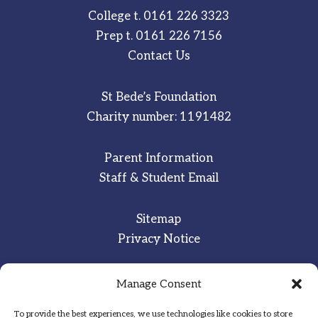
College t.
0161 226 3323
Prep t.
0161 226 7156
Contact Us
St Bede’s Foundation
Charity number: 1191482
Parent Information
Staff & Student Email
Sitemap
Privacy Notice
Manage Consent
Inspired
·
Committed
·
Grateful
To provide the best experiences, we use technologies like cookies to store