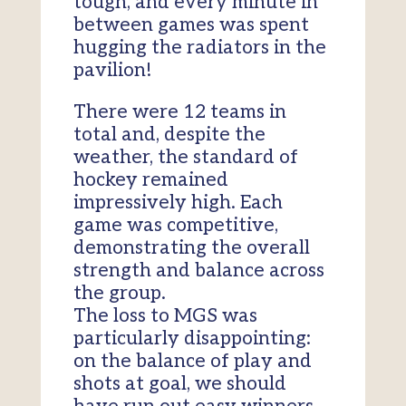
tough, and every minute in
between games was spent
hugging the radiators in the
pavilion!
There were 12 teams in
total and, despite the
weather, the standard of
hockey remained
impressively high. Each
game was competitive,
demonstrating the overall
strength and balance across
the group.
The loss to MGS was
particularly disappointing:
on the balance of play and
shots at goal, we should