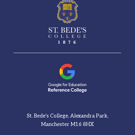
St. Bede’s College, Alexandra Park,
Manchester M16 8HX