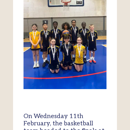
On Wednesday 11th
February, the basketball