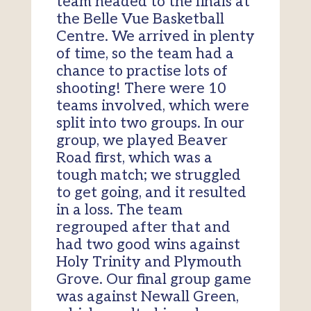
team headed to the finals at
the Belle Vue Basketball
Centre. We arrived in plenty
of time, so the team had a
chance to practise lots of
shooting! There were 10
teams involved, which were
split into two groups. In our
group, we played Beaver
Road first, which was a
tough match; we struggled
to get going, and it resulted
in a loss. The team
regrouped after that and
had two good wins against
Holy Trinity and Plymouth
Grove. Our final group game
was against Newall Green,