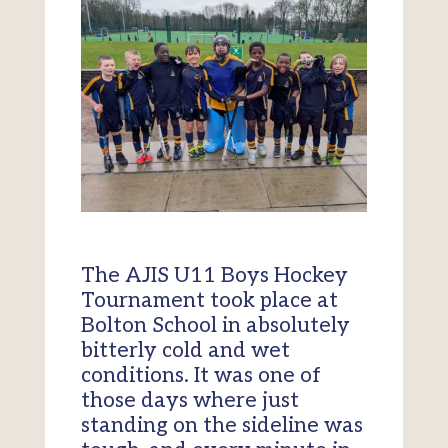
The AJIS U11 Boys Hockey
Tournament took place at
Bolton School in absolutely
bitterly cold and wet
conditions. It was one of
those days where just
standing on the sideline was