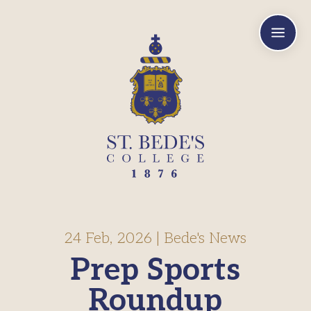
a
24 Feb, 2026
|
Bede's News
Prep Sports
Roundup