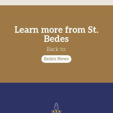
Learn more from St.
Bedes
Back to:
Bede's News