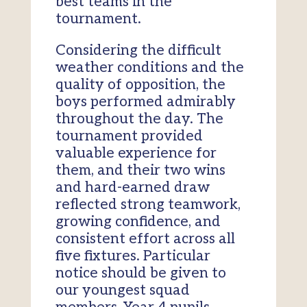
best teams in the
tournament.
Considering the difficult
weather conditions and the
quality of opposition, the
boys performed admirably
throughout the day. The
tournament provided
valuable experience for
them, and their two wins
and hard-earned draw
reflected strong teamwork,
growing confidence, and
consistent effort across all
five fixtures. Particular
notice should be given to
our youngest squad