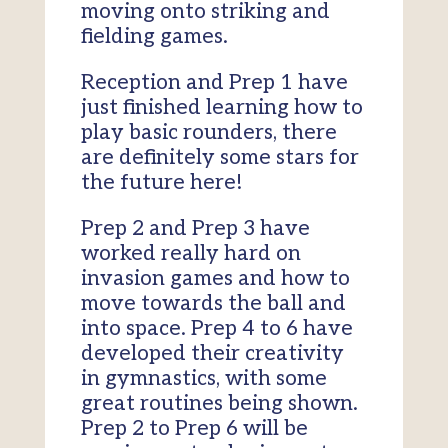
moving onto striking and
fielding games.
Reception and Prep 1 have
just finished learning how to
play basic rounders, there
are definitely some stars for
the future here!
Prep 2 and Prep 3 have
worked really hard on
invasion games and how to
move towards the ball and
into space. Prep 4 to 6 have
developed their creativity
in gymnastics, with some
great routines being shown.
Prep 2 to Prep 6 will be