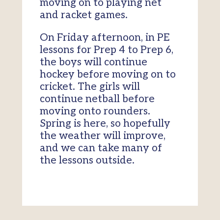
moving on to playing net
and racket games.
On Friday afternoon, in PE
lessons for Prep 4 to Prep 6,
the boys will continue
hockey before moving on to
cricket. The girls will
continue netball before
moving onto rounders.
Spring is here, so hopefully
the weather will improve,
and we can take many of
the lessons outside.