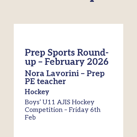
Prep Sports Round-
up – February 2026
Nora Lavorini – Prep
PE teacher
Hockey
Boys’ U11 AJIS Hockey
Competition – Friday 6th
Feb