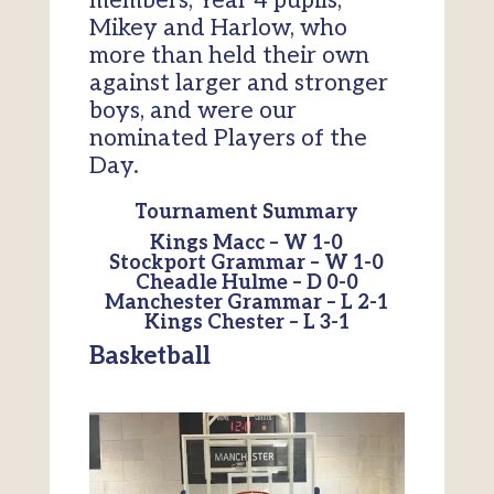
members, Year 4 pupils,
Mikey and Harlow, who
more than held their own
against larger and stronger
boys, and were our
nominated Players of the
Day.
Tournament Summary
Kings Macc – W 1-0
Stockport Grammar – W 1-0
Cheadle Hulme – D 0-0
Manchester Grammar – L 2-1
Kings Chester – L 3-1
Basketball