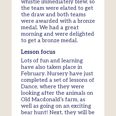
whistle immediately blew, so
the team were elated to get
the draw and both teams
were awarded with a bronze
medal. We had a great
morning and were delighted
to get a bronze medal.
Lesson focus
Lots of fun and learning
have also taken place in
February. Nursery have just
completed a set of lessons of
Dance, where they were
looking after the animals on
Old Macdonald’s farm, as
well as going on an exciting
bear hunt! Next, they will be