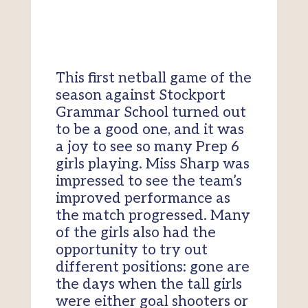
This first netball game of the
season against Stockport
Grammar School turned out
to be a good one, and it was
a joy to see so many Prep 6
girls playing. Miss Sharp was
impressed to see the team’s
improved performance as
the match progressed. Many
of the girls also had the
opportunity to try out
different positions: gone are
the days when the tall girls
were either goal shooters or