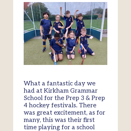
What a fantastic day we
had at Kirkham Grammar
School for the Prep 3 & Prep
4 hockey festivals. There
was great excitement, as for
many, this was their first
time playing for a school