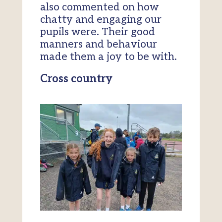
also commented on how
chatty and engaging our
pupils were. Their good
manners and behaviour
made them a joy to be with.
Cross country