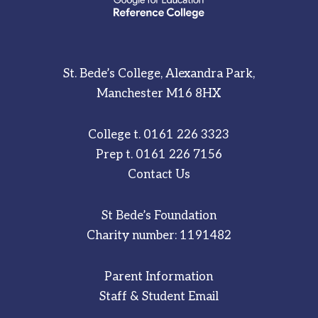
St. Bede’s College, Alexandra Park,
Manchester M16 8HX
College t.
0161 226 3323
Prep t.
0161 226 7156
Contact Us
St Bede’s Foundation
Charity number: 1191482
Parent Information
Staff & Student Email