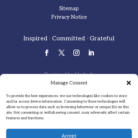
Sitemap
Privacy Notice
Inspired
·
Committed
·
Grateful
Designed by Hadock
Manage Consent
To provide the best experiences, we use technologies like cookies to store
and/or access device information. Consenting to these technologies will
allow us to process data such as browsing behaviour or unique IDs on this
site. Not consenting or withdrawing consent, may adversely affect certain
features and functions.
Accept