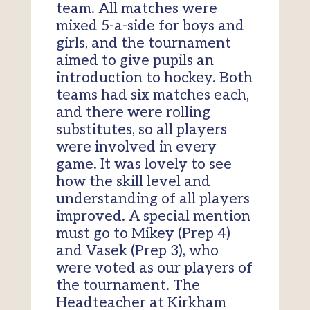
team. All matches were
mixed 5-a-side for boys and
girls, and the tournament
aimed to give pupils an
introduction to hockey. Both
teams had six matches each,
and there were rolling
substitutes, so all players
were involved in every
game. It was lovely to see
how the skill level and
understanding of all players
improved. A special mention
must go to Mikey (Prep 4)
and Vasek (Prep 3), who
were voted as our players of
the tournament. The
Headteacher at Kirkham