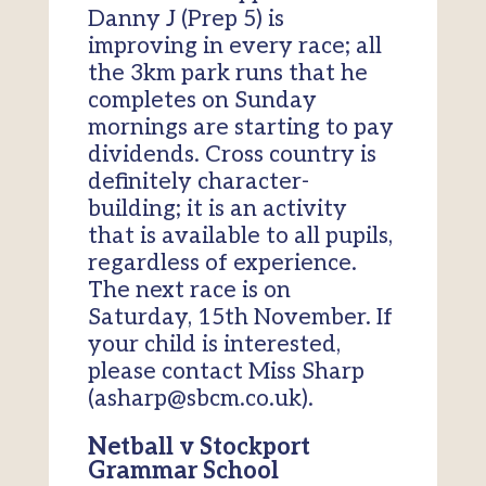
Danny J (Prep 5) is
improving in every race; all
the 3km park runs that he
completes on Sunday
mornings are starting to pay
dividends. Cross country is
definitely character-
building; it is an activity
that is available to all pupils,
regardless of experience.
The next race is on
Saturday, 15th November. If
your child is interested,
please contact Miss Sharp
(asharp@sbcm.co.uk).
Netball v Stockport
Grammar School