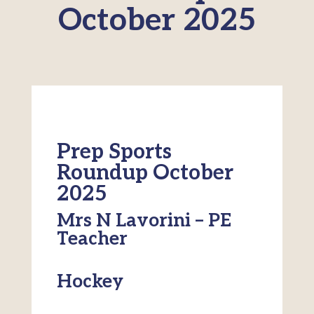
October 2025
Prep Sports
Roundup October
2025
Mrs N Lavorini – PE
Teacher
Hockey