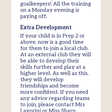
goalkeepers! All the training
on a Monday evening is
paying off.
Extra Development
If your child is in Prep 2 or
above, now is a good time
for them to join a local club.
At an external club they will
be able to develop their
skills further and play at a
higher level. As well as this,
they will develop
friendships and become
more confident. If you need
any advice regarding teams
to join, please contact Mrs
Lavorini or Miss Sharp