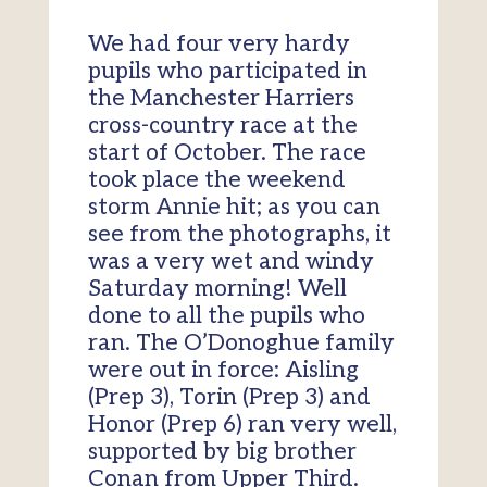
We had four very hardy
pupils who participated in
the Manchester Harriers
cross-country race at the
start of October. The race
took place the weekend
storm Annie hit; as you can
see from the photographs, it
was a very wet and windy
Saturday morning! Well
done to all the pupils who
ran. The O’Donoghue family
were out in force: Aisling
(Prep 3), Torin (Prep 3) and
Honor (Prep 6) ran very well,
supported by big brother
Conan from Upper Third.