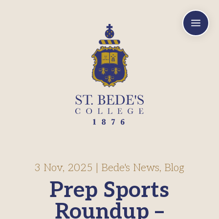
a
3 Nov, 2025
|
Bede's News
,
Blog
Prep Sports
Roundup –