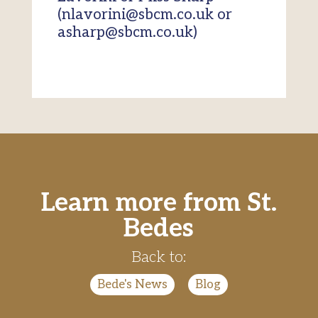
(nlavorini@sbcm.co.uk or
asharp@sbcm.co.uk)
Learn more from St.
Bedes
Back to:
Bede's News
|
Blog