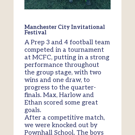
Manchester City Invitational
Festival
A Prep 3 and 4 football team
competed in a tournament
at MCFC, putting in a strong
performance throughout
the group stage, with two
wins and one draw, to
progress to the quarter-
finals. Max, Harlow and
Ethan scored some great
goals.
After a competitive match,
we were knocked out by
Pownhall School. The boys