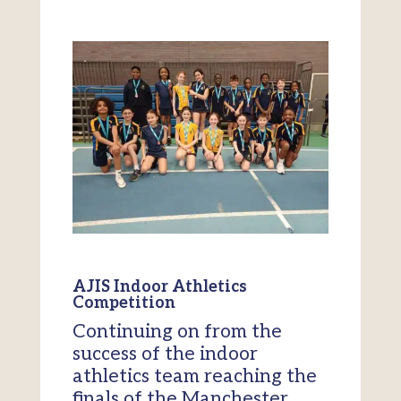
AJIS Indoor Athletics
Competition
Continuing on from the
success of the indoor
athletics team reaching the
finals of the Manchester