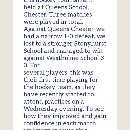
this hockey tournament
held at Queens School,
Chester. Three matches
were played in total.
Against Queens Chester, we
had a narrow 1-0 defeat, we
lost to a stronger Stonyhurst
School and managed to win
against Westholme School 3-
0. For
several players, this was
their first time playing for
the hockey team, as they
have recently started to
attend practices on a
Wednesday evening. To see
how they improved and gain
confidence in each match