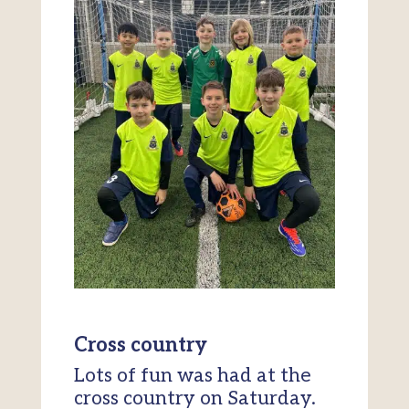
Cross country
Lots of fun was had at the
cross country on Saturday.