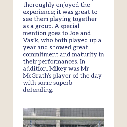
thoroughly enjoyed the
experience; it was great to
see them playing together
as a group. A special
mention goes to Joe and
Vasik, who both played up a
year and showed great
commitment and maturity in
their performances. In
addition, Mikey was Mr
McGrath’s player of the day
with some superb
defending.