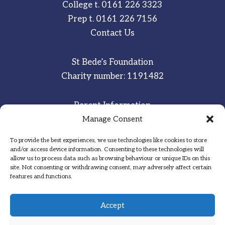
College t.
0161 226 3323
Prep t.
0161 226 7156
Contact Us
St Bede’s Foundation
Charity number: 1191482
Parent Information
Manage Consent
Staff & Student Email
To provide the best experiences, we use technologies like cookies to store
Sitemap
and/or access device information. Consenting to these technologies will
allow us to process data such as browsing behaviour or unique IDs on this
Privacy Notice
site. Not consenting or withdrawing consent, may adversely affect certain
features and functions.
Inspired
·
Committed
·
Grateful
Accept