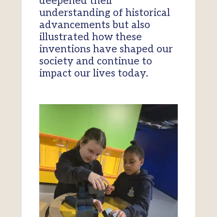
deepened their
understanding of historical
advancements but also
illustrated how these
inventions have shaped our
society and continue to
impact our lives today.