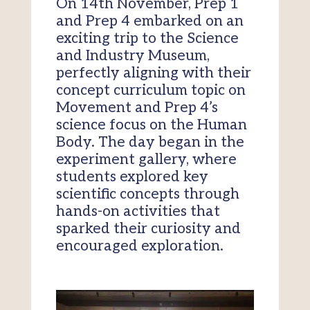
On 14th November, Prep 1
and Prep 4 embarked on an
exciting trip to the Science
and Industry Museum,
perfectly aligning with their
concept curriculum topic on
Movement and Prep 4’s
science focus on the Human
Body. The day began in the
experiment gallery, where
students explored key
scientific concepts through
hands-on activities that
sparked their curiosity and
encouraged exploration.