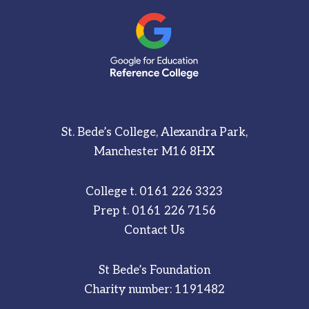
St. Bede’s College, Alexandra Park,
Manchester M16 8HX
College t.
0161 226 3323
Prep t.
0161 226 7156
Contact Us
St Bede’s Foundation
Charity number: 1191482