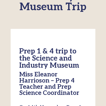
Museum Trip
Prep 1 & 4 trip to
the Science and
Industry Museum
Miss Eleanor
Harrioson – Prep 4
Teacher and Prep
Science Coordinator