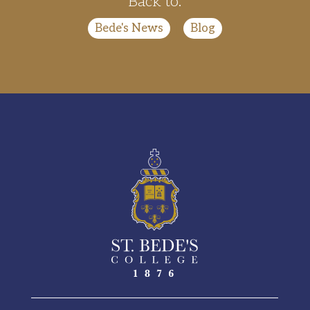
Back to:
Bede's News
|
Blog