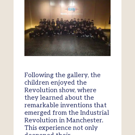
Following the gallery, the
children enjoyed the
Revolution show, where
they learned about the
remarkable inventions that
emerged from the Industrial
Revolution in Manchester.
This experience not only