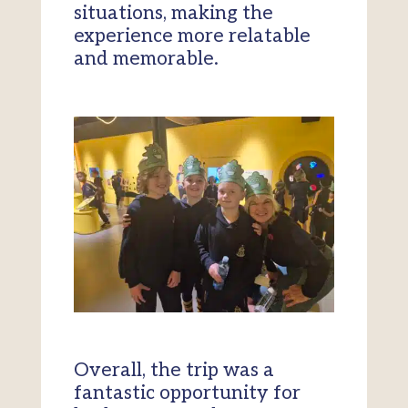
situations, making the
experience more relatable
and memorable.
Overall, the trip was a
fantastic opportunity for