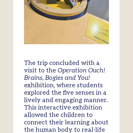
The trip concluded with a
visit to the
Operation Ouch!
Brains, Bogies and You!
exhibition, where students
explored the five senses in a
lively and engaging manner.
This interactive exhibition
allowed the children to
connect their learning about
the human body to real-life