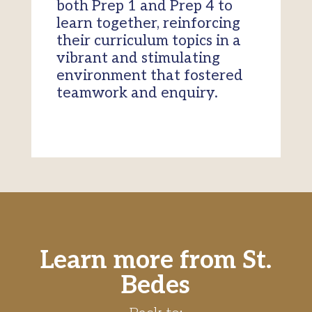
both Prep 1 and Prep 4 to
learn together, reinforcing
their curriculum topics in a
vibrant and stimulating
environment that fostered
teamwork and enquiry.
Learn more from St.
Bedes