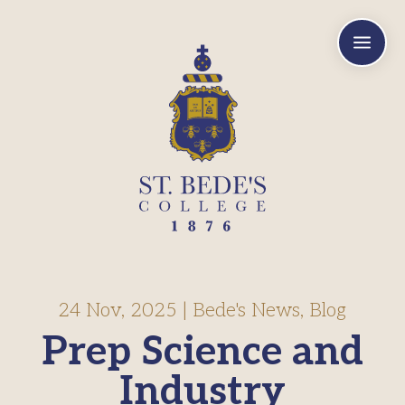
a
24 Nov, 2025
|
Bede's News
,
Blog
Prep Science and
Industry