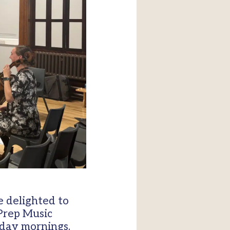
 delighted to
 Prep Music
sday mornings,