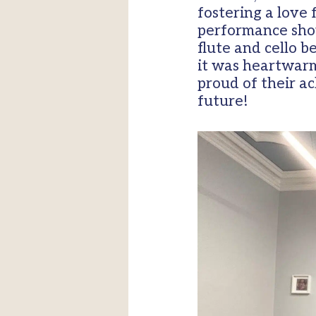
fostering a love
performance show
flute and cello 
it was heartwarm
proud of their a
future!