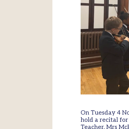
On Tuesday 4 No
hold a recital fo
Teacher, Mrs McP