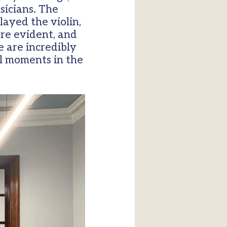
sicians. The
ayed the violin,
ere evident, and
 are incredibly
l moments in the