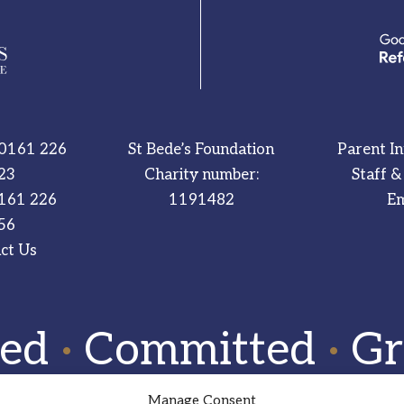
0161 226
St Bede’s Foundation
Parent I
23
Charity number:
Staff &
161 226
1191482
Em
56
ct Us
red
·
Committed
·
Gr
Manage Consent