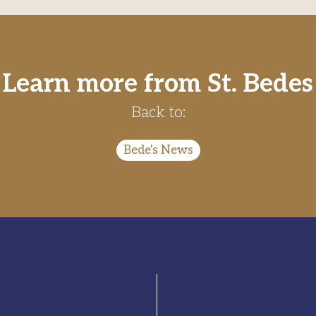
Learn more from St. Bedes
Back to:
Bede's News