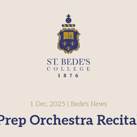
1 Dec, 2025
|
Bede's News
Prep Orchestra Recita