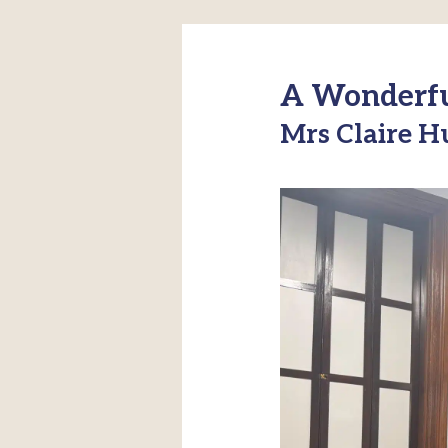
A Wonderful
Mrs Claire H