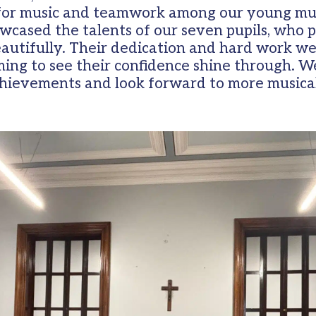
 for music and teamwork among our young mu
cased the talents of our seven pupils, who pl
beautifully. Their dedication and hard work w
ing to see their confidence shine through. We
chievements and look forward to more musica