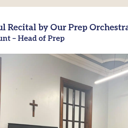
 Recital by Our Prep Orchestr
unt – Head of Prep