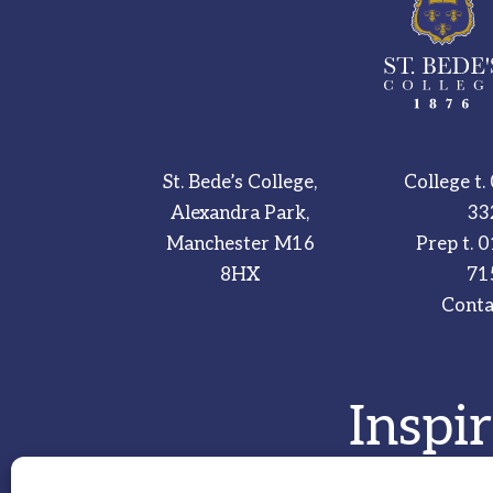
St. Bede’s College,
College t.
Alexandra Park,
33
Manchester M16
Prep t.
0
8HX
71
Conta
Inspi