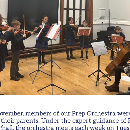
vember, members of our Prep Orchestra were
r their parents. Under the expert guidance of
hail, the orchestra meets each week on Tue