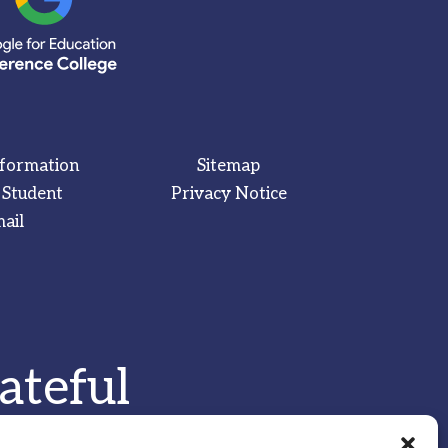
nformation
Sitemap
 Student
Privacy Notice
ail
ateful