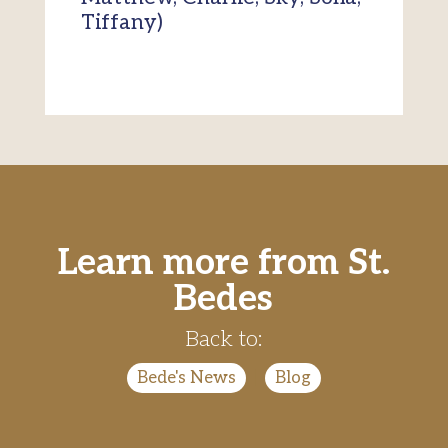
Tiffany)
Learn more from St.
Bedes
Back to:
Bede's News
|
Blog