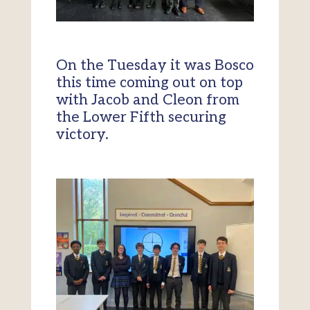
On the Tuesday it was Bosco
this time coming out on top
with Jacob and Cleon from
the Lower Fifth securing
victory.