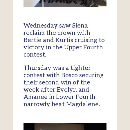
Wednesday saw Siena
reclaim the crown with
Bertie and Kurtis cruising to
victory in the Upper Fourth
contest.
Thursday was a tighter
contest with Bosco securing
their second win of the
week after Evelyn and
Amanee in Lower Fourth
narrowly beat Magdalene.