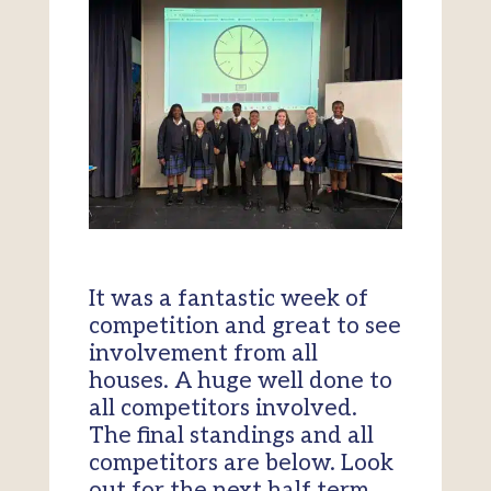
It was a fantastic week of
competition and great to see
involvement from all
houses. A huge well done to
all competitors involved.
The final standings and all
competitors are below. Look
out for the next half term