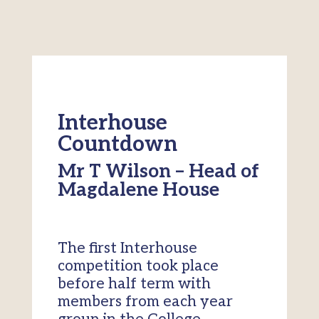
Interhouse
Countdown
Mr T Wilson – Head of
Magdalene House
The first Interhouse
competition took place
before half term with
members from each year