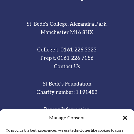
St. Bede’s College, Alexandra Park,
Manchester M16 8HX
College t.
0161 226 3323
Prep t.
0161 226 7156
Contact Us
St Bede’s Foundation
Charity number: 1191482
Parent Information
Staff & Student Email
Manage Consent
To provide the best experiences, we use technologies like cookies to store