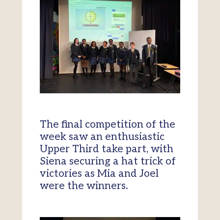
The final competition of the
week saw an enthusiastic
Upper Third take part, with
Siena securing a hat trick of
victories as Mia and Joel
were the winners.