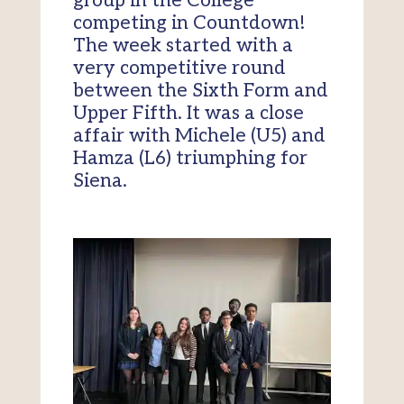
group in the College
competing in Countdown!
The week started with a
very competitive round
between the Sixth Form and
Upper Fifth. It was a close
affair with Michele (U5) and
Hamza (L6) triumphing for
Siena.