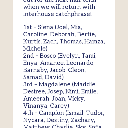
when we will return with
Interhouse catchphrase!
1st – Siena (Joel, Mia,
Caroline, Deborah, Bertie,
Kurtis, Zach, Thomas, Hamza,
Michele)
2nd – Bosco (Evelyn, Tami,
Enya, Amanee, Leonardo,
Barnaby, Jacob, Cleon,
Samad, David)
3rd – Magdalene (Maddie,
Desiree, Josep, Nimi, Emile,
Ameerah, Joan, Vicky,
Vinanya, Carey)
4th – Campion (Ismail, Tudor,
Nycara, Destiny, Zachary,
Matthew, Charlie, Sky, Sofia,