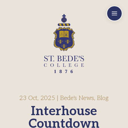
a
23 Oct, 2025
|
Bede's News
,
Blog
Interhouse
Countdown