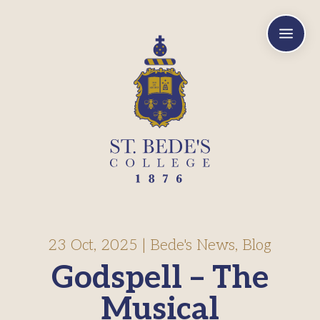
a
23 Oct, 2025
|
Bede's News
,
Blog
Godspell – The
Musical