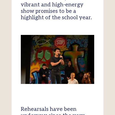
vibrant and high-energy
show promises to be a
highlight of the school year.
Rehearsals have been