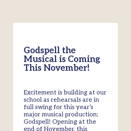
Godspell the
Musical is Coming
This November!
Excitement is building at our
school as rehearsals are in
full swing for this year’s
major musical production:
Godspell! Opening at the
end of November, this