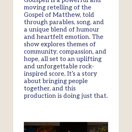
Godspell is a powerful and
moving retelling of the
Gospel of Matthew, told
through parables, song, and
a unique blend of humour
and heartfelt emotion. The
show explores themes of
community, compassion, and
hope, all set to an uplifting
and unforgettable rock-
inspired score. It’s a story
about bringing people
together, and this
production is doing just that.