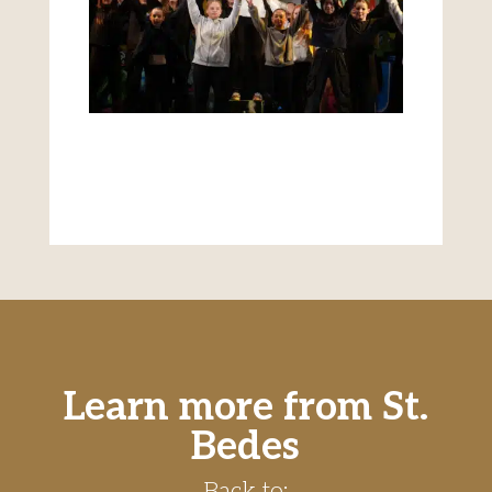
Learn more from St.
Bedes
Back to: