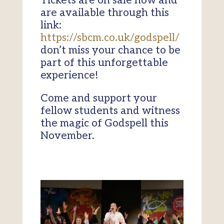
Tickets are on sale now and
are available through this
link:
https://sbcm.co.uk/godspell/
don’t miss your chance to be
part of this unforgettable
experience!
Come and support your
fellow students and witness
the magic of Godspell this
November.