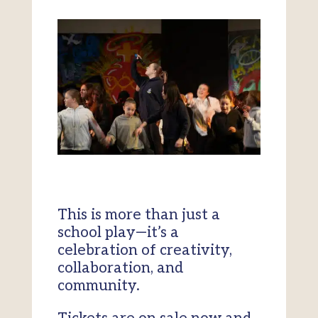
This is more than just a
school play—it’s a
celebration of creativity,
collaboration, and
community.