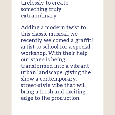
tirelessly to create
something truly
extraordinary.
Adding a modern twist to
this classic musical, we
recently welcomed a graffiti
artist to school for a special
workshop. With their help,
our stage is being
transformed into a vibrant
urban landscape, giving the
show a contemporary,
street-style vibe that will
bring a fresh and exciting
edge to the production.