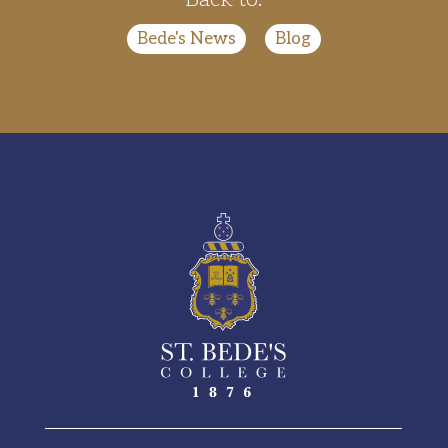
Bede's News
|
Blog