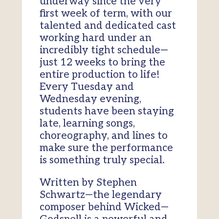
underway since the very
first week of term, with our
talented and dedicated cast
working hard under an
incredibly tight schedule—
just 12 weeks to bring the
entire production to life!
Every Tuesday and
Wednesday evening,
students have been staying
late, learning songs,
choreography, and lines to
make sure the performance
is something truly special.
Written by Stephen
Schwartz—the legendary
composer behind Wicked—