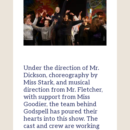
Under the direction of Mr.
Dickson, choreography by
Miss Stark, and musical
direction from Mr. Fletcher,
with support from Miss
Goodier, the team behind
Godspell has poured their
hearts into this show. The
cast and crew are working