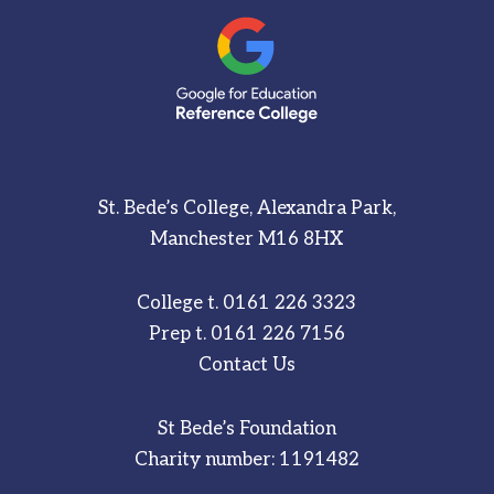
St. Bede’s College, Alexandra Park,
Manchester M16 8HX
College t.
0161 226 3323
Prep t.
0161 226 7156
Contact Us
St Bede’s Foundation
Charity number: 1191482