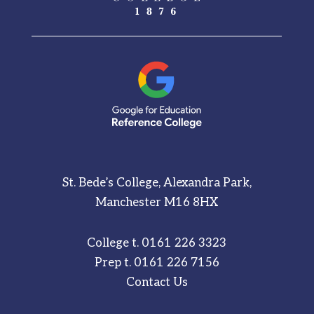
St. Bede’s College, Alexandra Park,
Manchester M16 8HX
College t.
0161 226 3323
Prep t.
0161 226 7156
Contact Us