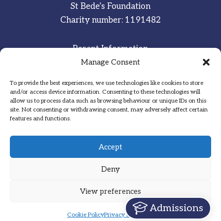
St Bede’s Foundation
Charity number: 1191482
Parent Information
Staff & Student Email
Manage Consent
To provide the best experiences, we use technologies like cookies to store
Sitemap
and/or access device information. Consenting to these technologies will
allow us to process data such as browsing behaviour or unique IDs on this
Privacy Notice
site. Not consenting or withdrawing consent, may adversely affect certain
features and functions.
Inspired
·
Committed
·
Grateful
Accept
Deny
View preferences
Designed by Hadock
Admissions
Cookie Policy
Privacy Statement