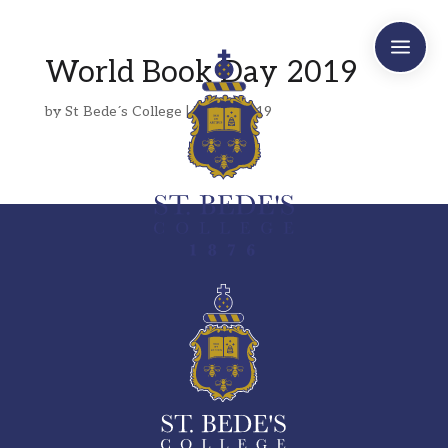
a
World Book Day 2019
by
St Bede´s College
|
Mar 7, 2019