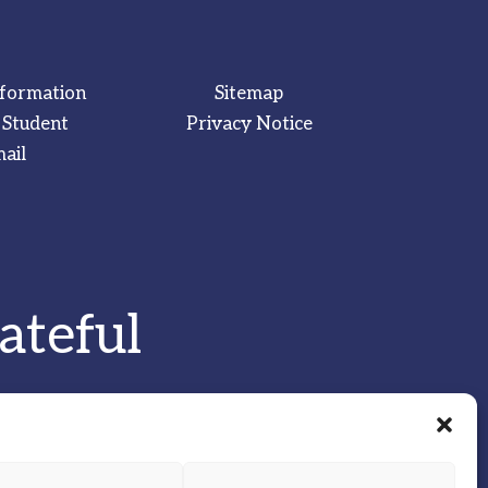
nformation
Sitemap
 Student
Privacy Notice
ail
ateful