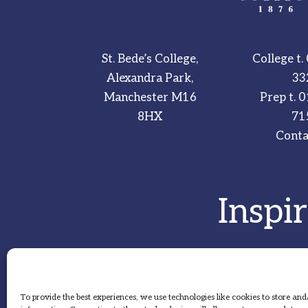
St. Bede’s College,
College t.
Alexandra Park,
33
Manchester M16
Prep t.
0
8HX
71
Conta
Inspi
To provide the best experiences, we use technologies like cookies to store and