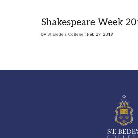
Shakespeare Week 20
by
St Bede´s College
|
Feb 27, 2019