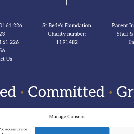
0161 226
St Bede’s Foundation
Parent I
23
Charity number:
Staff &
161 226
1191482
Em
56
ct Us
red
·
Committed
·
Gr
Manage Consent
/or access device