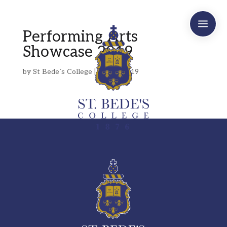
a
Performing Arts
Showcase 2019
by
St Bede´s College
|
May 3, 2019