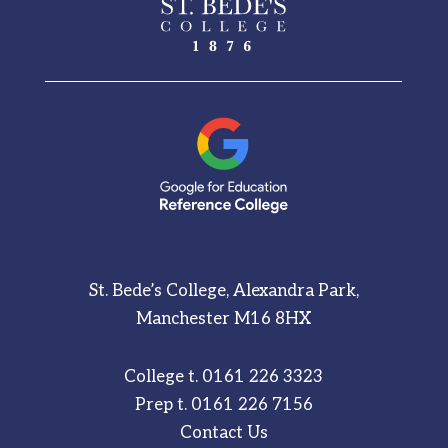
St. Bede’s College, Alexandra Park,
Manchester M16 8HX
College t.
0161 226 3323
Prep t.
0161 226 7156
Contact Us