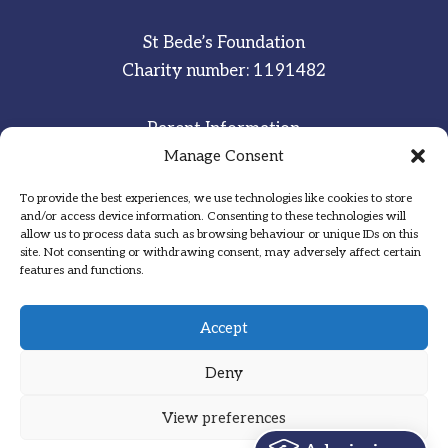
St Bede’s Foundation
Charity number: 1191482
Parent Information
Staff & Student Email
Manage Consent
To provide the best experiences, we use technologies like cookies to store
Sitemap
and/or access device information. Consenting to these technologies will
allow us to process data such as browsing behaviour or unique IDs on this
Privacy Notice
site. Not consenting or withdrawing consent, may adversely affect certain
features and functions.
Inspired
·
Committed
·
Grateful
Accept
Deny
View preferences
Designed by Hadock