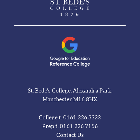
St. Bede’s College, Alexandra Park,
Manchester M16 8HX
College t.
0161 226 3323
Prep t.
0161 226 7156
Contact Us