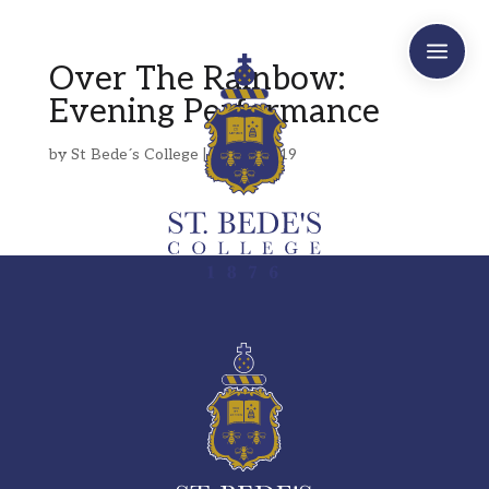
a
Over The Rainbow:
Evening Performance
by
St Bede´s College
|
Apr 4, 2019