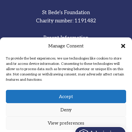
St Bede’s Foundation
Charity number: 1191482
Parent Information
Staff & Student Email
Manage Consent
To provide the best experiences, we use technologies like cookies to store
Sitemap
and/or access device information. Consenting to these technologies will
allow us to process data such as browsing behaviour or unique IDs on this
Privacy Notice
site. Not consenting or withdrawing consent, may adversely affect certain
features and functions.
Inspired
·
Committed
·
Grateful
Accept
Deny
View preferences
Designed by Hadock