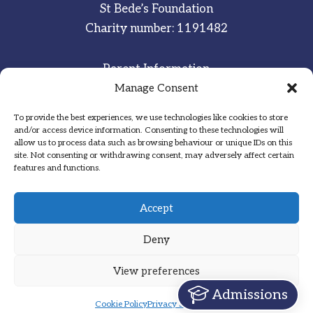
St Bede’s Foundation
Charity number: 1191482
Parent Information
Staff & Student Email
Manage Consent
To provide the best experiences, we use technologies like cookies to store
Sitemap
and/or access device information. Consenting to these technologies will
allow us to process data such as browsing behaviour or unique IDs on this
Privacy Notice
site. Not consenting or withdrawing consent, may adversely affect certain
features and functions.
Inspired
·
Committed
·
Grateful
Accept
Deny
View preferences
Designed by Hadock
Admissions
Cookie Policy
Privacy Statement