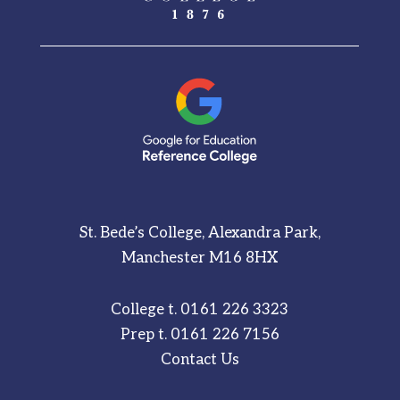
St. Bede’s College, Alexandra Park,
Manchester M16 8HX
College t.
0161 226 3323
Prep t.
0161 226 7156
Contact Us