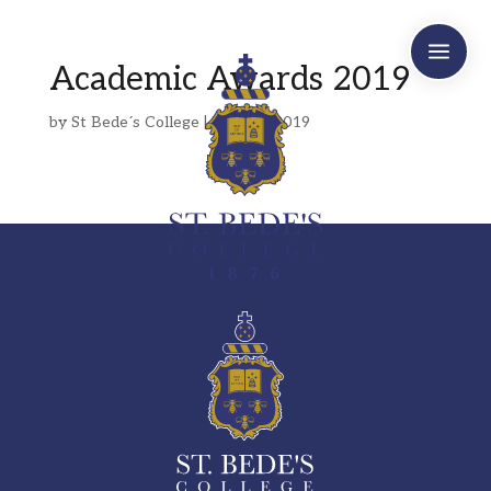
a
Academic Awards 2019
by
St Bede´s College
|
May 20, 2019