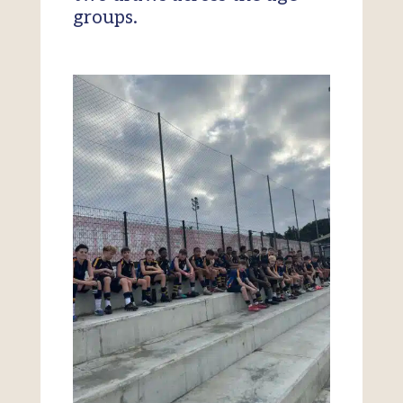
groups.