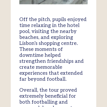
Off the pitch, pupils enjoyed
time relaxing in the hotel
pool, visiting the nearby
beaches, and exploring
Lisbon’s shopping centre.
These moments of
downtime helped
strengthen friendships and
create memorable
experiences that extended
far beyond football.
Overall, the tour proved
extremely beneficial for
both footballing and