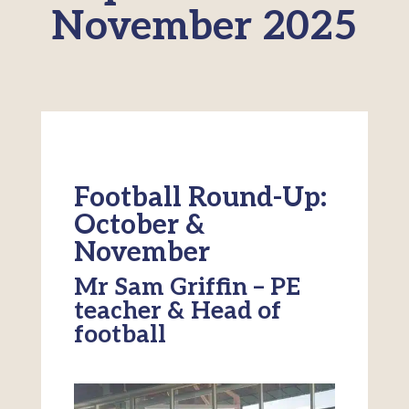
November 2025
Football Round-Up:
October &
November
Mr Sam Griffin – PE
teacher & Head of
football