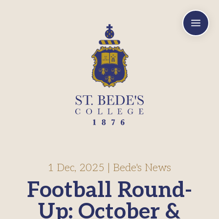
a
1 Dec, 2025
|
Bede's News
Football Round-
Up: October &