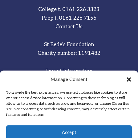
College t.
0161 226 3323
Prep t.
0161 226 7156
Contact Us
St Bede’s Foundation
Charity number: 1191482
Parent Information
Staff & Student Email
Manage Consent
To provide the best experiences, we use technologies like cookies to store
Sitemap
and/or access device information. Consenting to these technologies will
allow us to process data such as browsing behaviour or unique IDs on this
Privacy Notice
site. Not consenting or withdrawing consent, may adversely affect certain
features and functions.
Inspired
·
Committed
·
Grateful
Accept