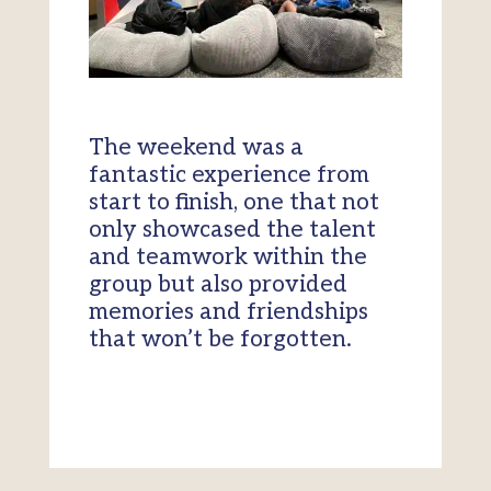
The weekend was a
fantastic experience from
start to finish, one that not
only showcased the talent
and teamwork within the
group but also provided
memories and friendships
that won’t be forgotten.