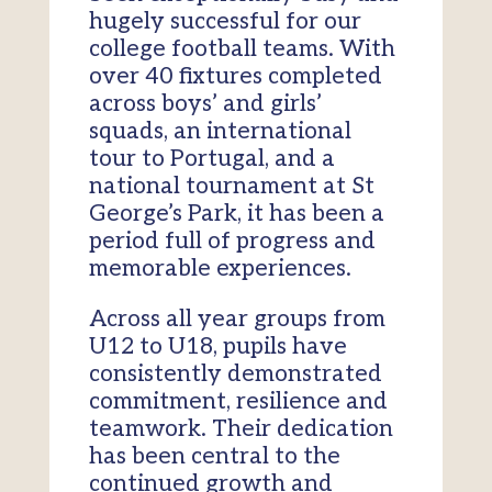
hugely successful for our
college football teams. With
over 40 fixtures completed
across boys’ and girls’
squads, an international
tour to Portugal, and a
national tournament at St
George’s Park, it has been a
period full of progress and
memorable experiences.
Across all year groups from
U12 to U18, pupils have
consistently demonstrated
commitment, resilience and
teamwork. Their dedication
has been central to the
continued growth and