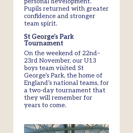
personal development.
Pupils returned with greater
confidence and stronger
team spirit.
St George’s Park
Tournament
On the weekend of 22nd–
23rd November, our U13
boys team visited St
George’s Park, the home of
England’s national teams, for
a two-day tournament that
they will remember for
years to come.