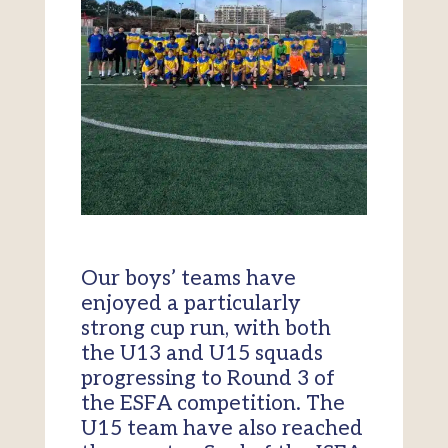
Our boys’ teams have
enjoyed a particularly
strong cup run, with both
the U13 and U15 squads
progressing to Round 3 of
the ESFA competition. The
U15 team have also reached