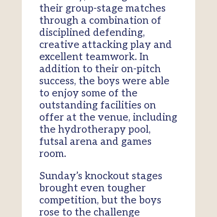
their group-stage matches
through a combination of
disciplined defending,
creative attacking play and
excellent teamwork. In
addition to their on-pitch
success, the boys were able
to enjoy some of the
outstanding facilities on
offer at the venue, including
the hydrotherapy pool,
futsal arena and games
room.
Sunday’s knockout stages
brought even tougher
competition, but the boys
rose to the challenge