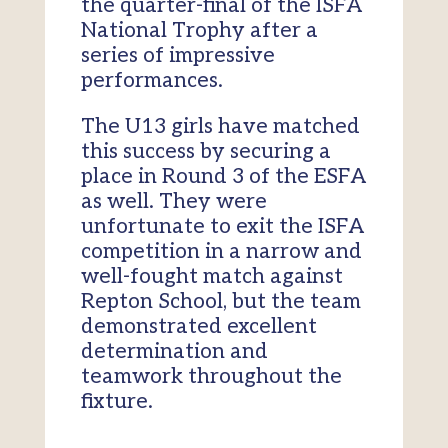
the quarter-final of the ISFA
National Trophy after a
series of impressive
performances.
The U13 girls have matched
this success by securing a
place in Round 3 of the ESFA
as well. They were
unfortunate to exit the ISFA
competition in a narrow and
well-fought match against
Repton School, but the team
demonstrated excellent
determination and
teamwork throughout the
fixture.