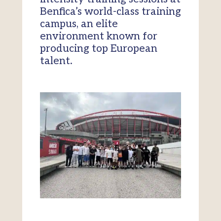
Benfica’s world-class training
campus, an elite
environment known for
producing top European
talent.