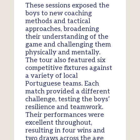
These sessions exposed the
boys to new coaching
methods and tactical
approaches, broadening
their understanding of the
game and challenging them
physically and mentally.
The tour also featured six
competitive fixtures against
a variety of local
Portuguese teams. Each
match provided a different
challenge, testing the boys’
resilience and teamwork.
Their performances were
excellent throughout,
resulting in four wins and
two draws across the age