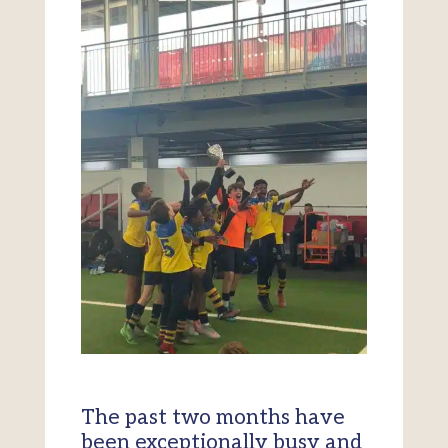
The past two months have
been exceptionally busy and