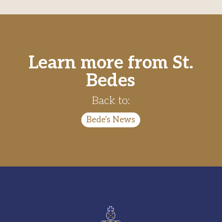
Learn more from St.
Bedes
Back to:
Bede's News