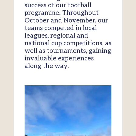
success of our football
programme. Throughout
October and November, our
teams competed in local
leagues, regional and
national cup competitions, as
well as tournaments, gaining
invaluable experiences
along the way.