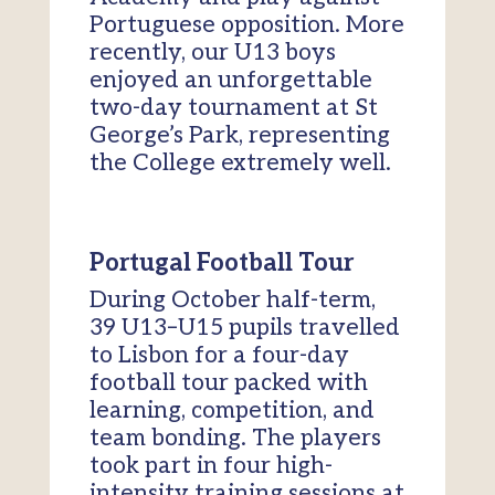
Portuguese opposition. More
recently, our U13 boys
enjoyed an unforgettable
two-day tournament at St
George’s Park, representing
the College extremely well.
Portugal Football Tour
During October half-term,
39 U13–U15 pupils travelled
to Lisbon for a four-day
football tour packed with
learning, competition, and
team bonding. The players
took part in four high-
intensity training sessions at