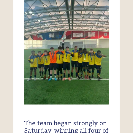
The team began strongly on
Saturday, winning all four of