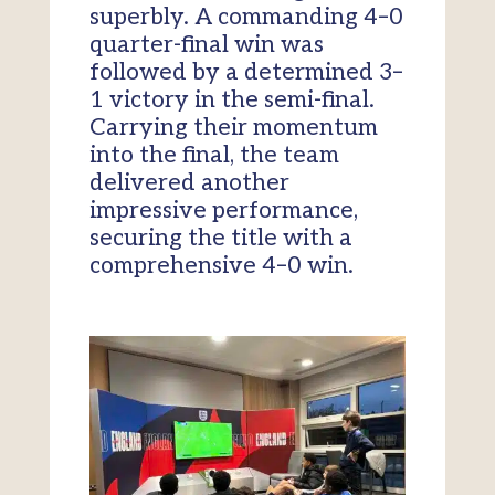
superbly. A commanding 4–0
quarter-final win was
followed by a determined 3–
1 victory in the semi-final.
Carrying their momentum
into the final, the team
delivered another
impressive performance,
securing the title with a
comprehensive 4–0 win.