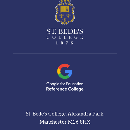
St. Bede’s College, Alexandra Park,
Manchester M16 8HX