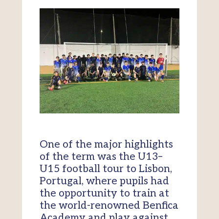
One of the major highlights
of the term was the U13–
U15 football tour to Lisbon,
Portugal, where pupils had
the opportunity to train at
the world-renowned Benfica
Academy and play against