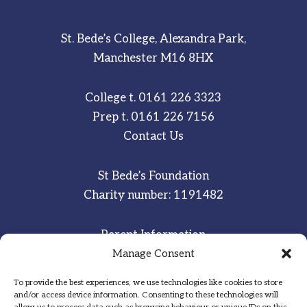
St. Bede’s College, Alexandra Park,
Manchester M16 8HX
College t.
0161 226 3323
Prep t.
0161 226 7156
Contact Us
St Bede’s Foundation
Charity number: 1191482
Parent Information
Staff & Student Email
Manage Consent
To provide the best experiences, we use technologies like cookies to store
Sitemap
and/or access device information. Consenting to these technologies will