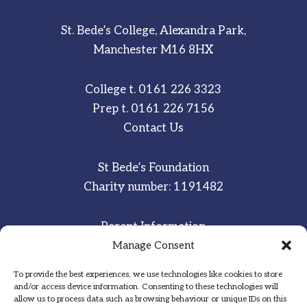
St. Bede’s College, Alexandra Park,
Manchester M16 8HX
College t.
0161 226 3323
Prep t.
0161 226 7156
Contact Us
St Bede’s Foundation
Charity number: 1191482
Parent Information
Staff & Student Email
Manage Consent
To provide the best experiences, we use technologies like cookies to store
Sitemap
and/or access device information. Consenting to these technologies will
allow us to process data such as browsing behaviour or unique IDs on this
Privacy Notice