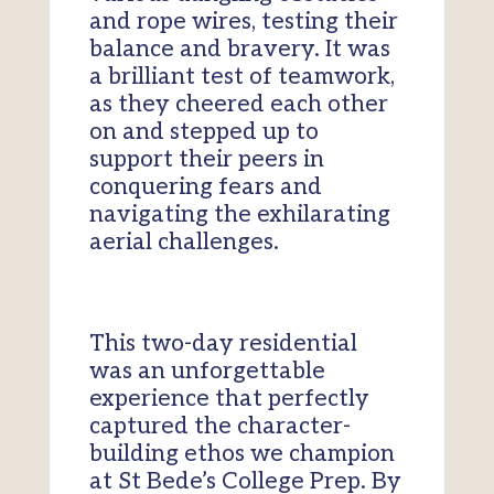
and rope wires, testing their
balance and bravery. It was
a brilliant test of teamwork,
as they cheered each other
on and stepped up to
support their peers in
conquering fears and
navigating the exhilarating
aerial challenges.
This two-day residential
was an unforgettable
experience that perfectly
captured the character-
building ethos we champion
at St Bede’s College Prep. By