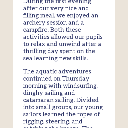
During the first evening
after our very nice and
filling meal, we enjoyed an
archery session and a
campfire. Both these
activities allowed our pupils
to relax and unwind after a
thrilling day spent on the
sea learning new skills.
The aquatic adventures
continued on Thursday
morning with windsurfing,
dinghy sailing and
catamaran sailing. Divided
into small groups, our young
sailors learned the ropes of
rigging, steering, and