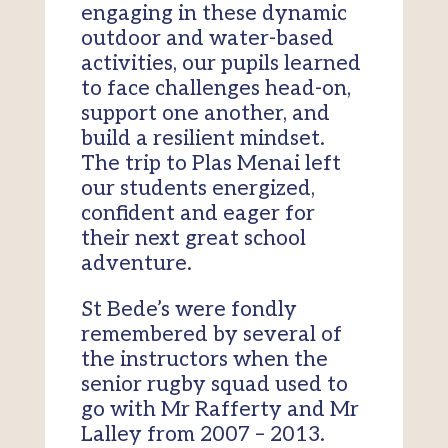
engaging in these dynamic
outdoor and water-based
activities, our pupils learned
to face challenges head-on,
support one another, and
build a resilient mindset.
The trip to Plas Menai left
our students energized,
confident and eager for
their next great school
adventure.
St Bede’s were fondly
remembered by several of
the instructors when the
senior rugby squad used to
go with Mr Rafferty and Mr
Lalley from 2007 – 2013.