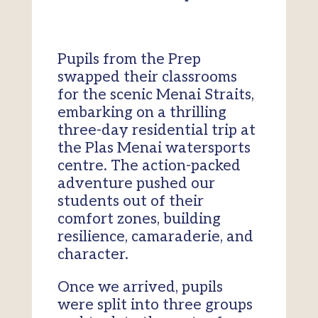
Pupils from the Prep
swapped their classrooms
for the scenic Menai Straits,
embarking on a thrilling
three-day residential trip at
the Plas Menai watersports
centre. The action-packed
adventure pushed our
students out of their
comfort zones, building
resilience, camaraderie, and
character.
Once we arrived, pupils
were split into three groups