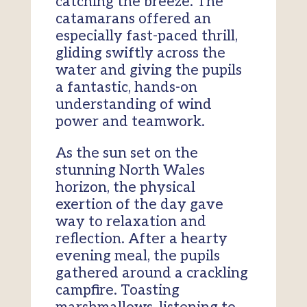
catching the breeze. The
catamarans offered an
especially fast-paced thrill,
gliding swiftly across the
water and giving the pupils
a fantastic, hands-on
understanding of wind
power and teamwork.
As the sun set on the
stunning North Wales
horizon, the physical
exertion of the day gave
way to relaxation and
reflection. After a hearty
evening meal, the pupils
gathered around a crackling
campfire. Toasting