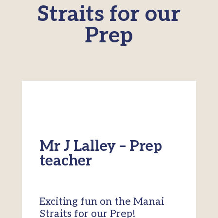
Straits for our
Prep
Mr J Lalley – Prep
teacher
Exciting fun on the Manai
Straits for our Prep!