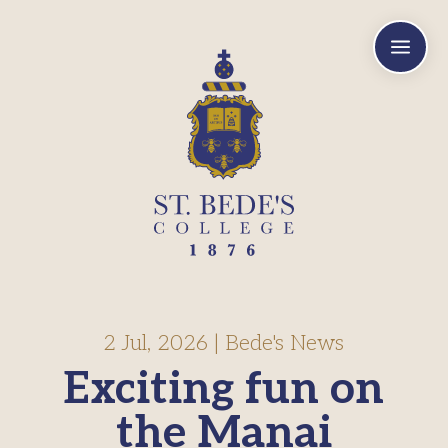
a
2 Jul, 2026
|
Bede's News
Exciting fun on
the Manai