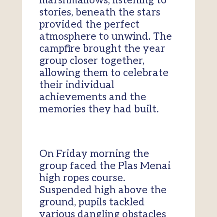
marshmallows, listening to
stories, beneath the stars
provided the perfect
atmosphere to unwind. The
campfire brought the year
group closer together,
allowing them to celebrate
their individual
achievements and the
memories they had built.
On Friday morning the
group faced the Plas Menai
high ropes course.
Suspended high above the
ground, pupils tackled
various dangling obstacles