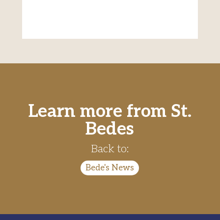
Learn more from St.
Bedes
Back to:
Bede's News