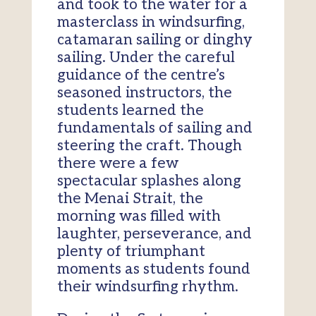
and took to the water for a
masterclass in windsurfing,
catamaran sailing or dinghy
sailing. Under the careful
guidance of the centre’s
seasoned instructors, the
students learned the
fundamentals of sailing and
steering the craft. Though
there were a few
spectacular splashes along
the Menai Strait, the
morning was filled with
laughter, perseverance, and
plenty of triumphant
moments as students found
their windsurfing rhythm.