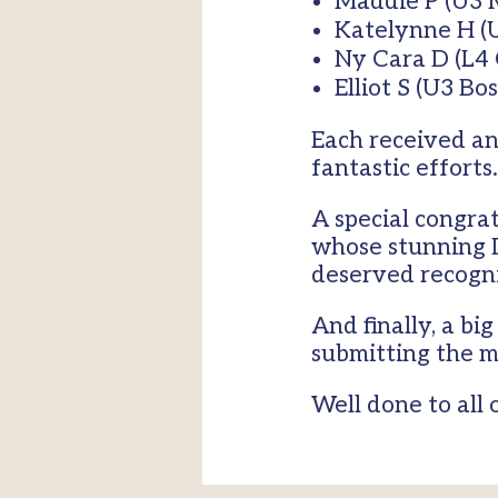
Maddie P (U3 
Katelynne H (
Ny Cara D (L4
Elliot S (U3 Bo
Each received an
fantastic efforts.
A special congrat
whose stunning D
deserved recogni
And finally, a b
submitting the m
Well done to all 