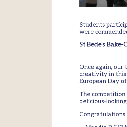
Students partici
were commended f
St Bede’s Bake-
Once again, our 
creativity in thi
European Day of
The competition 
delicious-looking
Congratulations 