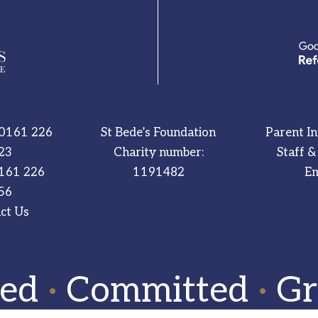
0161 226
St Bede’s Foundation
Parent I
23
Charity number:
Staff &
161 226
1191482
Em
56
ct Us
red
·
Committed
·
Gr