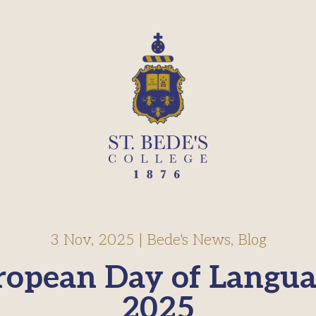
3 Nov, 2025
|
Bede's News
,
Blog
ropean Day of Langua
2025