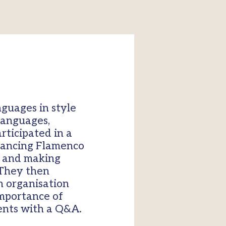
guages in style
 languages,
rticipated in a
 dancing Flamenco
o and making
 They then
n organisation
importance of
ents with a Q&A.