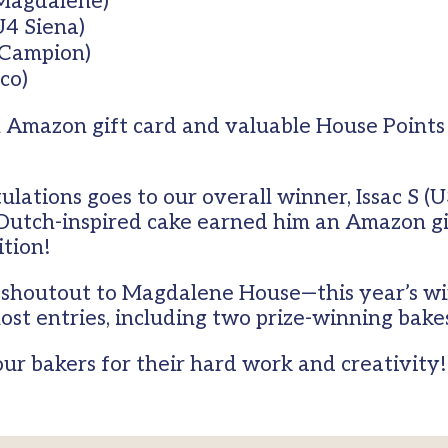
Magdalene)
U4 Siena)
 Campion)
sco)
 Amazon gift card and valuable House Points 
ulations goes to our overall winner, Issac S 
utch-inspired cake earned him an Amazon gif
tion!
ig shoutout to Magdalene House—this year’s 
ost entries, including two prize-winning bake
our bakers for their hard work and creativity!