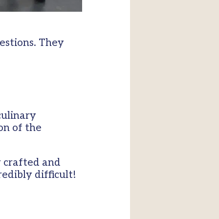
estions. They
culinary
on of the
y crafted and
edibly difficult!