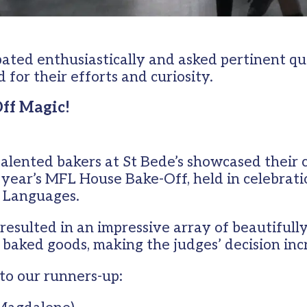
pated enthusiastically and asked pertinent qu
or their efforts and curiosity.
Off Magic!
talented bakers at St Bede’s showcased their 
s year’s MFL House Bake-Off, held in celebrati
 Languages.
resulted in an impressive array of beautifull
 baked goods, making the judges’ decision incr
to our runners-up: