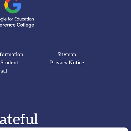
nformation
Sitemap
 Student
Privacy Notice
ail
ateful