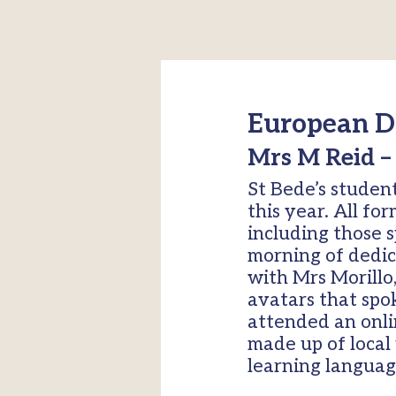
European D
Mrs M Reid –
St Bede’s studen
this year. All fo
including those 
morning of dedic
with Mrs Morillo
avatars that spo
attended an onli
made up of local 
learning languag