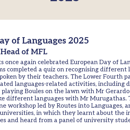
ay of Languages 2025
 Head of MFL
ts once again celebrated European Day of Lan
rms completed a quiz on recognising different
spoken by their teachers. The Lower Fourth pa
ated languages-related activities, including
, playing Boules on the lawn with Mr Gerard
ke different languages with Mr Murugathas.
ne workshop led by Routes into Languages, a
universities, in which they learnt about the 
es and heard from a panel of university stud