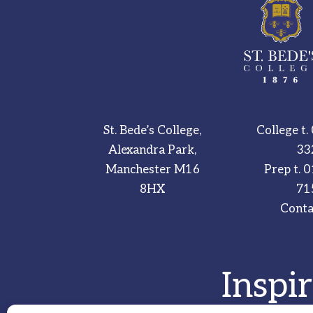
St. Bede’s College,
College t.
Alexandra Park,
33
Manchester M16
Prep t.
0
8HX
71
Conta
Inspi