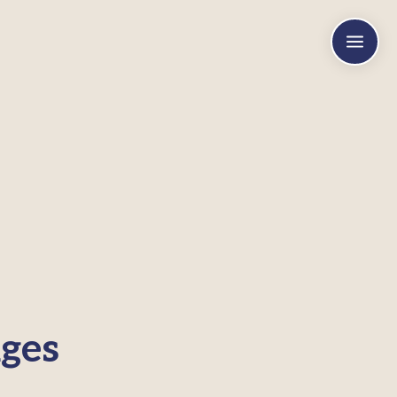
a
ges