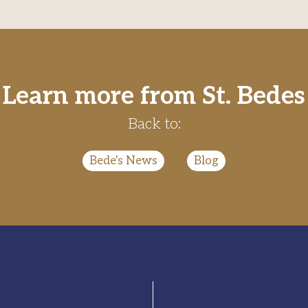
Learn more from St. Bedes
Back to:
Bede's News
|
Blog