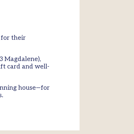
for their
(U3 Magdalene),
t card and well-
winning house—for
s.