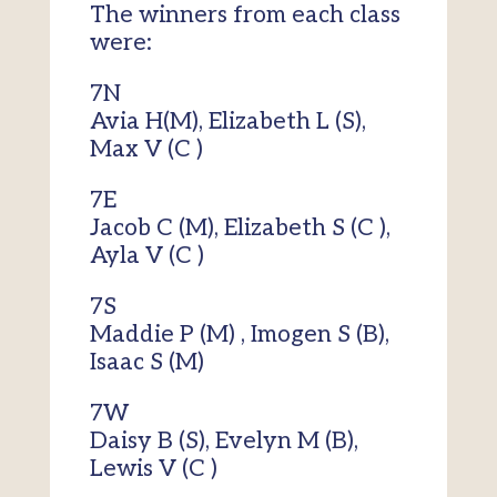
The winners from each class
were:
7N
Avia H(M), Elizabeth L (S),
Max V (C )
7E
Jacob C (M), Elizabeth S (C ),
Ayla V (C )
7S
Maddie P (M) , Imogen S (B),
Isaac S (M)
7W
Daisy B (S), Evelyn M (B),
Lewis V (C )