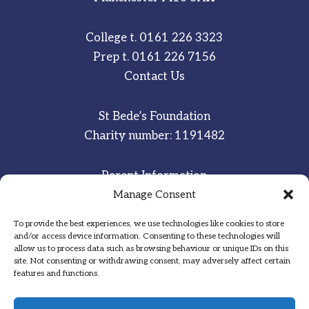
College t.
0161 226 3323
Prep t.
0161 226 7156
Contact Us
St Bede’s Foundation
Charity number: 1191482
Parent Information
Staff & Student Email
Manage Consent
To provide the best experiences, we use technologies like cookies to store
Sitemap
and/or access device information. Consenting to these technologies will
allow us to process data such as browsing behaviour or unique IDs on this
Privacy Notice
site. Not consenting or withdrawing consent, may adversely affect certain
features and functions.
Inspired
·
Committed
·
Grateful