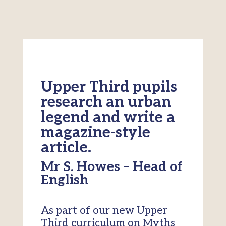
Upper Third pupils
research an urban
legend and write a
magazine-style
article.
Mr S. Howes – Head of
English
As part of our new Upper
Third curriculum on Myths