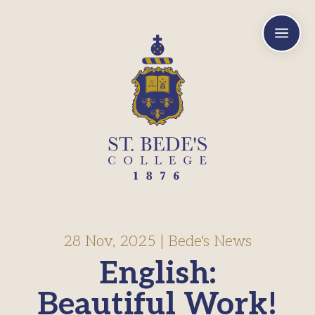
a
28 Nov, 2025
|
Bede's News
English:
Beautiful Work!