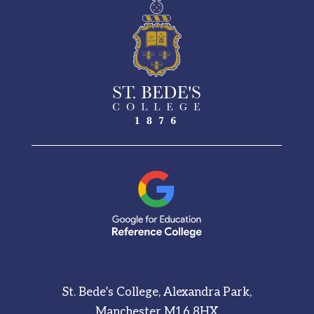
St. Bede’s College, Alexandra Park,
Manchester M16 8HX