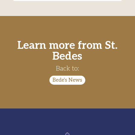
Learn more from St.
Bedes
Back to:
Bede's News