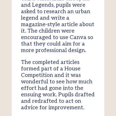
and Legends, pupils were
asked to research an urban
legend and write a
magazine-style article about
it. The children were
encouraged to use Canva so
that they could aim for a
more professional design.
The completed articles
formed part of a House
Competition and it was
wonderful to see how much
effort had gone into the
ensuing work. Pupils drafted
and redrafted to act on
advice for improvement.