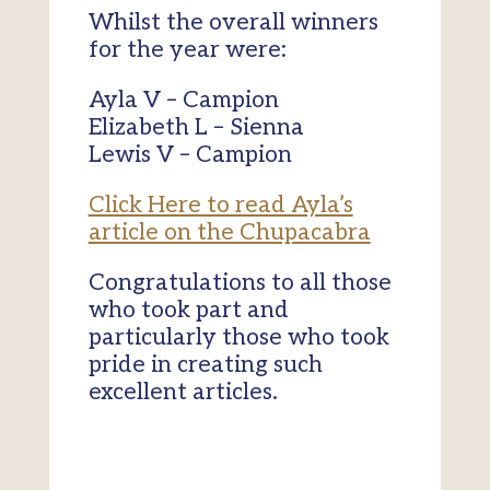
Whilst the overall winners
for the year were:
Ayla V – Campion
Elizabeth L – Sienna
Lewis V – Campion
Click Here to read Ayla’s
article on the Chupacabra
Congratulations to all those
who took part and
particularly those who took
pride in creating such
excellent articles.