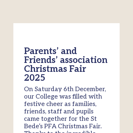
Parents’ and
Friends’ association
Christmas Fair
2025
On Saturday 6th December,
our College was filled with
festive cheer as families,
friends, staff and pupils
came together for the St
Bede’s PFA Christmas Fair.