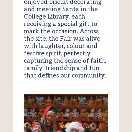
enjoyed biscuit decorating
and meeting Santa in the
College Library, each
receiving a special gift to
mark the occasion. Across
the site, the Fair was alive
with laughter, colour and
festive spirit, perfectly
capturing the sense of faith,
family, friendship and fun
that defines our community.