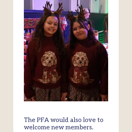
The PFA would also love to
welcome new members.