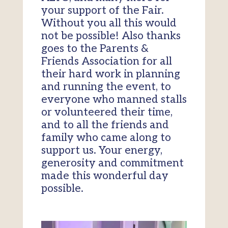
your support of the Fair.
Without you all this would
not be possible! Also thanks
goes to the Parents &
Friends Association for all
their hard work in planning
and running the event, to
everyone who manned stalls
or volunteered their time,
and to all the friends and
family who came along to
support us. Your energy,
generosity and commitment
made this wonderful day
possible.