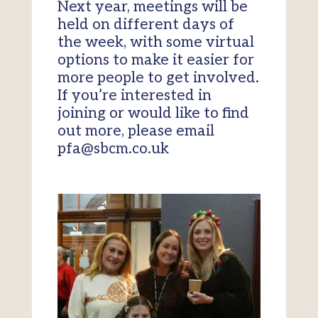
Next year, meetings will be
held on different days of
the week, with some virtual
options to make it easier for
more people to get involved.
If you’re interested in
joining or would like to find
out more, please email
pfa@sbcm.co.uk