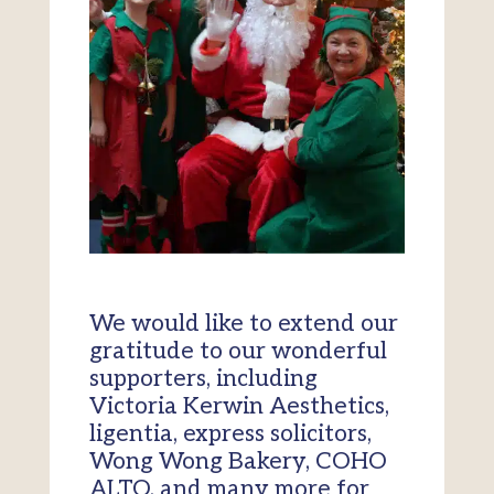
We would like to extend our
gratitude to our wonderful
supporters, including
Victoria Kerwin Aesthetics,
ligentia, express solicitors,
Wong Wong Bakery, COHO
ALTO, and many more for