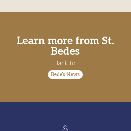
Learn more from St.
Bedes
Back to:
Bede's News