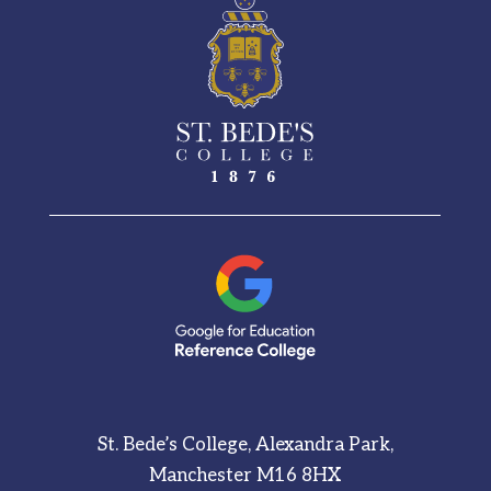
St. Bede’s College, Alexandra Park,
Manchester M16 8HX