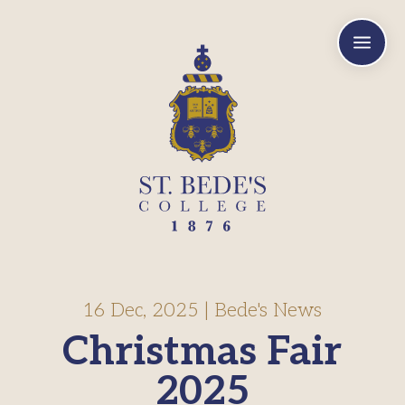
a
16 Dec, 2025
|
Bede's News
Christmas Fair
2025