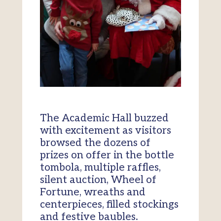
The Academic Hall buzzed
with excitement as visitors
browsed the dozens of
prizes on offer in the bottle
tombola, multiple raffles,
silent auction, Wheel of
Fortune, wreaths and
centerpieces, filled stockings
and festive baubles.