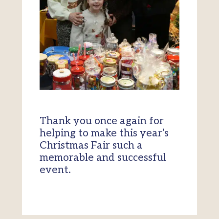
Thank you once again for
helping to make this year’s
Christmas Fair such a
memorable and successful
event.