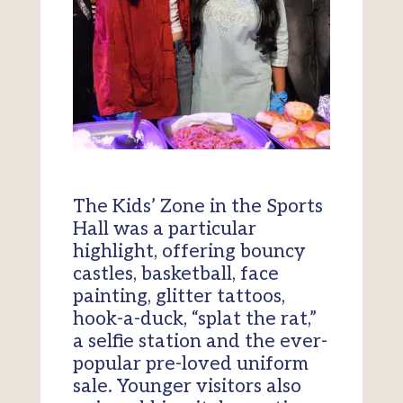
The Kids’ Zone in the Sports
Hall was a particular
highlight, offering bouncy
castles, basketball, face
painting, glitter tattoos,
hook-a-duck, “splat the rat,”
a selfie station and the ever-
popular pre-loved uniform
sale. Younger visitors also