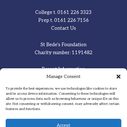
College t.
0161 226 3323
Prep t.
0161 226 7156
Contact Us
St Bede’s Foundation
Charity number: 1191482
Parent Information
Manage Consent
Staff & Student Email
To provide the best experiences, we use technologies like cookies to store
Sitemap
and/or access device information. Consenting to these technologies will
allow us to process data such as browsing behaviour or unique IDs on this
Privacy Notice
site. Not consenting or withdrawing consent, may adversely affect certain
features and functions.
Inspired
·
Committed
·
Grateful
Accept