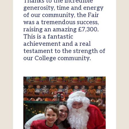
Thanks to the incredible
generosity, time and energy
of our community, the Fair
was a tremendous success,
raising an amazing £7,300.
This is a fantastic
achievement and a real
testament to the strength of
our College community.