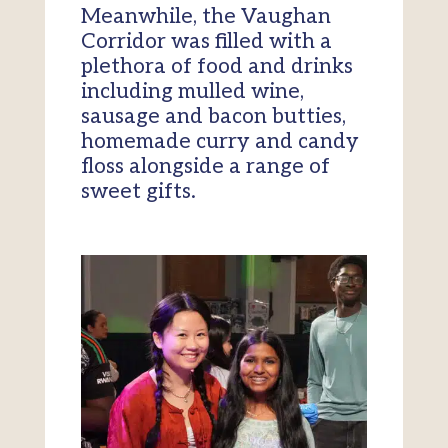
Meanwhile, the Vaughan
Corridor was filled with a
plethora of food and drinks
including mulled wine,
sausage and bacon butties,
homemade curry and candy
floss alongside a range of
sweet gifts.