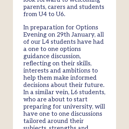
parents, carers and students
from U4 to U6.
In preparation for Options
Evening on 29th January, all
of our L4 students have had
a one to one options
guidance discussion,
reflecting on their skills,
interests and ambitions to
help them make informed
decisions about their future.
In a similar vein, L6 students,
who are about to start
preparing for university, will
have one to one discussions
tailored around their
subjects, strengths and