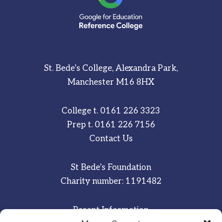
St. Bede’s College, Alexandra Park,
Manchester M16 8HX
College t.
0161 226 3323
Prep t.
0161 226 7156
Contact Us
St Bede’s Foundation
Charity number: 1191482
Parent Information