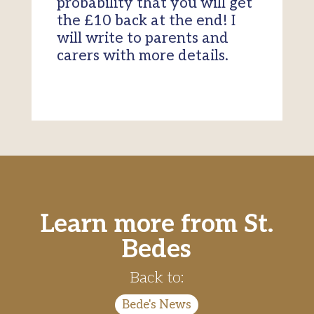
probability that you will get
the £10 back at the end! I
will write to parents and
carers with more details.
Learn more from St.
Bedes
Back to:
Bede's News