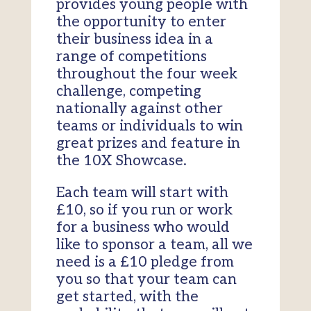
provides young people with
the opportunity to enter
their business idea in a
range of competitions
throughout the four week
challenge, competing
nationally against other
teams or individuals to win
great prizes and feature in
the 10X Showcase.
Each team will start with
£10, so if you run or work
for a business who would
like to sponsor a team, all we
need is a £10 pledge from
you so that your team can
get started, with the