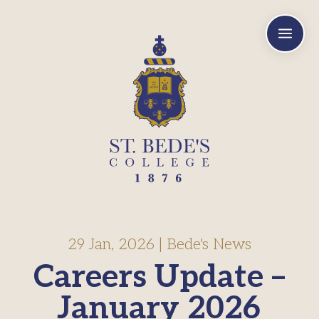
a
29 Jan, 2026
|
Bede's News
Careers Update –
January 2026