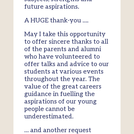
future aspirations.
A HUGE thank-you ….
May I take this opportunity
to offer sincere thanks to all
of the parents and alumni
who have volunteered to
offer talks and advice to our
students at various events
throughout the year. The
value of the great careers
guidance in fuelling the
aspirations of our young
people cannot be
underestimated.
… and another request