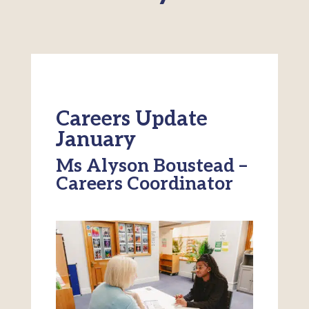
Careers Update
January
Ms Alyson Boustead –
Careers Coordinator