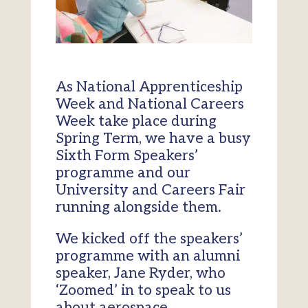
As National Apprenticeship
Week and National Careers
Week take place during
Spring Term, we have a busy
Sixth Form Speakers’
programme and our
University and Careers Fair
running alongside them.
We kicked off the speakers’
programme with an alumni
speaker, Jane Ryder, who
‘Zoomed’ in to speak to us
about aerospace