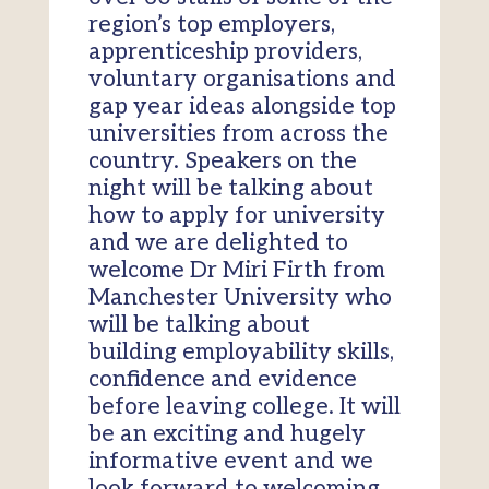
region’s top employers,
apprenticeship providers,
voluntary organisations and
gap year ideas alongside top
universities from across the
country. Speakers on the
night will be talking about
how to apply for university
and we are delighted to
welcome Dr Miri Firth from
Manchester University who
will be talking about
building employability skills,
confidence and evidence
before leaving college. It will
be an exciting and hugely
informative event and we
look forward to welcoming