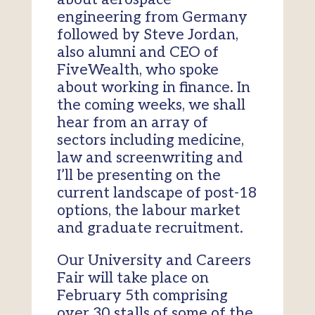
engineering from Germany
followed by Steve Jordan,
also alumni and CEO of
FiveWealth, who spoke
about working in finance. In
the coming weeks, we shall
hear from an array of
sectors including medicine,
law and screenwriting and
I’ll be presenting on the
current landscape of post-18
options, the labour market
and graduate recruitment.
Our University and Careers
Fair will take place on
February 5th comprising
over 30 stalls of some of the