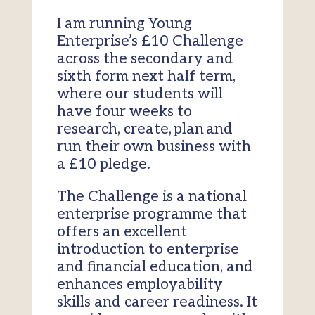
I am running Young
Enterprise’s £10 Challenge
across the secondary and
sixth form next half term,
where our students will
have four weeks to
research, create, plan and
run their own business with
a £10 pledge.
The Challenge is a national
enterprise programme that
offers an excellent
introduction to enterprise
and financial education, and
enhances employability
skills and career readiness. It